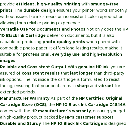
provide
efficient, high-quality printing
with
smudge-free
prints
. The
durable design
ensures your printer works smoothly,
without issues like ink smears or inconsistent color reproduction,
allowing for a reliable printing experience.
Versatile Use for Documents and Photos
Not only does the
HP
10 Black Ink Cartridge
deliver on documents, but it is also
capable of producing
photo-quality prints
when paired with
compatible photo paper. It offers long-lasting results, making it
suitable for
professional, everyday use
, and
high-resolution
images
.
Reliable and Consistent Output
With
genuine HP ink
, you are
assured of
consistent results
that
last longer
than third-party
ink options. The ink inside the cartridge is formulated to resist
fading, ensuring that your prints remain
sharp
and
vibrant
for
extended periods.
Manufacturer Warranty
As part of the
HP Certified Original
Cartridge Store (OCS)
, the
HP 10 Black Ink Cartridge C4844A
comes with the
HP manufacturer’s warranty
, ensuring you get
a high-quality product backed by
HP’s customer support
.
Durable and Sturdy
The
HP 10 Black Ink Cartridge
is designed