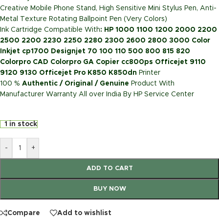
Creative Mobile Phone Stand, High Sensitive Mini Stylus Pen, Anti-
Metal Texture Rotating Ballpoint Pen (Very Colors)
Ink Cartridge Compatible With
: HP 1000 1100 1200 2000 2200
2500 2200 2230 2250 2280 2300 2600 2800 3000 Color
Inkjet cp1700 Designjet 70 100 110 500 800 815 820
Colorpro CAD Colorpro GA Copier cc800ps Officejet 9110
9120 9130 Officejet Pro K850 K850dn
Printer
100 %
Authentic / Original / Genuine
Product With
Manufacturer Warranty All over India By HP Service Center
1 in stock
-
+
ADD TO CART
BUY NOW
Compare
Add to wishlist