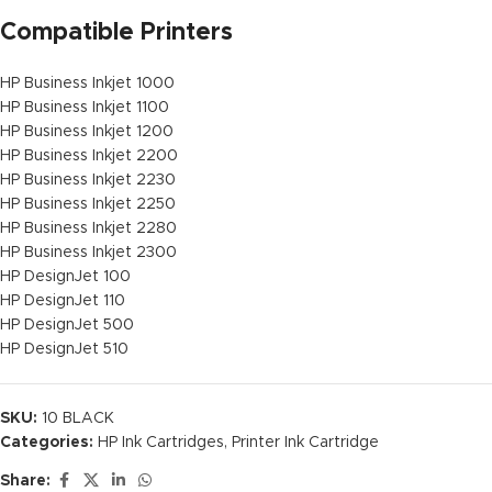
Compatible Printers
HP Business Inkjet 1000
HP Business Inkjet 1100
HP Business Inkjet 1200
HP Business Inkjet 2200
HP Business Inkjet 2230
HP Business Inkjet 2250
HP Business Inkjet 2280
HP Business Inkjet 2300
HP DesignJet 100
HP DesignJet 110
HP DesignJet 500
HP DesignJet 510
SKU:
10 BLACK
Categories:
HP Ink Cartridges
,
Printer Ink Cartridge
Share: