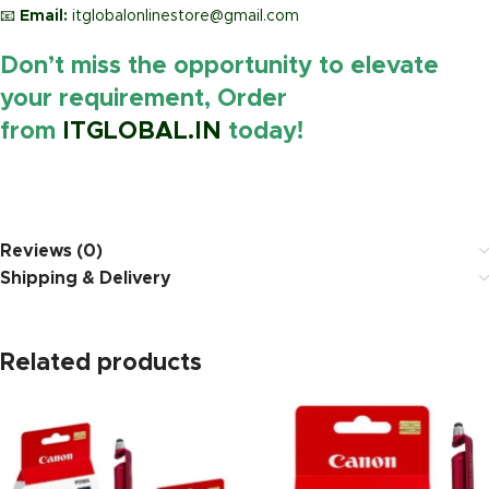
📧
Email:
itglobalonlinestore@gmail.com
Don’t miss the opportunity to elevate
your requirement, Order
from
ITGLOBAL.IN
today!
https://www.amazon.in/
Reviews (0)
Shipping & Delivery
Related products