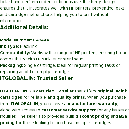
to last and perform under continuous use. Its sturdy design
ensures that it integrates well with HP printers, preventing leaks
and cartridge malfunctions, helping you to print without
interruption.
Additional Details:
Model Number:
C4844A
Ink Type:
Black Ink
Compatibility:
Works with a range of HP printers, ensuring broad
compatibility with HP’s InkJet printer lineup.
Packaging:
Single cartridge, ideal for regular printing tasks or
replacing an old or empty cartridge.
ITGLOBAL.IN: Trusted Seller
ITGLOBAL.IN
is a
certified HP seller
that offers
original HP ink
cartridges
for
reliable and quality prints
. When you purchase
from
ITGLOBAL.IN
, you receive a
manufacturer warranty
,
along with access to
customer service support
for any issues or
inquiries. The seller also provides
bulk discount pricing
and
B2B
pricing
for those looking to purchase multiple cartridges.