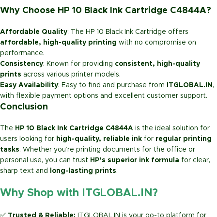
Why Choose HP 10 Black Ink Cartridge C4844A?
Affordable Quality
: The HP 10 Black Ink Cartridge offers
affordable, high-quality printing
with no compromise on
performance.
Consistency
: Known for providing
consistent, high-quality
prints
across various printer models.
Easy Availability
: Easy to find and purchase from
ITGLOBAL.IN
,
with flexible payment options and excellent customer support.
Conclusion
The
HP 10 Black Ink Cartridge C4844A
is the ideal solution for
users looking for
high-quality, reliable ink
for
regular printing
tasks
. Whether you’re printing documents for the office or
personal use, you can trust
HP’s superior ink formula
for clear,
sharp text and
long-lasting prints
.
Why Shop with ITGLOBAL.IN?
✅
Trusted & Reliable:
ITGLOBAL.IN is your go-to platform for