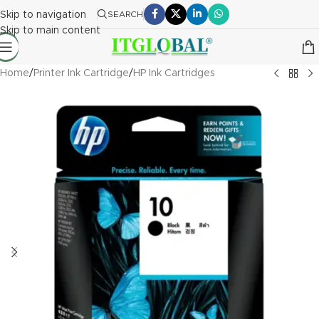
Skip to navigation
SEARCH
Skip to main content
Home
/
Printer Ink Cartridge
/
HP Ink Cartridges