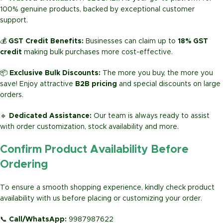
100% genuine products, backed by exceptional customer
support.
💰
GST Credit Benefits:
Businesses can claim up to
18% GST
credit
making bulk purchases more cost-effective.
📦
Exclusive Bulk Discounts:
The more you buy, the more you
save! Enjoy attractive
B2B pricing
and special discounts on large
orders.
🔹
Dedicated Assistance:
Our team is always ready to assist
with order customization, stock availability and more.
Confirm Product Availability Before
Ordering
To ensure a smooth shopping experience, kindly check product
availability with us before placing or customizing your order.
📞
Call/WhatsApp:
9987987622