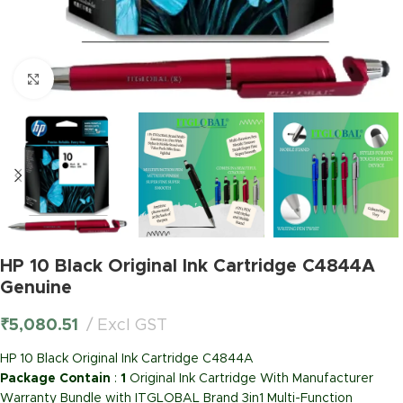
Click to enlarge
HP 10 Black Original Ink Cartridge C4844A
Genuine
₹
5,080.51
Excl GST
HP 10 Black Original Ink Cartridge C4844A
Package Contain
:
1
Original Ink Cartridge With Manufacturer
Warranty Bundle with ITGLOBAL Brand 3in1 Multi-Function