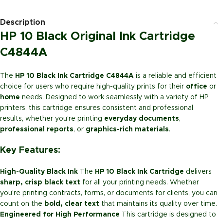
Description
HP 10 Black Original Ink Cartridge
C4844A
The
HP 10 Black Ink Cartridge C4844A
is a reliable and efficient
choice for users who require high-quality prints for their
office
or
home
needs. Designed to work seamlessly with a variety of HP
printers, this cartridge ensures consistent and professional
results, whether you’re printing
everyday documents
,
professional reports
, or
graphics-rich materials
.
Key Features:
High-Quality Black Ink
The
HP 10 Black Ink Cartridge
delivers
sharp, crisp black text
for all your printing needs. Whether
you’re printing contracts, forms, or documents for clients, you can
count on the
bold, clear text
that maintains its quality over time.
Engineered for High Performance
This cartridge is designed to