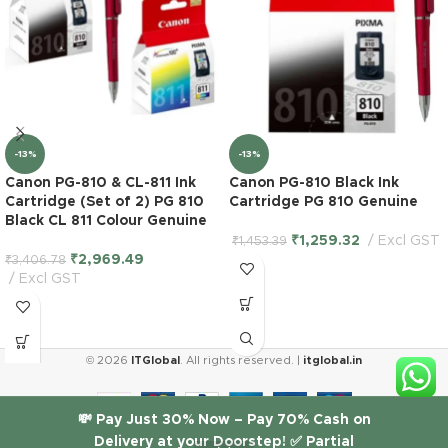
-13%
-13%
Canon PG-810 & CL-811 Ink
Canon PG-810 Black Ink
Cartridge (Set of 2) PG 810
Cartridge PG 810 Genuine
Black CL 811 Colour Genuine
₹
1,259.32
Excl GST
₹
1,453.39
₹
2,969.49
₹
3,406.78
Excl GST
© 2026
ITGlobal
. All rights reserved. |
itglobal.in
HP 10
💸 Pay Just 30% Now – Pay 70% Cash on
Black
Delivery at your Doorstep! ✅ Partial