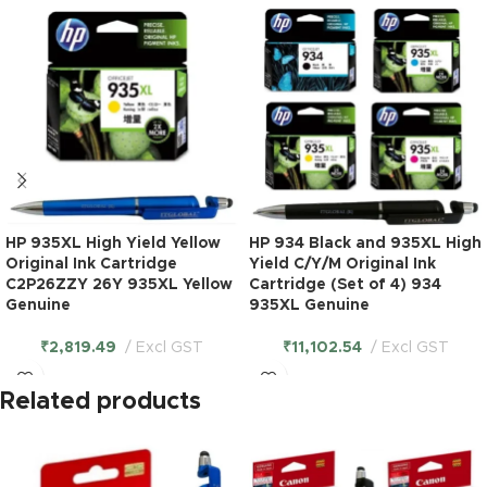
HP 935XL High Yield Yellow
HP 934 Black and 935XL High
Original Ink Cartridge
Yield C/Y/M Original Ink
C2P26ZZY 26Y 935XL Yellow
Cartridge (Set of 4) 934
Genuine
935XL Genuine
₹
2,819.49
Excl GST
₹
11,102.54
Excl GST
Related products