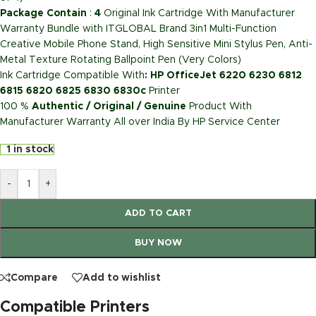
Package Contain
:
4
Original Ink Cartridge With Manufacturer
Warranty Bundle with ITGLOBAL Brand 3in1 Multi-Function
Creative Mobile Phone Stand, High Sensitive Mini Stylus Pen, Anti-
Metal Texture Rotating Ballpoint Pen (Very Colors)
Ink Cartridge Compatible With
: HP OfficeJet 6220 6230 6812
6815 6820 6825 6830 6830c
Printer
100 %
Authentic / Original / Genuine
Product With
Manufacturer Warranty All over India By HP Service Center
1 in stock
-
+
ADD TO CART
BUY NOW
Compare
Add to wishlist
Compatible Printers