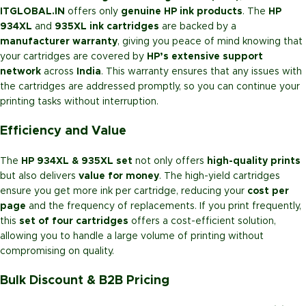
ITGLOBAL.IN
offers only
genuine HP ink products
. The
HP
934XL
and
935XL ink cartridges
are backed by a
manufacturer warranty
, giving you peace of mind knowing that
your cartridges are covered by
HP’s extensive support
network
across
India
. This warranty ensures that any issues with
the cartridges are addressed promptly, so you can continue your
printing tasks without interruption.
Efficiency and Value
The
HP 934XL & 935XL set
not only offers
high-quality prints
but also delivers
value for money
. The high-yield cartridges
ensure you get more ink per cartridge, reducing your
cost per
page
and the frequency of replacements. If you print frequently,
this
set of four cartridges
offers a cost-efficient solution,
allowing you to handle a large volume of printing without
compromising on quality.
Bulk Discount & B2B Pricing