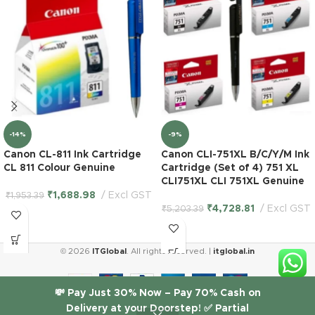
-14%
-9%
Canon CL-811 Ink Cartridge
Canon CLI-751XL B/C/Y/M Ink
CL 811 Colour Genuine
Cartridge (Set of 4) 751 XL
CLI751XL CLI 751XL Genuine
₹
1,688.98
Excl GST
₹
1,953.39
₹
4,728.81
Excl GST
₹
5,203.39
HP 934XL
© 2026
ITGlobal
. All rights reserved. |
itglobal.in
High
Yield
Black &
💸 Pay Just 30% Now – Pay 70% Cash on
935
Delivery at your Doorstep! ✅ Partial