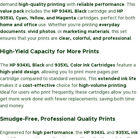
demand
high-quality printing
with
reliable performance
. This
value pack
includes the
HP 934XL Black
cartridge and
HP
935XL Cyan, Yellow, and Magenta
cartridges, perfect for both
home and office
use. Whether you’re printing
everyday
documents
,
vivid photos
, or
marketing materials
, this set
ensures that your prints are
clear, colorful, and professional
.
High-Yield Capacity for More Prints
The
HP 934XL Black
and
935XL Color Ink Cartridges
feature a
high-yield design
, allowing you to print more pages per
cartridge compared to standard versions. This
extended ink life
makes it a
cost-effective
choice for
high-volume printing
.
Ideal for users who print frequently, these cartridges allow you to
get more work done with fewer replacements, saving both time
and money.
Smudge-Free, Professional Quality Prints
Engineered for
high performance
, the
HP 934XL
and
935XL ink