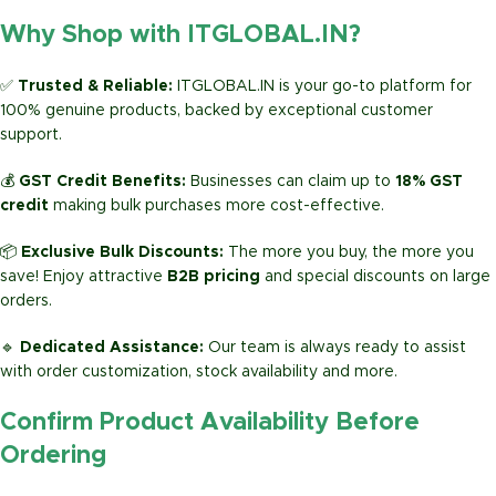
Why Shop with ITGLOBAL.IN?
✅
Trusted & Reliable:
ITGLOBAL.IN is your go-to platform for
100% genuine products, backed by exceptional customer
support.
💰
GST Credit Benefits:
Businesses can claim up to
18% GST
credit
making bulk purchases more cost-effective.
📦
Exclusive Bulk Discounts:
The more you buy, the more you
save! Enjoy attractive
B2B pricing
and special discounts on large
orders.
🔹
Dedicated Assistance:
Our team is always ready to assist
with order customization, stock availability and more.
Confirm Product Availability Before
Ordering