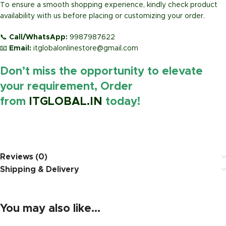
To ensure a smooth shopping experience, kindly check product
availability with us before placing or customizing your order.
📞
Call/WhatsApp:
9987987622
📧
Email:
itglobalonlinestore@gmail.com
Don’t miss the opportunity to elevate
your requirement, Order
from
ITGLOBAL.IN
today!
https://www.amazon.in/
Reviews (0)
Shipping & Delivery
You may also like…