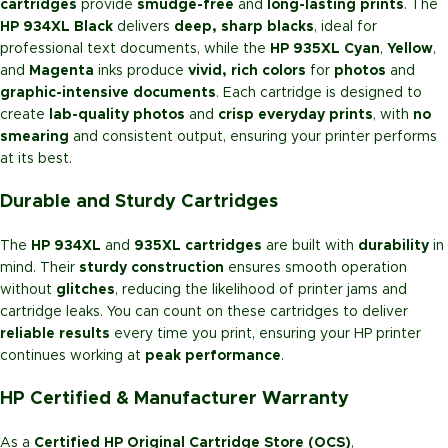
cartridges
provide
smudge-free
and
long-lasting prints
. The
HP 934XL Black
delivers
deep, sharp blacks
, ideal for
professional text documents, while the
HP 935XL Cyan
,
Yellow
,
and
Magenta
inks produce
vivid, rich colors
for
photos
and
graphic-intensive documents
. Each cartridge is designed to
create
lab-quality photos
and
crisp everyday prints
, with
no
smearing
and consistent output, ensuring your printer performs
at its best.
Durable and Sturdy Cartridges
The
HP 934XL
and
935XL cartridges
are built with
durability
in
mind. Their
sturdy construction
ensures smooth operation
without
glitches
, reducing the likelihood of printer jams and
cartridge leaks. You can count on these cartridges to deliver
reliable results
every time you print, ensuring your HP printer
continues working at
peak performance
.
HP Certified & Manufacturer Warranty
As a
Certified HP Original Cartridge Store (OCS)
,