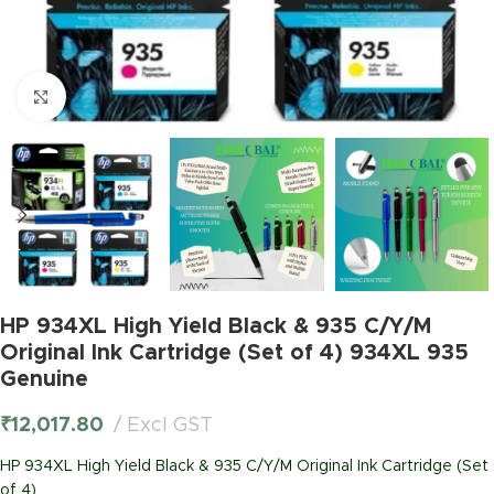
Click to enlarge
HP 934XL High Yield Black & 935 C/Y/M
Original Ink Cartridge (Set of 4) 934XL 935
Genuine
₹
12,017.80
Excl GST
HP 934XL High Yield Black & 935 C/Y/M Original Ink Cartridge (Set
of 4)