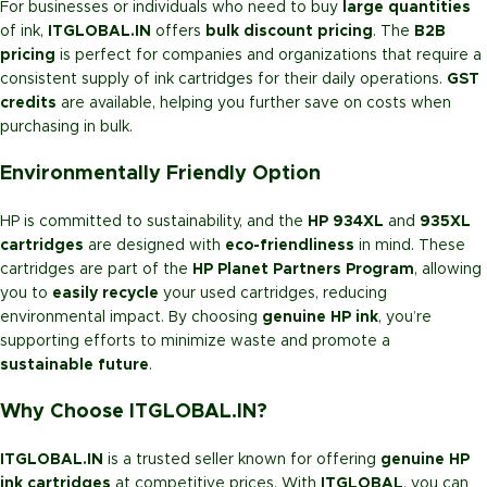
For businesses or individuals who need to buy
large quantities
of ink,
ITGLOBAL.IN
offers
bulk discount pricing
. The
B2B
pricing
is perfect for companies and organizations that require a
consistent supply of ink cartridges for their daily operations.
GST
credits
are available, helping you further save on costs when
purchasing in bulk.
Environmentally Friendly Option
HP is committed to sustainability, and the
HP 934XL
and
935XL
cartridges
are designed with
eco-friendliness
in mind. These
cartridges are part of the
HP Planet Partners Program
, allowing
you to
easily recycle
your used cartridges, reducing
environmental impact. By choosing
genuine HP ink
, you’re
supporting efforts to minimize waste and promote a
sustainable future
.
Why Choose ITGLOBAL.IN?
ITGLOBAL.IN
is a trusted seller known for offering
genuine HP
ink cartridges
at competitive prices. With
ITGLOBAL
, you can