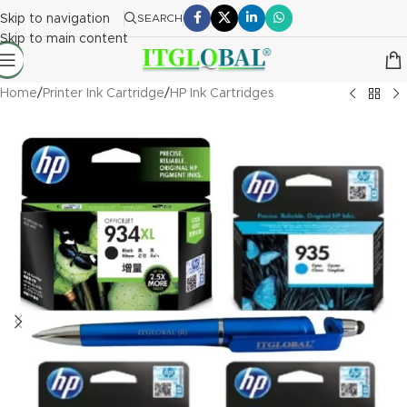
Skip to navigation
SEARCH
Skip to main content
Home
/
Printer Ink Cartridge
/
HP Ink Cartridges