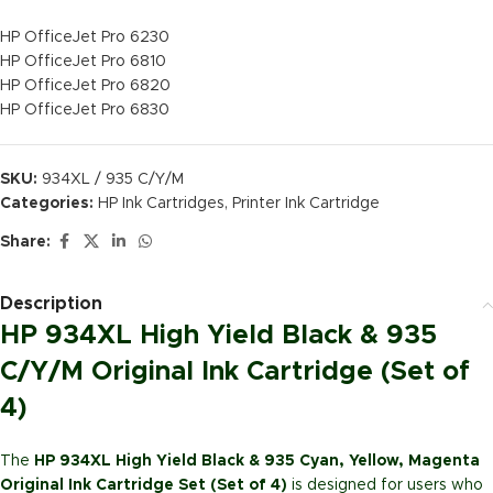
HP OfficeJet Pro 6230
HP OfficeJet Pro 6810
HP OfficeJet Pro 6820
HP OfficeJet Pro 6830
SKU:
934XL / 935 C/Y/M
Categories:
HP Ink Cartridges
,
Printer Ink Cartridge
Share:
Description
HP 934XL High Yield Black & 935
C/Y/M Original Ink Cartridge (Set of
4)
The
HP 934XL High Yield Black & 935 Cyan, Yellow, Magenta
Original Ink Cartridge Set (Set of 4)
is designed for users who