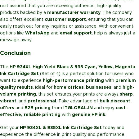
rest assured that you are receiving authentic, high-quality
products backed by a
manufacturer warranty
. The company
also offers excellent
customer support
, ensuring that you can
easily reach out for any inquiries or assistance. With convenient
options like
WhatsApp
and
email support
, help is always just a
message away.
Conclusion
The
HP 934XL High Yield Black & 935 Cyan, Yellow, Magenta
Ink Cartridge Set
(Set of 4) is a perfect solution for users who
want to experience
high-performance printing
with
premium
quality results
. Ideal for
home offices
,
businesses
, and
high-
volume printing
, this set ensures your prints are always
sharp
,
vibrant
, and
professional
. Take advantage of
bulk discount
offers
and
B2B pricing
from
ITGLOBAL.IN
and enjoy
cost-
effective, reliable printing
with
genuine HP ink
.
Get your
HP 934XL & 935XL Ink Cartridge Set
today and
experience the difference in print quality and performance.