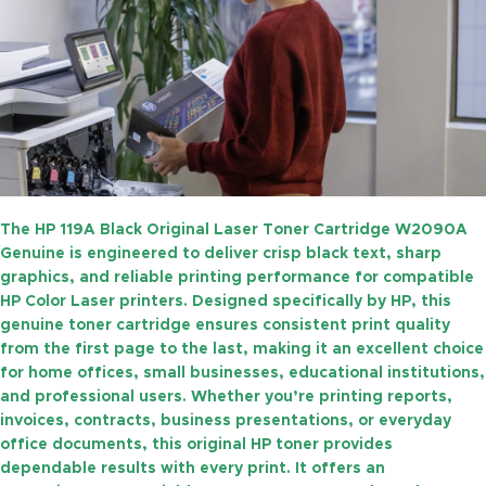
The
HP 119A Black Original Laser Toner Cartridge W2090A
Genuine
is engineered to deliver crisp black text, sharp
graphics, and reliable printing performance for compatible
HP Color Laser printers. Designed specifically by HP, this
genuine toner cartridge ensures consistent print quality
from the first page to the last, making it an excellent choice
for home offices, small businesses, educational institutions,
and professional users. Whether you’re printing reports,
invoices, contracts, business presentations, or everyday
office documents, this original HP toner provides
dependable results with every print. It offers an