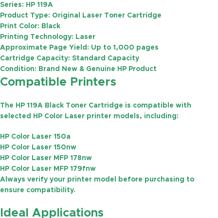
Series:
HP 119A
Product Type:
Original Laser Toner Cartridge
Print Color:
Black
Printing Technology:
Laser
Approximate Page Yield:
Up to
1,000 pages
Cartridge Capacity:
Standard Capacity
Condition:
Brand New & Genuine HP Product
Compatible Printers
The HP 119A Black Toner Cartridge is compatible with
selected HP Color Laser printer models, including:
HP Color Laser 150a
HP Color Laser 150nw
HP Color Laser MFP 178nw
HP Color Laser MFP 179fnw
Always verify your printer model before purchasing to
ensure compatibility.
Ideal Applications