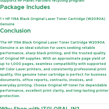
Supports HP Planet Partners recycling program
Package Includes
1 × HP 119A Black Original Laser Toner Cartridge (W2090A)
Genuine
Conclusion
The
HP 119A Black Original Laser Toner Cartridge W2090A
Genuine
is an ideal solution for users seeking reliable
performance, sharp black printing, and the trusted quality
of Original HP supplies. With an approximate
page yield of
up to 1,000 pages
, seamless compatibility with supported
HP Color Laser printers, and consistently professional print
quality, this genuine toner cartridge is perfect for business
documents, office reports, contracts, invoices, and
everyday printing. Choose Original HP toner for dependable
performance, excellent print clarity, and long-lasting printer
protection.