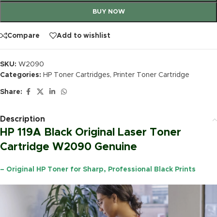
BUY NOW
Compare
Add to wishlist
SKU:
W2090
Categories:
HP Toner Cartridges
,
Printer Toner Cartridge
Share:
Description
HP 119A Black Original Laser Toner
Cartridge W2090 Genuine
– Original HP Toner for Sharp, Professional Black Prints