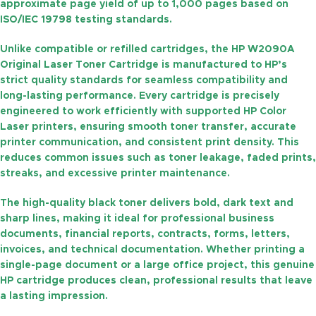
approximate
page yield of up to 1,000 pages
based on
ISO/IEC 19798 testing standards.
Unlike compatible or refilled cartridges, the
HP W2090A
Original Laser Toner Cartridge
is manufactured to HP’s
strict quality standards for seamless compatibility and
long-lasting performance. Every cartridge is precisely
engineered to work efficiently with supported HP Color
Laser printers, ensuring smooth toner transfer, accurate
printer communication, and consistent print density. This
reduces common issues such as toner leakage, faded prints,
streaks, and excessive printer maintenance.
The high-quality black toner delivers bold, dark text and
sharp lines, making it ideal for professional business
documents, financial reports, contracts, forms, letters,
invoices, and technical documentation. Whether printing a
single-page document or a large office project, this genuine
HP cartridge produces clean, professional results that leave
a lasting impression.