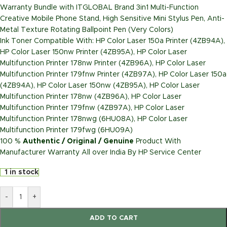
Warranty Bundle with ITGLOBAL Brand 3in1 Multi-Function
Creative Mobile Phone Stand, High Sensitive Mini Stylus Pen, Anti-
Metal Texture Rotating Ballpoint Pen (Very Colors)
Ink Toner Compatible With: HP Color Laser 150a Printer (4ZB94A),
HP Color Laser 150nw Printer (4ZB95A), HP Color Laser
Multifunction Printer 178nw Printer (4ZB96A), HP Color Laser
Multifunction Printer 179fnw Printer (4ZB97A), HP Color Laser 150a
(4ZB94A), HP Color Laser 150nw (4ZB95A), HP Color Laser
Multifunction Printer 178nw (4ZB96A), HP Color Laser
Multifunction Printer 179fnw (4ZB97A), HP Color Laser
Multifunction Printer 178nwg (6HU08A), HP Color Laser
Multifunction Printer 179fwg (6HU09A)
100 %
Authentic / Original / Genuine
Product With
Manufacturer Warranty All over India By HP Service Center
1 in stock
-
+
ADD TO CART