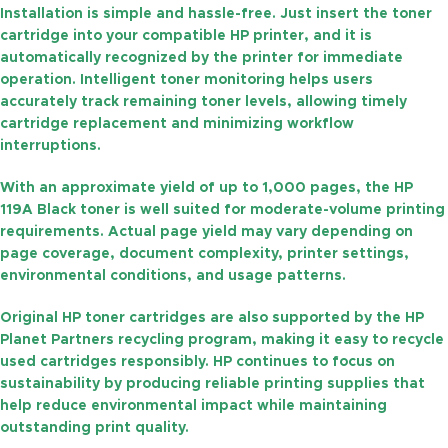
Installation is simple and hassle-free. Just insert the toner
cartridge into your compatible HP printer, and it is
automatically recognized by the printer for immediate
operation. Intelligent toner monitoring helps users
accurately track remaining toner levels, allowing timely
cartridge replacement and minimizing workflow
interruptions.
With an approximate yield of
up to 1,000 pages
, the HP
119A Black toner is well suited for moderate-volume printing
requirements. Actual page yield may vary depending on
page coverage, document complexity, printer settings,
environmental conditions, and usage patterns.
Original HP toner cartridges are also supported by the
HP
Planet Partners
recycling program, making it easy to recycle
used cartridges responsibly. HP continues to focus on
sustainability by producing reliable printing supplies that
help reduce environmental impact while maintaining
outstanding print quality.