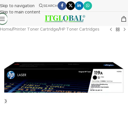
Skip to navigation
SEARCH
Skip to main content
Home
/
Printer Toner Cartridge
/
HP Toner Cartridges