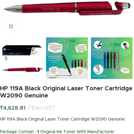
Click to enlarge
HP 119A Black Original Laser Toner Cartridge
W2090 Genuine
₹
4,628.81
Excl GST
HP 119A Black Original Laser Toner Cartridge W2090 Genuine
Package Contain :
1
Original Ink Toner With Manufacturer