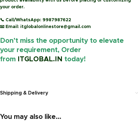
product availability with us before placing or customizing
your order.
📞
Call/WhatsApp:
9987987622
📧
Email:
itglobalonlinestore@gmail.com
Don’t miss the opportunity to elevate
your requirement, Order
from
ITGLOBAL.IN
today!
https://www.amazon.in/
Shipping & Delivery
You may also like…