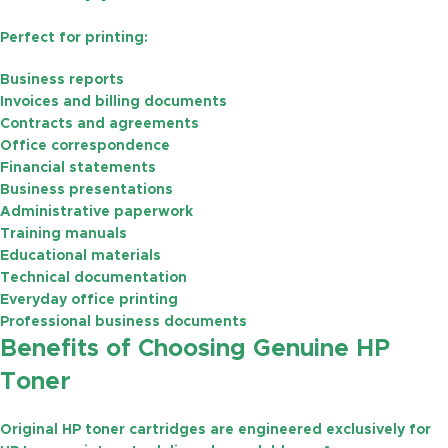
Perfect for printing:
Business reports
Invoices and billing documents
Contracts and agreements
Office correspondence
Financial statements
Business presentations
Administrative paperwork
Training manuals
Educational materials
Technical documentation
Everyday office printing
Professional business documents
Benefits of Choosing Genuine HP
Toner
Original HP toner cartridges are engineered exclusively for