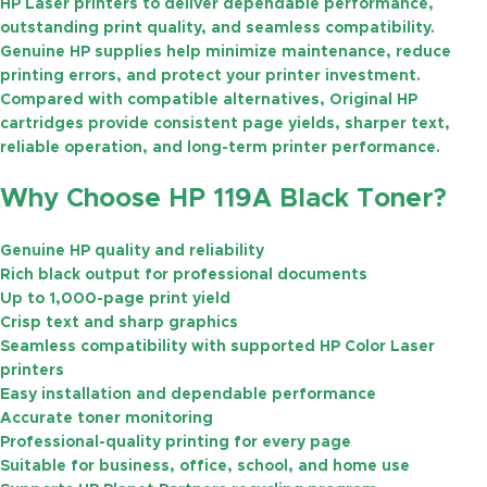
HP Laser printers to deliver dependable performance,
outstanding print quality, and seamless compatibility.
Genuine HP supplies help minimize maintenance, reduce
printing errors, and protect your printer investment.
Compared with compatible alternatives, Original HP
cartridges provide consistent page yields, sharper text,
reliable operation, and long-term printer performance.
Why Choose HP 119A Black Toner?
Genuine HP quality and reliability
Rich black output for professional documents
Up to
1,000-page
print yield
Crisp text and sharp graphics
Seamless compatibility with supported HP Color Laser
printers
Easy installation and dependable performance
Accurate toner monitoring
Professional-quality printing for every page
Suitable for business, office, school, and home use