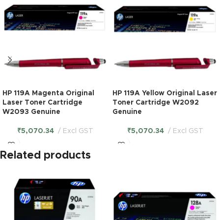
HP 119A Magenta Original
HP 119A Yellow Original Laser
Laser Toner Cartridge
Toner Cartridge W2092
W2093 Genuine
Genuine
₹
5,070.34
Excl GST
₹
5,070.34
Excl GST
Related products