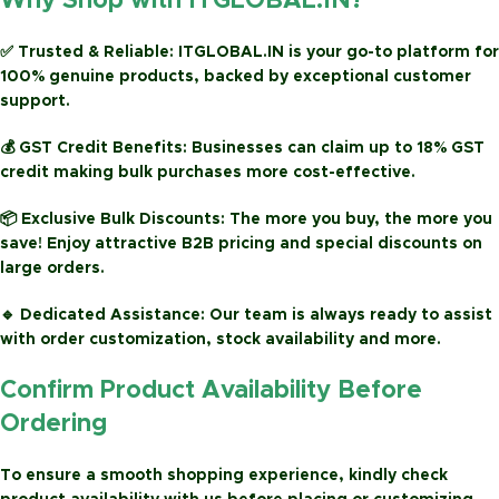
Why Shop with ITGLOBAL.IN?
✅
Trusted & Reliable:
ITGLOBAL.IN is your go-to platform for
100% genuine products, backed by exceptional customer
support.
💰
GST Credit Benefits:
Businesses can claim up to
18% GST
credit
making bulk purchases more cost-effective.
📦
Exclusive Bulk Discounts:
The more you buy, the more you
save! Enjoy attractive
B2B pricing
and special discounts on
large orders.
🔹
Dedicated Assistance:
Our team is always ready to assist
with order customization, stock availability and more.
Confirm Product Availability Before
Ordering
To ensure a smooth shopping experience, kindly check