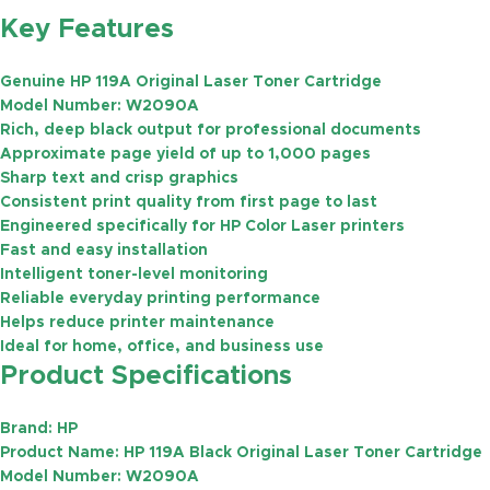
Key Features
Genuine HP 119A Original Laser Toner Cartridge
Model Number:
W2090A
Rich, deep black output for professional documents
Approximate page yield of
up to 1,000 pages
Sharp text and crisp graphics
Consistent print quality from first page to last
Engineered specifically for HP Color Laser printers
Fast and easy installation
Intelligent toner-level monitoring
Reliable everyday printing performance
Helps reduce printer maintenance
Ideal for home, office, and business use
Product Specifications
Brand:
HP
Product Name:
HP 119A Black Original Laser Toner Cartridge
Model Number:
W2090A