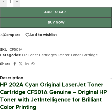
-
+
ADD TO CART
BUY NOW
Compare
Add to wishlist
SKU:
CF501A
Categories:
HP Toner Cartridges
,
Printer Toner Cartridge
Share:
Description
HP 202A Cyan Original LaserJet Toner
Cartridge CF501A Genuine – Original HP
Toner with JetIntelligence for Brilliant
Color Printing