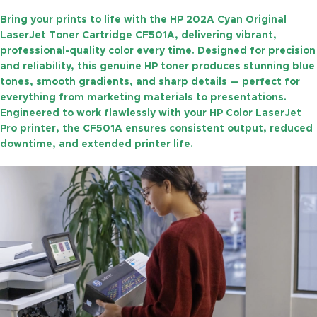
Bring your prints to life with the
HP 202A Cyan Original
LaserJet Toner Cartridge CF501A
, delivering vibrant,
professional-quality color every time. Designed for precision
and reliability, this genuine HP toner produces stunning blue
tones, smooth gradients, and sharp details — perfect for
everything from marketing materials to presentations.
Engineered to work flawlessly with your HP Color LaserJet
Pro printer, the CF501A ensures consistent output, reduced
downtime, and extended printer life.