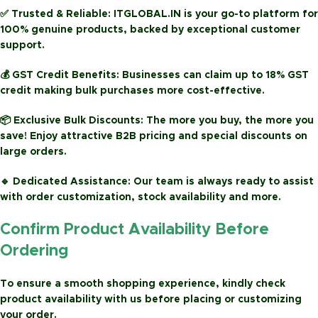
✅
Trusted & Reliable:
ITGLOBAL.IN is your go-to platform for
100% genuine products, backed by exceptional customer
support.
💰
GST Credit Benefits:
Businesses can claim up to
18% GST
credit
making bulk purchases more cost-effective.
📦
Exclusive Bulk Discounts:
The more you buy, the more you
save! Enjoy attractive
B2B pricing
and special discounts on
large orders.
🔹
Dedicated Assistance:
Our team is always ready to assist
with order customization, stock availability and more.
Confirm Product Availability Before
Ordering
To ensure a smooth shopping experience, kindly check
product availability with us before placing or customizing
your order.