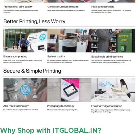
Why Shop with ITGLOBAL.IN?