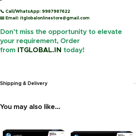
📞
Call/WhatsApp:
9987987622
📧
Email:
itglobalonlinestore@gmail.com
Don’t miss the opportunity to elevate
your requirement, Order
from
ITGLOBAL.IN
today!
https://www.amazon.in/
Shipping & Delivery
You may also like…