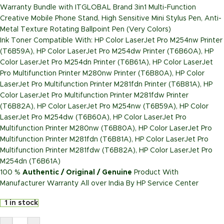
Warranty Bundle with ITGLOBAL Brand 3in1 Multi-Function
Creative Mobile Phone Stand, High Sensitive Mini Stylus Pen, Anti-
Metal Texture Rotating Ballpoint Pen (Very Colors)
Ink Toner Compatible With: HP Color LaserJet Pro M254nw Printer
(T6B59A), HP Color LaserJet Pro M254dw Printer (T6B60A), HP
Color LaserJet Pro M254dn Printer (T6B61A), HP Color LaserJet
Pro Multifunction Printer M280nw Printer (T6B80A), HP Color
LaserJet Pro Multifunction Printer M281fdn Printer (T6B81A), HP
Color LaserJet Pro Multifunction Printer M281fdw Printer
(T6B82A), HP Color LaserJet Pro M254nw (T6B59A), HP Color
LaserJet Pro M254dw (T6B60A), HP Color LaserJet Pro
Multifunction Printer M280nw (T6B80A), HP Color LaserJet Pro
Multifunction Printer M281fdn (T6B81A), HP Color LaserJet Pro
Multifunction Printer M281fdw (T6B82A), HP Color LaserJet Pro
M254dn (T6B61A)
100 %
Authentic / Original / Genuine
Product With
Manufacturer Warranty All over India By HP Service Center
1 in stock