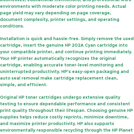
businesses, educational institutions, and professional work
environments with moderate color printing needs. Actual
page yield may vary depending on page coverage,
document complexity, printer settings, and operating
conditions.
Installation is quick and hassle-free. Simply remove the used
cartridge, insert the genuine HP 202A Cyan cartridge into
your compatible printer, and continue printing immediately.
Your HP printer automatically recognizes the original
cartridge, enabling accurate toner-level monitoring and
uninterrupted productivity. HP’s easy-open packaging and
auto seal removal make cartridge replacement clean,
simple, and efficient.
Original HP toner cartridges undergo extensive quality
testing to ensure dependable performance and consistent
print quality throughout their lifespan. Choosing genuine HP
supplies helps reduce costly reprints, minimize downtime,
and maximize printer productivity. HP also supports
environmentally responsible recycling through the
HP Planet