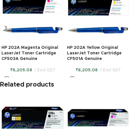
HP 202A Magenta Original
HP 202A Yellow Original
LaserJet Toner Cartridge
LaserJet Toner Cartridge
CF503A Genuine
CF501A Genuine
₹
8,205.08
Excl GST
₹
8,205.08
Excl GST
Related products