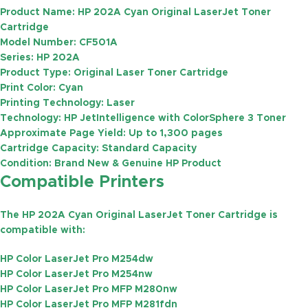
Product Name:
HP 202A Cyan Original LaserJet Toner
Cartridge
Model Number:
CF501A
Series:
HP 202A
Product Type:
Original Laser Toner Cartridge
Print Color:
Cyan
Printing Technology:
Laser
Technology:
HP JetIntelligence with ColorSphere 3 Toner
Approximate Page Yield:
Up to
1,300 pages
Cartridge Capacity:
Standard Capacity
Condition:
Brand New & Genuine HP Product
Compatible Printers
The HP 202A Cyan Original LaserJet Toner Cartridge is
compatible with:
HP Color LaserJet Pro M254dw
HP Color LaserJet Pro M254nw
HP Color LaserJet Pro MFP M280nw
HP Color LaserJet Pro MFP M281fdn