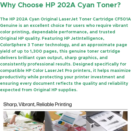
Why Choose HP 202A Cyan Toner?
The
HP 202A Cyan Original LaserJet Toner Cartridge CF501A
Genuine
is an excellent choice for users who require vibrant
color printing, dependable performance, and trusted
Original HP quality. Featuring
HP JetIntelligence
,
ColorSphere 3 Toner technology
, and an approximate
page
yield of up to 1,300 pages
, this genuine toner cartridge
delivers brilliant cyan output, sharp graphics, and
consistently professional results. Designed specifically for
compatible HP Color LaserJet Pro printers, it helps maximize
productivity while protecting your printer investment and
ensuring every document reflects the quality and reliability
expected from Original HP supplies.