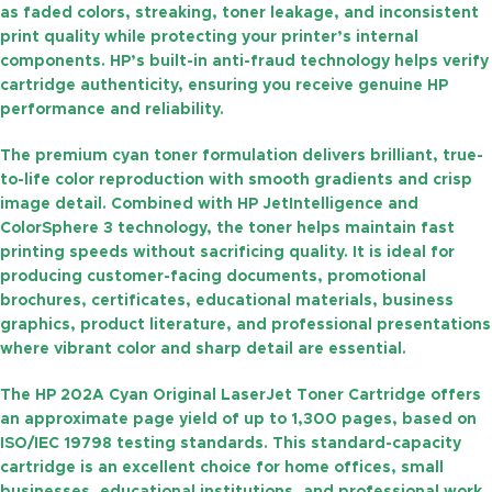
as faded colors, streaking, toner leakage, and inconsistent
print quality while protecting your printer’s internal
components. HP’s built-in anti-fraud technology helps verify
cartridge authenticity, ensuring you receive genuine HP
performance and reliability.
The premium cyan toner formulation delivers brilliant, true-
to-life color reproduction with smooth gradients and crisp
image detail. Combined with HP JetIntelligence and
ColorSphere 3 technology, the toner helps maintain fast
printing speeds without sacrificing quality. It is ideal for
producing customer-facing documents, promotional
brochures, certificates, educational materials, business
graphics, product literature, and professional presentations
where vibrant color and sharp detail are essential.
The
HP 202A Cyan Original LaserJet Toner Cartridge
offers
an approximate
page yield of up to 1,300 pages
, based on
ISO/IEC 19798 testing standards. This standard-capacity
cartridge is an excellent choice for home offices, small