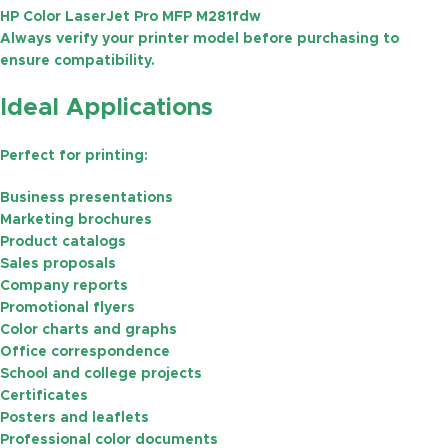
HP Color LaserJet Pro MFP M281fdw
Always verify your printer model before purchasing to
ensure compatibility.
Ideal Applications
Perfect for printing:
Business presentations
Marketing brochures
Product catalogs
Sales proposals
Company reports
Promotional flyers
Color charts and graphs
Office correspondence
School and college projects
Certificates
Posters and leaflets
Professional color documents