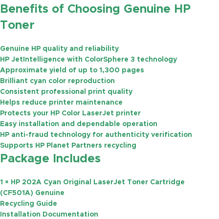
Benefits of Choosing Genuine HP
Toner
Genuine HP quality and reliability
HP JetIntelligence with ColorSphere 3 technology
Approximate yield of
up to 1,300 pages
Brilliant cyan color reproduction
Consistent professional print quality
Helps reduce printer maintenance
Protects your HP Color LaserJet printer
Easy installation and dependable operation
HP anti-fraud technology for authenticity verification
Supports HP Planet Partners recycling
Package Includes
1 × HP 202A Cyan Original LaserJet Toner Cartridge
(CF501A) Genuine
Recycling Guide
Installation Documentation