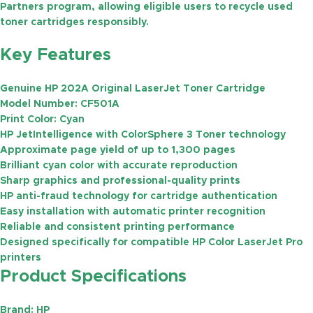
Partners
program, allowing eligible users to recycle used
toner cartridges responsibly.
Key Features
Genuine HP 202A Original LaserJet Toner Cartridge
Model Number:
CF501A
Print Color:
Cyan
HP JetIntelligence with ColorSphere 3 Toner technology
Approximate page yield of
up to 1,300 pages
Brilliant cyan color with accurate reproduction
Sharp graphics and professional-quality prints
HP anti-fraud technology for cartridge authentication
Easy installation with automatic printer recognition
Reliable and consistent printing performance
Designed specifically for compatible HP Color LaserJet Pro
printers
Product Specifications
Brand:
HP