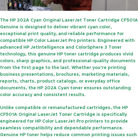
The
HP 202A Cyan Original LaserJet Toner Cartridge CF501A
Genuine
is designed to deliver vibrant cyan color,
exceptional print quality, and reliable performance for
compatible HP Color LaserJet Pro printers. Engineered with
advanced
HP JetIntelligence
and
ColorSphere 3 Toner
technology, this genuine HP toner cartridge produces vivid
colors, sharp graphics, and professional-quality documents
from the first page to the last. Whether you’re printing
business presentations, brochures, marketing materials,
reports, charts, product catalogs, or everyday office
documents, the HP 202A Cyan toner ensures outstanding
color accuracy and consistent results.
Unlike compatible or remanufactured cartridges, the
HP
CF501A Original LaserJet Toner Cartridge
is specifically
engineered for HP Color LaserJet Pro printers to provide
seamless compatibility and dependable performance.
Genuine HP toner helps reduce common printing issues such