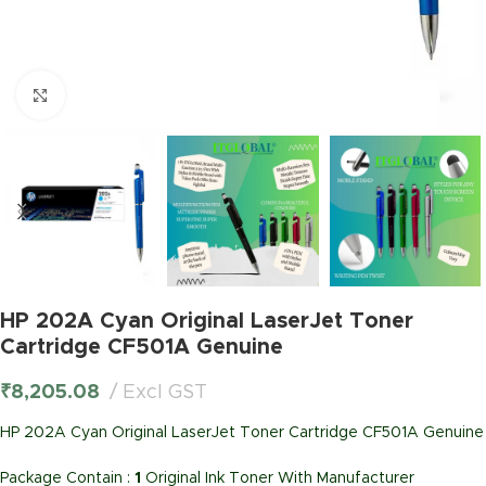
Click to enlarge
HP 202A Cyan Original LaserJet Toner
Cartridge CF501A Genuine
₹
8,205.08
Excl GST
HP 202A Cyan Original LaserJet Toner Cartridge CF501A Genuine
Package Contain :
1
Original Ink Toner With Manufacturer