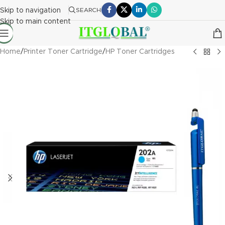
Skip to navigation
SEARCH
Skip to main content
Home
/
Printer Toner Cartridge
/
HP Toner Cartridges