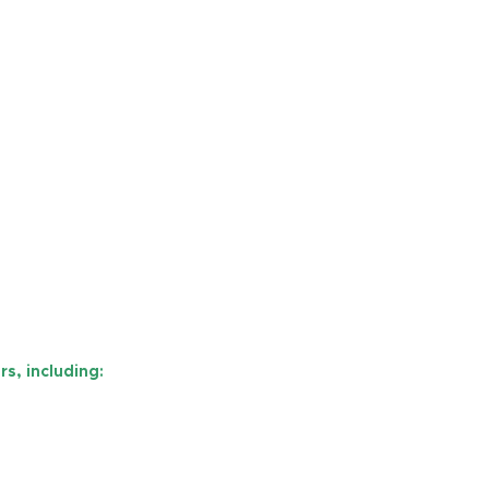
s, including: