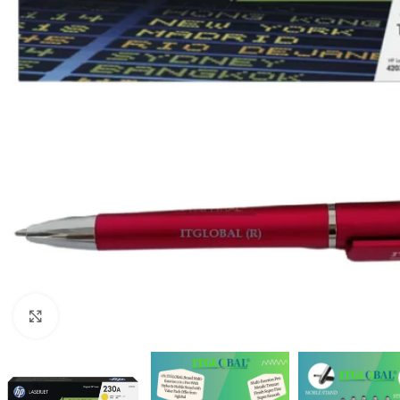
Click to enlarge