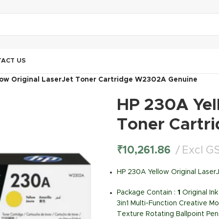
ACT US
low Original LaserJet Toner Cartridge W2302A Genuine
HP 230A Yell
Toner Cartr
₹
10,261.86
Excl G
HP 230A Yellow Original Lase
Package Contain :
1
Original I
3in1 Multi-Function Creative Mo
Texture Rotating Ballpoint Pen