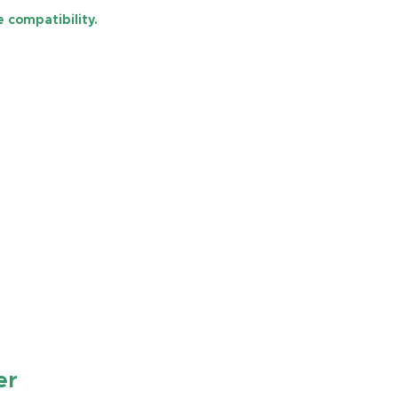
 compatibility.
er