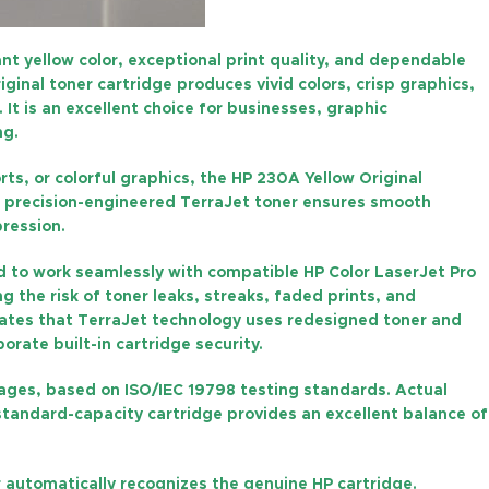
ant yellow color, exceptional print quality, and dependable
original toner cartridge produces vivid colors, crisp graphics,
t is an excellent choice for businesses, graphic
ng.
ts, or colorful graphics, the
HP 230A Yellow Original
P’s precision-engineered TerraJet toner ensures smooth
pression.
ed to work seamlessly with compatible HP Color LaserJet Pro
g the risk of toner leaks, streaks, faded prints, and
tates that TerraJet technology uses redesigned toner and
rate built-in cartridge security.
pages
, based on ISO/IEC 19798 testing standards. Actual
standard-capacity cartridge provides an excellent balance of
er automatically recognizes the genuine HP cartridge.