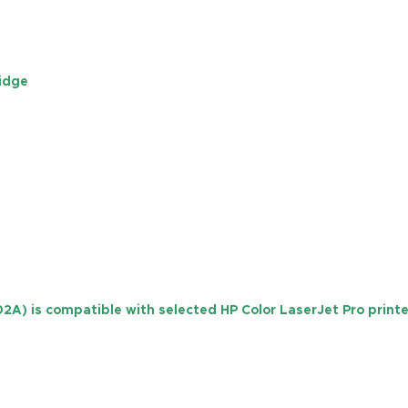
ridge
02A)
is compatible with selected HP Color LaserJet Pro printer