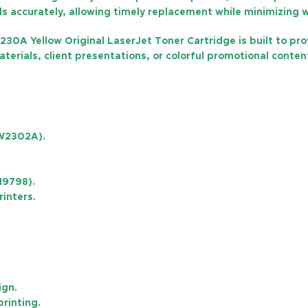
els accurately, allowing timely replacement while minimizing 
230A Yellow Original LaserJet Toner Cartridge is built to pr
rials, client presentations, or colorful promotional content
(W2302A)
.
19798).
rinters.
ign.
printing.