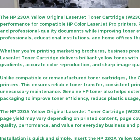
The
HP 230A Yellow Original LaserJet Toner Cartridge (W23
performance for compatible HP Color LaserJet Pro printers
and professional-quality documents while improving toner eff
professionals, educational institutions, and home offices th
Whether you’re printing marketing brochures, business presen
LaserJet Toner Cartridge
delivers brilliant yellow tones wit
gradients, accurate color reproduction, and sharp image qua
Unlike compatible or remanufactured toner cartridges, the
O
printers. This ensures reliable toner transfer, consistent pr
unnecessary maintenance. Genuine HP toner also helps exten
packaging to improve toner efficiency, reduce plastic usage
The
HP 230A Yellow Original LaserJet Toner Cartridge (W23
page yield may vary depending on printed content, page cove
quality, performance, and value for everyday business and pr
Installation is quick and simple. Insert the HP 230A Yellow t