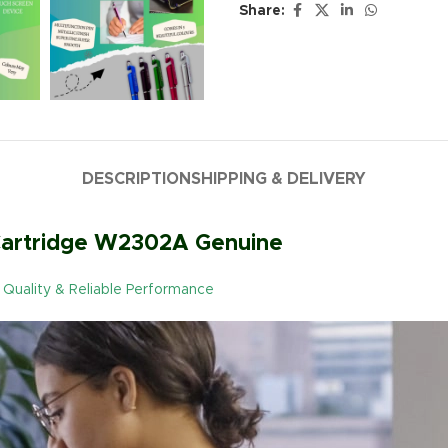
Share:
DESCRIPTION
SHIPPING & DELIVERY
 Cartridge W2302A Genuine
al Quality & Reliable Performance