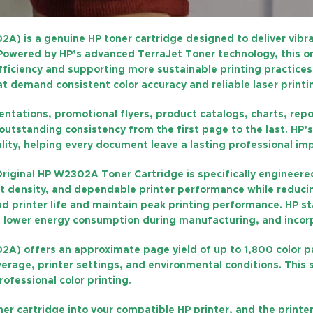
02A)
is a genuine HP toner cartridge designed to deliver vibr
. Powered by HP’s advanced
TerraJet Toner technology
, this 
iciency and supporting more sustainable printing practices. I
at demand consistent color accuracy and reliable laser printi
tations, promotional flyers, product catalogs, charts, repor
h outstanding consistency from the first page to the last. H
lity, helping every document leave a lasting professional im
riginal HP W2302A Toner Cartridge
is specifically engineer
int density, and dependable printer performance while reducin
d printer life and maintain peak printing performance. HP s
, lower energy consumption during manufacturing, and incorpo
02A)
offers an approximate
page yield of up to 1,800 color 
rage, printer settings, and environmental conditions. This 
ofessional color printing.
oner cartridge into your compatible HP printer, and the print