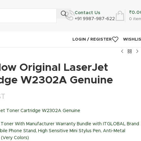
₹
0.0
Contact Us
+91 9987-987-622
0
ite
LOGIN / REGISTER
WISHLI
ow Original LaserJet
idge W2302A Genuine
ST
rJet Toner Cartridge W2302A Genuine
nk Toner With Manufacturer Warranty Bundle with ITGLOBAL Brand
bile Phone Stand, High Sensitive Mini Stylus Pen, Anti-Metal
 (Very Colors)