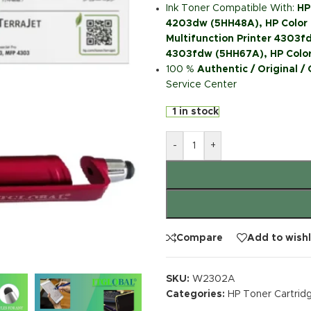
Ink Toner Compatible With:
HP
4203dw (5HH48A), HP Color 
Multifunction Printer 4303fd
4303fdw (5HH67A), HP Color
100 %
Authentic / Original /
Service Center
1 in stock
-
+
Compare
Add to wishl
SKU:
W2302A
Categories:
HP Toner Cartrid