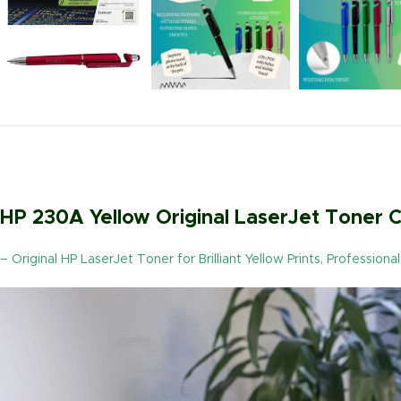
HP 230A Yellow Original LaserJet Toner
– Original HP LaserJet Toner for Brilliant Yellow Prints, Profession