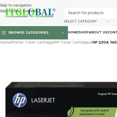
Skip to navigation
Skip to main content
SELECT CATEGORY
HOME
SHOP
ABOUT US
CONT
BROWSE CATEGORIES
Home
/
Printer Toner Cartridge
/
HP Toner Cartridges
/
HP 230A Yel