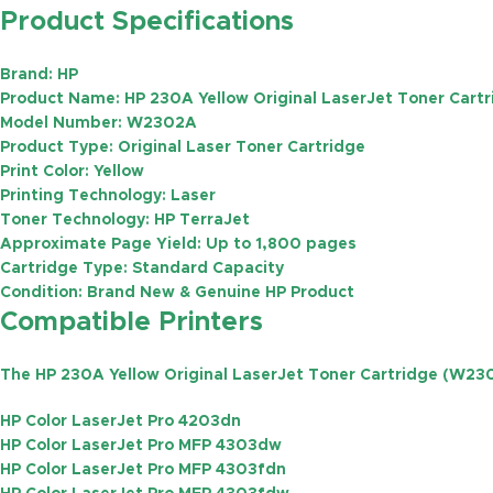
Product Specifications
Brand:
HP
Product Name:
HP 230A Yellow Original LaserJet Toner Cart
Model Number:
W2302A
Product Type:
Original Laser Toner Cartridge
Print Color:
Yellow
Printing Technology:
Laser
Toner Technology:
HP TerraJet
Approximate Page Yield:
Up to
1,800 pages
Cartridge Type:
Standard Capacity
Condition:
Brand New & Genuine HP Product
Compatible Printers
The
HP 230A Yellow Original LaserJet Toner Cartridge (W23
HP Color LaserJet Pro 4203dn
HP Color LaserJet Pro MFP 4303dw
HP Color LaserJet Pro MFP 4303fdn