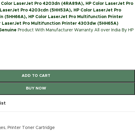
 Color LaserJet Pro 4203dn (4RA89A), HP Color LaserJet Pro
LaserJet Pro 4203cdn (5HH53A), HP Color LaserJet Pro
n (5HH66A), HP Color LaserJet Pro Multifunction Printer
 LaserJet Pro Multifunction Printer 4303dw (5HH65A)
 Genuine
Product With Manufacturer Warranty All over India By HP
ADD TO CART
BUY NOW
ist
ges
,
Printer Toner Cartridge