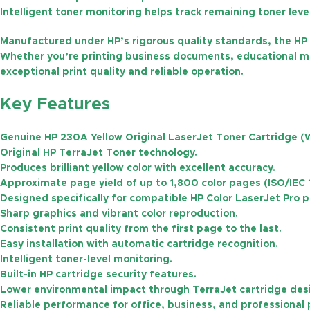
Intelligent toner monitoring helps track remaining toner lev
Manufactured under HP’s rigorous quality standards, the HP 
Whether you’re printing business documents, educational mate
exceptional print quality and reliable operation.
Key Features
Genuine
HP 230A Yellow Original LaserJet Toner Cartridge 
Original HP
TerraJet Toner
technology.
Produces brilliant yellow color with excellent accuracy.
Approximate page yield of
up to 1,800 color pages
(ISO/IEC 
Designed specifically for compatible HP Color LaserJet Pro p
Sharp graphics and vibrant color reproduction.
Consistent print quality from the first page to the last.
Easy installation with automatic cartridge recognition.
Intelligent toner-level monitoring.
Built-in HP cartridge security features.
Lower environmental impact through TerraJet cartridge des
Reliable performance for office, business, and professional 