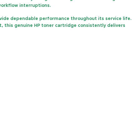
workflow interruptions.
ovide dependable performance throughout its service life.
, this genuine HP toner cartridge consistently delivers