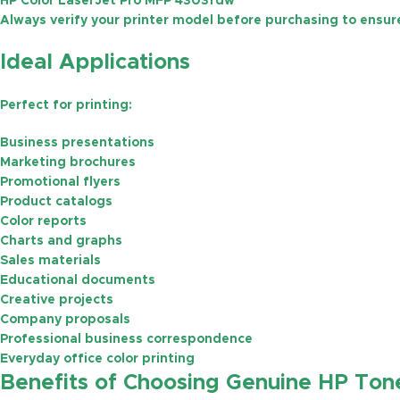
HP Color LaserJet Pro MFP 4303fdw
Always verify your printer model before purchasing to ensure
Ideal Applications
Perfect for printing:
Business presentations
Marketing brochures
Promotional flyers
Product catalogs
Color reports
Charts and graphs
Sales materials
Educational documents
Creative projects
Company proposals
Professional business correspondence
Everyday office color printing
Benefits of Choosing Genuine HP Ton