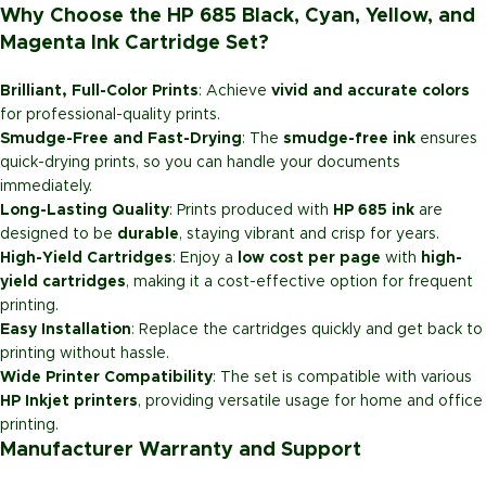
Why Choose the HP 685 Black, Cyan, Yellow, and
Magenta Ink Cartridge Set?
Brilliant, Full-Color Prints
: Achieve
vivid and accurate colors
for professional-quality prints.
Smudge-Free and Fast-Drying
: The
smudge-free ink
ensures
quick-drying prints, so you can handle your documents
immediately.
Long-Lasting Quality
: Prints produced with
HP 685 ink
are
designed to be
durable
, staying vibrant and crisp for years.
High-Yield Cartridges
: Enjoy a
low cost per page
with
high-
yield cartridges
, making it a cost-effective option for frequent
printing.
Easy Installation
: Replace the cartridges quickly and get back to
printing without hassle.
Wide Printer Compatibility
: The set is compatible with various
HP Inkjet printers
, providing versatile usage for home and office
printing.
Manufacturer Warranty and Support