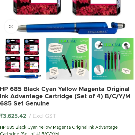
Click to enlarge
HP 685 Black Cyan Yellow Magenta Original
Ink Advantage Cartridge (Set of 4) B/C/Y/M
685 Set Genuine
₹
3,625.42
Excl GST
HP 685 Black Cyan Yellow Magenta Original Ink Advantage
Cartridge (Set of 4) B/C/Y/M