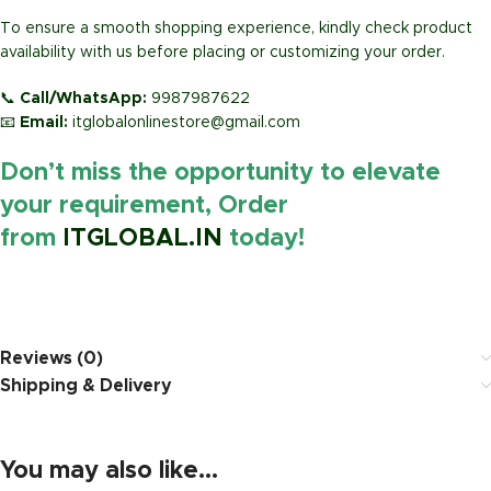
To ensure a smooth shopping experience, kindly check product
availability with us before placing or customizing your order.
📞
Call/WhatsApp:
9987987622
📧
Email:
itglobalonlinestore@gmail.com
Don’t miss the opportunity to elevate
your requirement, Order
from
ITGLOBAL.IN
today!
https://www.amazon.in/
Reviews (0)
Shipping & Delivery
You may also like…