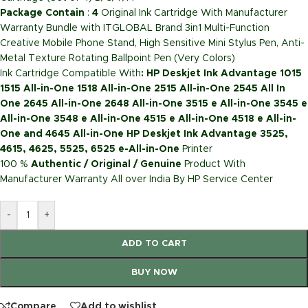
Package Contain
:
4
Original Ink Cartridge With Manufacturer
Warranty Bundle with ITGLOBAL Brand 3in1 Multi-Function
Creative Mobile Phone Stand, High Sensitive Mini Stylus Pen, Anti-
Metal Texture Rotating Ballpoint Pen (Very Colors)
Ink Cartridge Compatible With
: HP Deskjet Ink Advantage 1015
1515 All-in-One 1518 All-in-One 2515 All-in-One 2545 All In
One 2645 All-in-One 2648 All-in-One 3515 e All-in-One 3545 e
All-in-One 3548 e All-in-One 4515 e All-in-One 4518 e All-in-
One and 4645 All-in-One HP Deskjet Ink Advantage 3525,
4615, 4625, 5525, 6525 e-All-in-One
Printer
100 %
Authentic / Original / Genuine
Product With
Manufacturer Warranty All over India By HP Service Center
-
+
ADD TO CART
BUY NOW
Compare
Add to wishlist