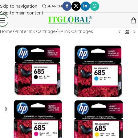
Skip to navigation
SEARCH
Skip to main content
Home
/
Printer Ink Cartridge
/
HP Ink Cartridges