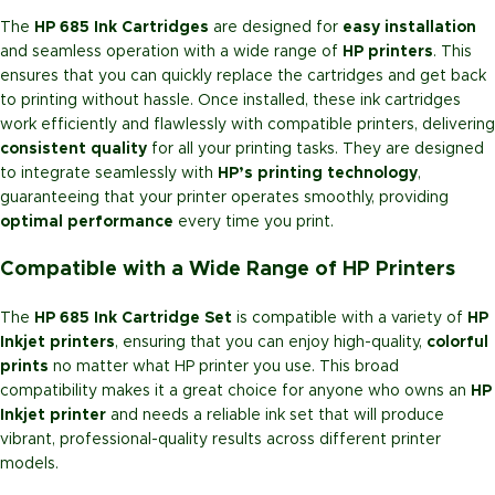
The
HP 685 Ink Cartridges
are designed for
easy installation
and seamless operation with a wide range of
HP printers
. This
ensures that you can quickly replace the cartridges and get back
to printing without hassle. Once installed, these ink cartridges
work efficiently and flawlessly with compatible printers, delivering
consistent quality
for all your printing tasks. They are designed
to integrate seamlessly with
HP’s printing technology
,
guaranteeing that your printer operates smoothly, providing
optimal performance
every time you print.
Compatible with a Wide Range of HP Printers
The
HP 685 Ink Cartridge Set
is compatible with a variety of
HP
Inkjet printers
, ensuring that you can enjoy high-quality,
colorful
prints
no matter what HP printer you use. This broad
compatibility makes it a great choice for anyone who owns an
HP
Inkjet printer
and needs a reliable ink set that will produce
vibrant, professional-quality results across different printer
models.