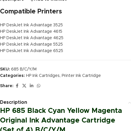
Compatible Printers
HP DeskJet Ink Advantage 3525
HP DeskJet Ink Advantage 4615
HP DeskJet Ink Advantage 4625
HP DeskJet Ink Advantage 5525
HP DeskJet Ink Advantage 6525
SKU:
685 B/C/Y/M
Categories:
HP Ink Cartridges
,
Printer Ink Cartridge
Share:
Description
HP 685 Black Cyan Yellow Magenta
Original Ink Advantage Cartridge
(Set of 4) B/C/Y/M