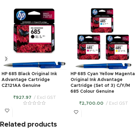
HP 685 Black Original Ink
HP 685 Cyan Yellow Magenta
Advantage Cartridge
Original Ink Advantage
CZ121AA Genuine
Cartridge (Set of 3) C/Y/M
685 Colour Genuine
₹
927.97
Excl GST
₹
2,700.00
Excl GST
Related products