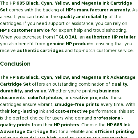
The
HP 685 Black, Cyan, Yellow, and Magenta Ink Cartridge
Set
comes with the backing of
HP’s manufacturer warranty
. As
a result, you can trust in the
quality and reliability
of the
cartridges. If you need support or assistance, you can rely on
HP’s customer service
for expert help and troubleshooting.
When you purchase from
ITGLOBAL
, an
authorized HP retailer
,
you also benefit from
genuine HP products
, ensuring that you
receive
authentic cartridges
and top-notch customer service.
Conclusion
The
HP 685 Black, Cyan, Yellow, and Magenta Ink Advantage
Cartridge Set
offers an outstanding combination of
quality,
durability, and value
. Whether you’re printing
business
documents
,
colorful photos
, or
creative projects
, these
cartridges ensure vibrant,
smudge-free prints
every time. With
their
long-lasting
ink and
cost-effective
performance, this set
is the perfect choice for users who demand
professional-
quality prints
from their
HP printers
. Choose the
HP 685 Ink
Advantage Cartridge Set
for a reliable and
efficient printing