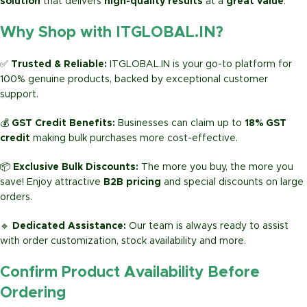
solution
that delivers
high-quality results
at a
great value
.
Why Shop with ITGLOBAL.IN?
✅
Trusted & Reliable:
ITGLOBAL.IN is your go-to platform for
100% genuine products, backed by exceptional customer
support.
💰
GST Credit Benefits:
Businesses can claim up to
18% GST
credit
making bulk purchases more cost-effective.
📦
Exclusive Bulk Discounts:
The more you buy, the more you
save! Enjoy attractive
B2B pricing
and special discounts on large
orders.
🔹
Dedicated Assistance:
Our team is always ready to assist
with order customization, stock availability and more.
Confirm Product Availability Before
Ordering