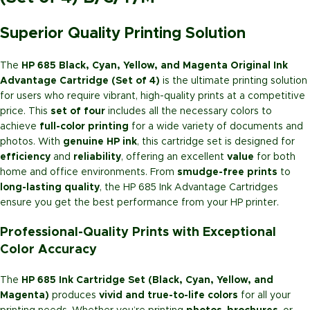
Superior Quality Printing Solution
The
HP 685 Black, Cyan, Yellow, and Magenta Original Ink
Advantage Cartridge (Set of 4)
is the ultimate printing solution
for users who require vibrant, high-quality prints at a competitive
price. This
set of four
includes all the necessary colors to
achieve
full-color printing
for a wide variety of documents and
photos. With
genuine HP ink
, this cartridge set is designed for
efficiency
and
reliability
, offering an excellent
value
for both
home and office environments. From
smudge-free prints
to
long-lasting quality
, the HP 685 Ink Advantage Cartridges
ensure you get the best performance from your HP printer.
Professional-Quality Prints with Exceptional
Color Accuracy
The
HP 685 Ink Cartridge Set (Black, Cyan, Yellow, and
Magenta)
produces
vivid and true-to-life colors
for all your