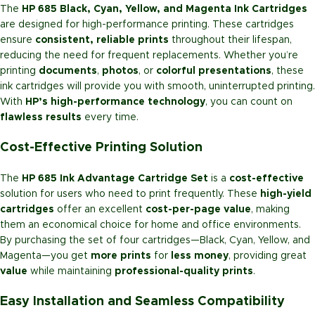
The
HP 685 Black, Cyan, Yellow, and Magenta Ink Cartridges
are designed for high-performance printing. These cartridges
ensure
consistent, reliable prints
throughout their lifespan,
reducing the need for frequent replacements. Whether you’re
printing
documents
,
photos
, or
colorful presentations
, these
ink cartridges will provide you with smooth, uninterrupted printing.
With
HP’s high-performance technology
, you can count on
flawless results
every time.
Cost-Effective Printing Solution
The
HP 685 Ink Advantage Cartridge Set
is a
cost-effective
solution for users who need to print frequently. These
high-yield
cartridges
offer an excellent
cost-per-page value
, making
them an economical choice for home and office environments.
By purchasing the set of four cartridges—Black, Cyan, Yellow, and
Magenta—you get
more prints
for
less money
, providing great
value
while maintaining
professional-quality prints
.
Easy Installation and Seamless Compatibility