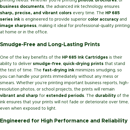
printing needs. Whether you’re printing
photos
,
brochures
, or
business documents
, the advanced ink technology ensures
sharp, precise, and vibrant colors
every time. The
HP 685
series ink
is engineered to provide superior
color accuracy
and
image sharpness
, making it ideal for professional-quality printing
at home or in the office.
Smudge-Free and Long-Lasting Prints
One of the key benefits of the
HP 685 Ink Cartridges
is their
ability to deliver
smudge-free
,
quick-drying prints
that stand
the test of time. The
fast-drying ink
minimizes smudging, so
you can handle your prints immediately without any mess or
smears. Whether you’re printing important business reports, high-
resolution photos, or school projects, the prints will remain
vibrant and sharp
for
extended periods
. The
durability
of the
ink ensures that your prints will not fade or deteriorate over time,
even when exposed to light.
Engineered for High Performance and Reliability