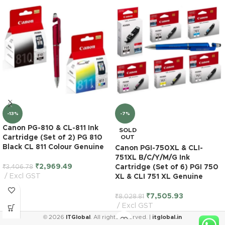
-13%
-7%
Canon PG-810 & CL-811 Ink
SOLD
Cartridge (Set of 2) PG 810
OUT
Black CL 811 Colour Genuine
Canon PGI-750XL & CLI-
751XL B/C/Y/M/G Ink
₹
2,969.49
₹
3,406.78
Cartridge (Set of 6) PGI 750
Excl GST
XL & CLI 751 XL Genuine
₹
7,505.93
₹
8,028.81
Excl GST
© 2026
ITGlobal
. All rights reserved. |
itglobal.in
HP 685