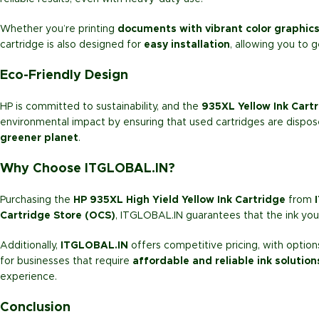
Whether you’re printing
documents with vibrant color graphic
cartridge is also designed for
easy installation
, allowing you to g
Eco-Friendly Design
HP is committed to sustainability, and the
935XL Yellow Ink Cart
environmental impact by ensuring that used cartridges are dispos
greener planet
.
Why Choose ITGLOBAL.IN?
Purchasing the
HP 935XL High Yield Yellow Ink Cartridge
from
Cartridge Store (OCS)
, ITGLOBAL.IN guarantees that the ink you 
Additionally,
ITGLOBAL.IN
offers competitive pricing, with option
for businesses that require
affordable and reliable ink solution
experience.
Conclusion