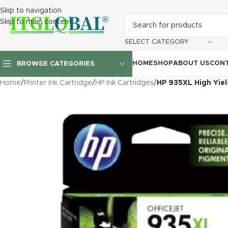
Skip to navigation
Skip to main content
SELECT CATEGORY
HOME
SHOP
ABOUT US
CONT
BROWSE CATEGORIES
Home
/
Printer Ink Cartridge
/
HP Ink Cartridges
/
HP 935XL High Yiel