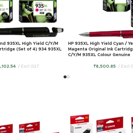
and 935XL High Yield C/Y/M
HP 935XL High Yield Cyan / Ye
artridge (Set of 4) 934 935XL
Magenta Original Ink Cartridg
C/Y/M 935XL Colour Genuine
1,102.54
Excl GST
₹
8,500.85
Excl 