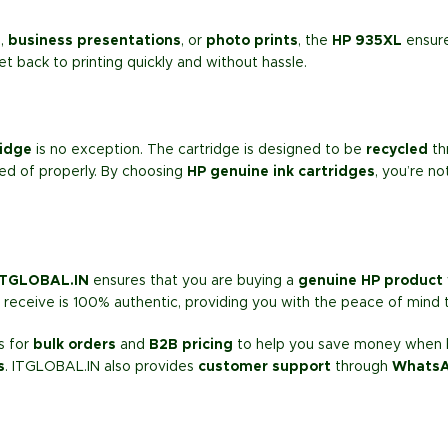
s
,
business presentations
, or
photo prints
, the
HP 935XL
ensure
et back to printing quickly and without hassle.
ridge
is no exception. The cartridge is designed to be
recycled
th
ed of properly. By choosing
HP genuine ink cartridges
, you’re n
ITGLOBAL.IN
ensures that you are buying a
genuine HP product
receive is 100% authentic, providing you with the peace of mind t
s for
bulk orders
and
B2B pricing
to help you save money when bu
s
. ITGLOBAL.IN also provides
customer support
through
Whats