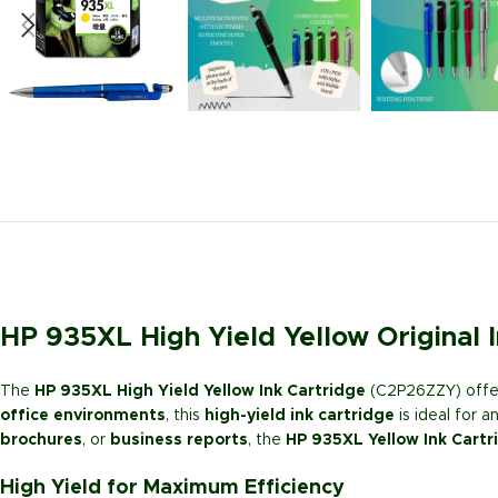
HP 935XL High Yield Yellow Original
The
HP 935XL High Yield Yellow Ink Cartridge
(C2P26ZZY) offer
office environments
, this
high-yield ink cartridge
is ideal for 
brochures
, or
business reports
, the
HP 935XL Yellow Ink Cartr
High Yield for Maximum Efficiency