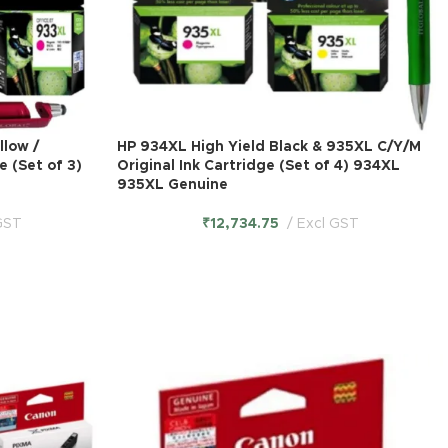
llow /
HP 934XL High Yield Black & 935XL C/Y/M
e (Set of 3)
Original Ink Cartridge (Set of 4) 934XL
935XL Genuine
GST
₹
12,734.75
Excl GST