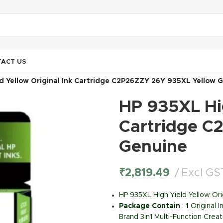
ACT US
d Yellow Original Ink Cartridge C2P26ZZY 26Y 935XL Yellow 
HP 935XL Hig
Cartridge C
Genuine
₹
2,819.49
Excl GS
HP 935XL High Yield Yellow Or
Package Contain
:
1
Original 
Brand 3in1 Multi-Function Creat