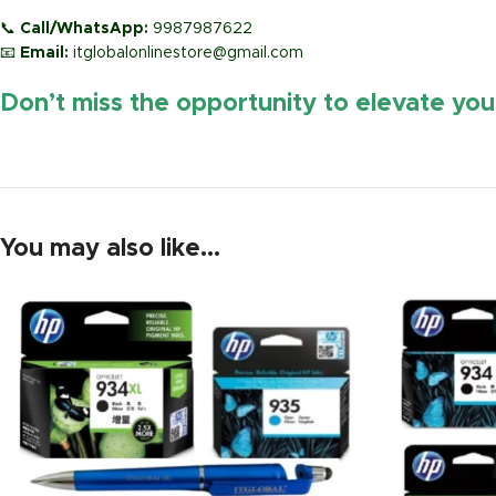
📞
Call/WhatsApp:
9987987622
📧
Email:
itglobalonlinestore@gmail.com
Don’t miss the opportunity to elevate yo
You may also like…