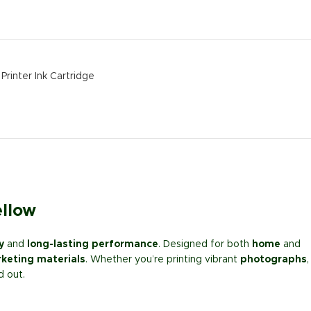
Printer Ink Cartridge
ellow
y
and
long-lasting performance
. Designed for both
home
and
keting materials
. Whether you’re printing vibrant
photographs
,
d out.