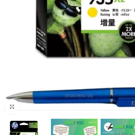
Click to enlarge