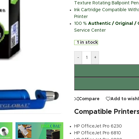
Texture Rotating Ballpoint Pen
Ink Cartridge Compatible With
Printer
100 %
Authentic / Original /
Service Center
1 in stock
-
+
Compare
Add to wishl
Compatible Printer
HP OfficeJet Pro 6230
HP OfficeJet Pro 6810