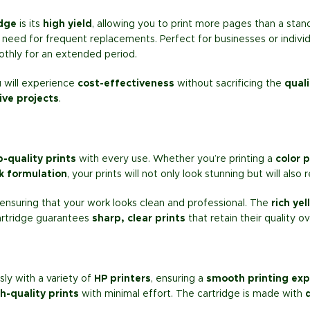
idge
is its
high yield
, allowing you to print more pages than a stan
 need for frequent replacements. Perfect for businesses or indivi
thly for an extended period.
u will experience
cost-effectiveness
without sacrificing the
quali
ive projects
.
b-quality prints
with every use. Whether you’re printing a
color 
k formulation
, your prints will not only look stunning but will also
 ensuring that your work looks clean and professional. The
rich yel
artridge guarantees
sharp, clear prints
that retain their quality o
ly with a variety of
HP printers
, ensuring a
smooth printing exp
h-quality prints
with minimal effort. The cartridge is made with