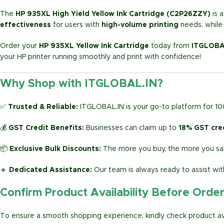
The
HP 935XL High Yield Yellow Ink Cartridge (C2P26ZZY)
is 
effectiveness
for users with
high-volume printing
needs, while 
Order your
HP 935XL Yellow Ink Cartridge
today from
ITGLOBA
your HP printer running smoothly and print with confidence!
Why Shop with ITGLOBAL.IN?
✅
Trusted & Reliable:
ITGLOBAL.IN is your go-to platform for 1
💰
GST Credit Benefits:
Businesses can claim up to
18% GST cre
📦
Exclusive Bulk Discounts:
The more you buy, the more you sav
🔹
Dedicated Assistance:
Our team is always ready to assist wit
Confirm Product Availability Before Orde
To ensure a smooth shopping experience, kindly check product avai