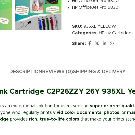
HP OfficeJet Pro 6820
HP OfficeJet Pro 6830
SKU:
935XL YELLOW
Categories:
HP Ink Cartridges
,
Share:
DESCRIPTION
REVIEWS (0)
SHIPPING & DELIVERY
 Ink Cartridge C2P26ZZY 26Y 935XL Y
s an exceptional solution for users seeking
superior print qualit
anyone who regularly prints
vivid color documents
,
photos
, or
mar
idge
provides
rich, true-to-life colors
that make your prints stan