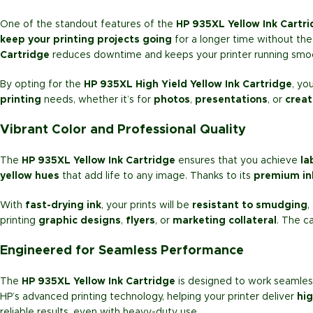
One of the standout features of the
HP 935XL Yellow Ink Cartr
keep your printing projects going
for a longer time without the
Cartridge
reduces downtime and keeps your printer running smoo
By opting for the
HP 935XL High Yield Yellow Ink Cartridge
, yo
printing
needs, whether it’s for
photos
,
presentations
, or
creat
Vibrant Color and Professional Quality
The
HP 935XL Yellow Ink Cartridge
ensures that you achieve
la
yellow hues
that add life to any image. Thanks to its
premium in
With
fast-drying ink
, your prints will be
resistant to smudging
,
printing
graphic designs
,
flyers
, or
marketing collateral
. The c
Engineered for Seamless Performance
The
HP 935XL Yellow Ink Cartridge
is designed to work seamless
HP’s advanced printing technology, helping your printer deliver
hig
reliable results, even with heavy-duty use.