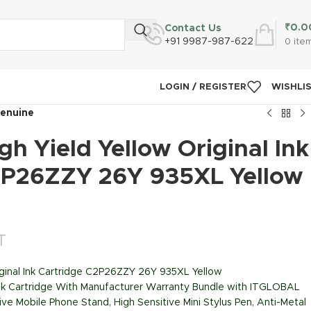
₹
0.0
Contact Us
+91 9987-987-622
0
ite
LOGIN / REGISTER
WISHLI
Genuine
h Yield Yellow Original Ink
2P26ZZY 26Y 935XL Yellow
T
iginal Ink Cartridge C2P26ZZY 26Y 935XL Yellow
Ink Cartridge With Manufacturer Warranty Bundle with ITGLOBAL
ive Mobile Phone Stand, High Sensitive Mini Stylus Pen, Anti-Metal