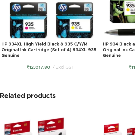
HP 934XL High Yield Black & 935 C/Y/M
HP 934 Black 
Original Ink Cartridge (Set of 4) 934XL 935
Original Ink C
Genuine
Genuine
₹
12,017.80
Excl GST
₹
1
Related products