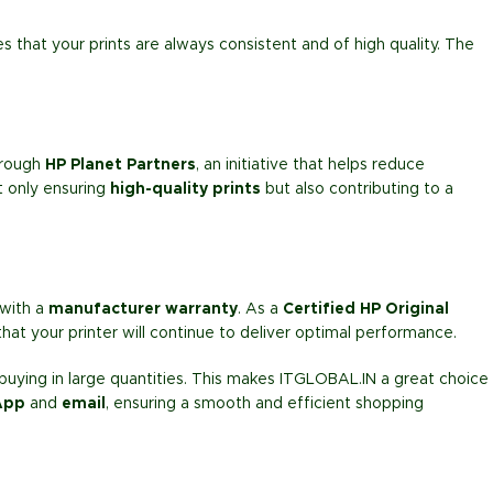
s that your prints are always consistent and of high quality. The
rough
HP Planet Partners
, an initiative that helps reduce
ot only ensuring
high-quality prints
but also contributing to a
with a
manufacturer warranty
. As a
Certified HP Original
hat your printer will continue to deliver optimal performance.
ying in large quantities. This makes ITGLOBAL.IN a great choice
App
and
email
, ensuring a smooth and efficient shopping