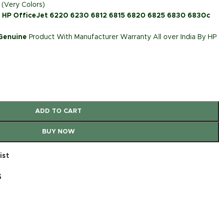
 (Very Colors)
: HP OfficeJet 6220 6230 6812 6815 6820 6825 6830 6830c
 Genuine
Product With Manufacturer Warranty All over India By HP
ADD TO CART
BUY NOW
ist
s