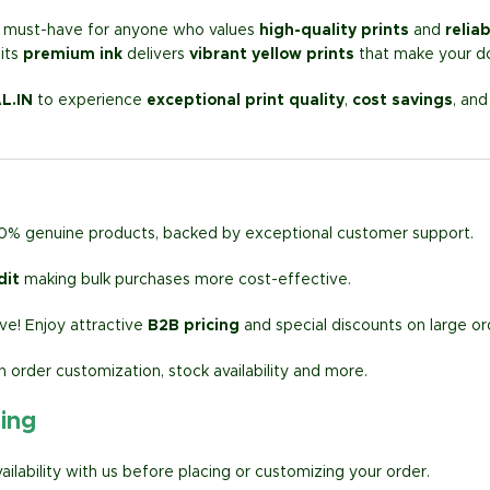
a must-have for anyone who values
high-quality prints
and
relia
its
premium ink
delivers
vibrant yellow prints
that make your d
L.IN
to experience
exceptional print quality
,
cost savings
, an
00% genuine products, backed by exceptional customer support.
dit
making bulk purchases more cost-effective.
e! Enjoy attractive
B2B pricing
and special discounts on large or
h order customization, stock availability and more.
ring
lability with us before placing or customizing your order.