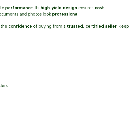
ble performance
. Its
high-yield design
ensures
cost-
ocuments and photos look
professional
.
d the
confidence
of buying from a
trusted, certified seller
. Keep
ders.