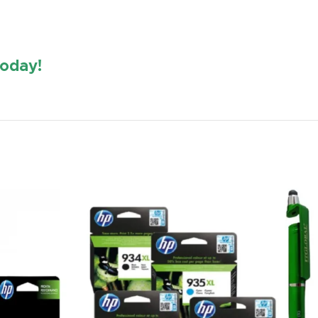
oday!
https://www.amazon.in/