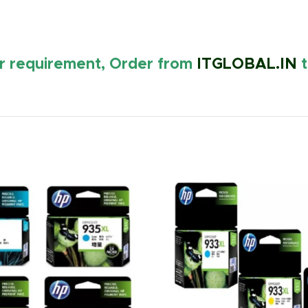
ur requirement, Order from
ITGLOBAL.IN
t