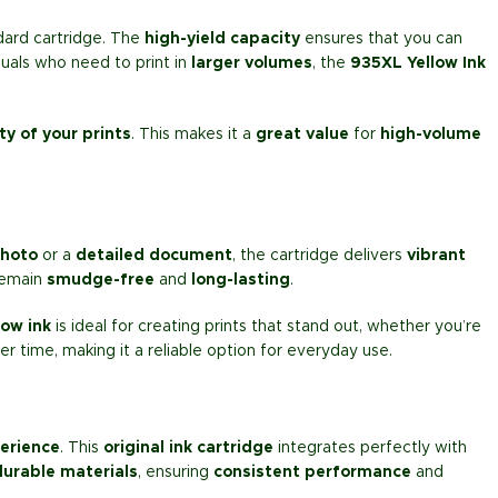
dard cartridge. The
high-yield capacity
ensures that you can
duals who need to print in
larger volumes
, the
935XL Yellow Ink
ty of your prints
. This makes it a
great value
for
high-volume
photo
or a
detailed document
, the cartridge delivers
vibrant
 remain
smudge-free
and
long-lasting
.
low ink
is ideal for creating prints that stand out, whether you’re
ver time, making it a reliable option for everyday use.
erience
. This
original ink cartridge
integrates perfectly with
durable materials
, ensuring
consistent performance
and