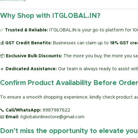
Why Shop with ITGLOBAL.IN?
✅
Trusted & Reliable:
ITGLOBAL.IN is your go-to platform for 1
💰
GST Credit Benefits:
Businesses can claim up to
18% GST cre
📦
Exclusive Bulk Discounts:
The more you buy, the more you sav
🔹
Dedicated Assistance:
Our team is always ready to assist wit
Confirm Product Availability Before Orde
To ensure a smooth shopping experience, kindly check product avai
📞
Call/WhatsApp:
9987987622
📧
Email:
itglobalonlinestore@gmail.com
Don’t miss the opportunity to elevate yo