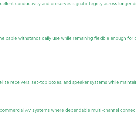
xcellent conductivity and preserves signal integrity across longer 
the cable withstands daily use while remaining flexible enough for 
llite receivers, set-top boxes, and speaker systems while maintaini
nd commercial AV systems where dependable multi-channel connectiv