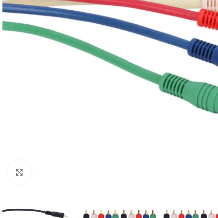
Click to enlarge