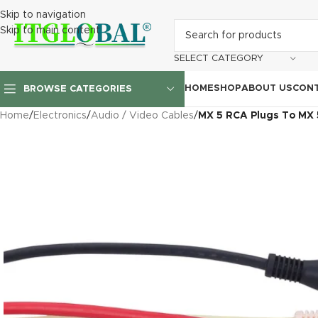
Skip to navigation
Skip to main content
SELECT CATEGORY
HOME
SHOP
ABOUT US
CONT
BROWSE CATEGORIES
Home
/
Electronics
/
Audio / Video Cables
/
MX 5 RCA Plugs To MX 