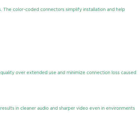
. The color-coded connectors simplify installation and help
al quality over extended use and minimize connection loss caused
results in cleaner audio and sharper video even in environments