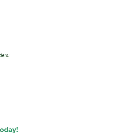
ders.
oday!