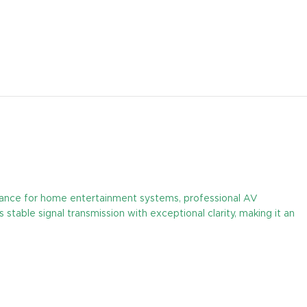
mance for home entertainment systems, professional AV
stable signal transmission with exceptional clarity, making it an