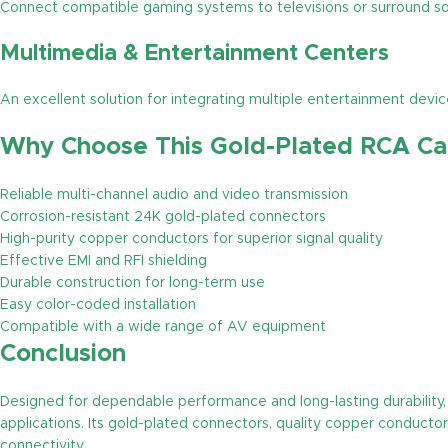
Connect compatible gaming systems to televisions or surround s
Multimedia & Entertainment Centers
An excellent solution for integrating multiple entertainment dev
Why Choose This Gold-Plated RCA Ca
Reliable multi-channel audio and video transmission
Corrosion-resistant 24K gold-plated connectors
High-purity copper conductors for superior signal quality
Effective EMI and RFI shielding
Durable construction for long-term use
Easy color-coded installation
Compatible with a wide range of AV equipment
Conclusion
Designed for dependable performance and long-lasting durability, 
applications. Its gold-plated connectors, quality copper conductor
connectivity.