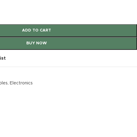
ADD TO CART
BUY NOW
ist
bles
,
Electronics