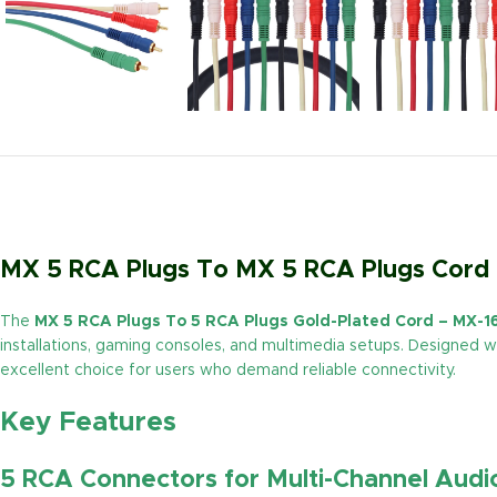
MX 5 RCA Plugs To MX 5 RCA Plugs Cord 
The
MX 5 RCA Plugs To 5 RCA Plugs Gold-Plated Cord – MX-1
installations, gaming consoles, and multimedia setups. Designed wi
excellent choice for users who demand reliable connectivity.
Key Features
5 RCA Connectors for Multi-Channel Audi