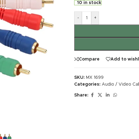
10 in stock
-
+
Compare
Add to wishl
SKU:
MX 1699
Categories:
Audio / Video Ca
Share: