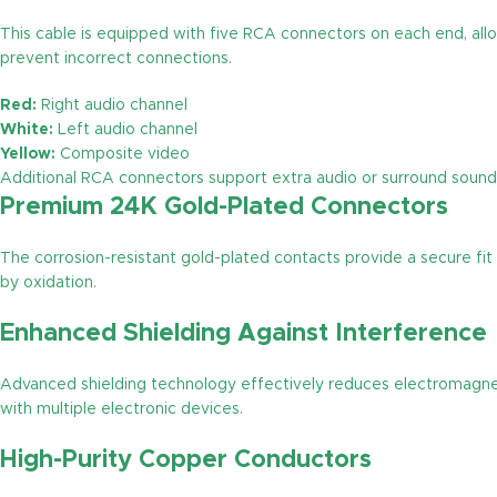
This cable is equipped with five RCA connectors on each end, allo
prevent incorrect connections.
Red:
Right audio channel
White:
Left audio channel
Yellow:
Composite video
Additional RCA connectors support extra audio or surround sound
Premium 24K Gold-Plated Connectors
The corrosion-resistant gold-plated contacts provide a secure fit
by oxidation.
Enhanced Shielding Against Interference
Advanced shielding technology effectively reduces electromagnetic
with multiple electronic devices.
High-Purity Copper Conductors