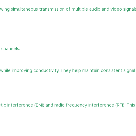
wing simultaneous transmission of multiple audio and video signals
 channels.
 while improving conductivity. They help maintain consistent sign
 interference (EMI) and radio frequency interference (RFI). This 