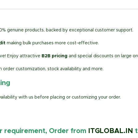
00% genuine products, backed by exceptional customer support.
dit
making bulk purchases more cost-effective.
e! Enjoy attractive
B2B pricing
and special discounts on large or
h order customization, stock availability and more.
ring
lability with us before placing or customizing your order.
ur requirement, Order from
ITGLOBAL.IN
t