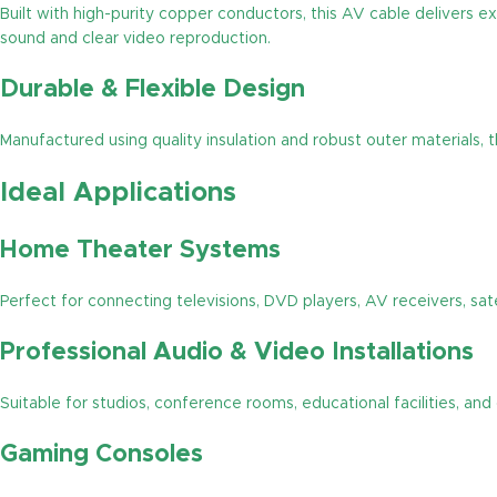
Built with high-purity copper conductors, this AV cable delivers e
sound and clear video reproduction.
Durable & Flexible Design
Manufactured using quality insulation and robust outer materials, 
Ideal Applications
Home Theater Systems
Perfect for connecting televisions, DVD players, AV receivers, sate
Professional Audio & Video Installations
Suitable for studios, conference rooms, educational facilities, a
Gaming Consoles