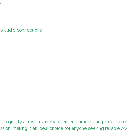
.
eo audio connections.
eo quality across a variety of entertainment and professional
ssion, making it an ideal choice for anyone seeking reliable AV