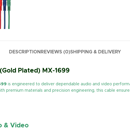
DESCRIPTION
REVIEWS (0)
SHIPPING & DELIVERY
(Gold Plated) MX-1699
699
is engineered to deliver dependable audio and video perfor
th premium materials and precision engineering, this cable ensures 
o & Video