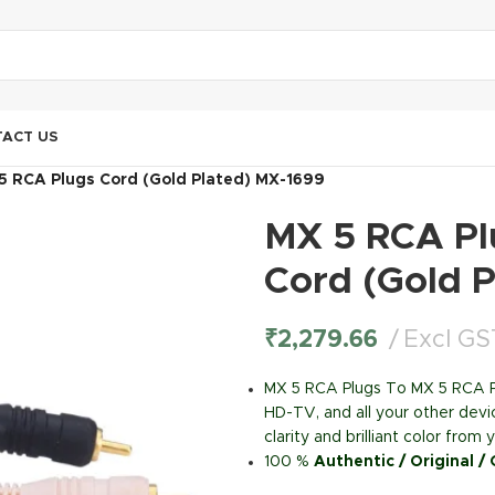
ACT US
5 RCA Plugs Cord (Gold Plated) MX-1699
MX 5 RCA Pl
Cord (Gold 
₹
2,279.66
Excl GS
MX 5 RCA Plugs To MX 5 RCA P
HD-TV, and all your other devi
clarity and brilliant color fro
100 %
Authentic / Original /