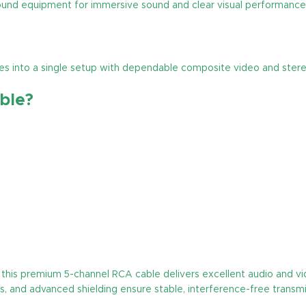
ound equipment for immersive sound and clear visual performance
ices into a single setup with dependable composite video and ster
ble?
this premium 5-channel RCA cable delivers excellent audio and vid
s, and advanced shielding ensure stable, interference-free transmi