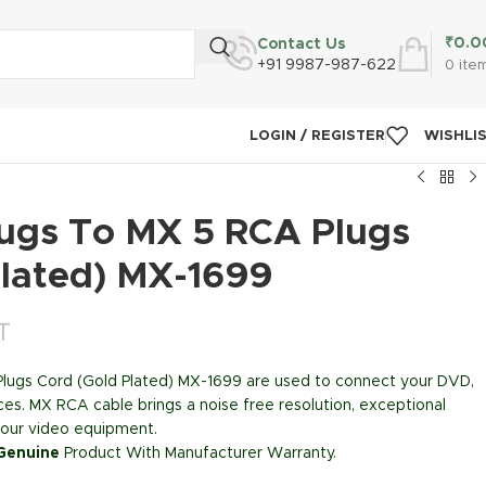
₹
0.0
Contact Us
+91 9987-987-622
0
ite
LOGIN / REGISTER
WISHLI
ugs To MX 5 RCA Plugs
Plated) MX-1699
T
lugs Cord (Gold Plated) MX-1699 are used to connect your DVD,
ces. MX RCA cable brings a noise free resolution, exceptional
m your video equipment.
 Genuine
Product With Manufacturer Warranty.