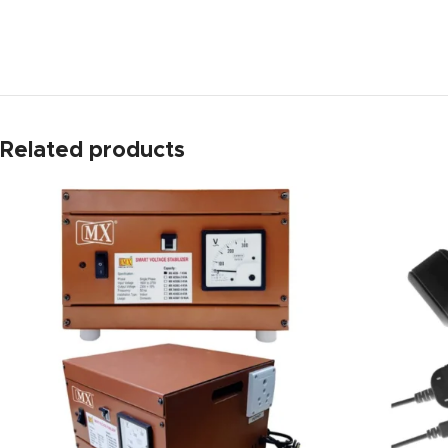
https://www.amazon.in/
Related products