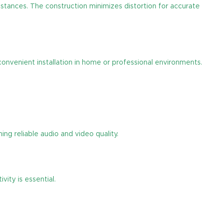
distances. The construction minimizes distortion for accurate
convenient installation in home or professional environments.
ng reliable audio and video quality.
ity is essential.