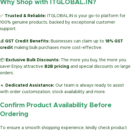
Why Shop with ITGLOBAL.IN?
✅
Trusted & Reliable:
ITGLOBAL.IN is your go-to platform for
100% genuine products, backed by exceptional customer
support.
💰
GST Credit Benefits:
Businesses can claim up to
18% GST
credit
making bulk purchases more cost-effective.
📦
Exclusive Bulk Discounts:
The more you buy, the more you
save! Enjoy attractive
B2B pricing
and special discounts on large
orders.
🔹
Dedicated Assistance:
Our team is always ready to assist
with order customization, stock availability and more.
Confirm Product Availability Before
Ordering
To ensure a smooth shopping experience, kindly check product