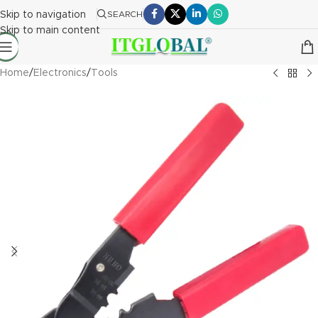
Skip to navigation
SEARCH
Skip to main content
Home
/
Electronics
/
Tools