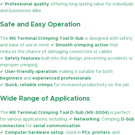
✔
Professional quality
, offering long-lasting value for individuals
and businesses alike
Safe and Easy Operation
The
MX Terminal Crimping Tool D-Sub
is designed with safety
and ease of use in mind: ✔
Smooth crimping action
that
reduces the chance of damaging connectors or cables
✔
Safety features
built into the design, preventing accidents or
improper crimping
✔
User-friendly operation
, making it suitable for both
beginners
and
experienced professionals
✔
Quick, reliable crimps
for increased productivity on the job
Wide Range of Applications
The
MX Terminal Crimping Tool D-Sub (MX-3004)
is perfect
for various applications, including: ✔
Networking
: Crimping
D-Sub
connectors
for
serial communication
✔
Computer hardware setup
: Used in
PCs
,
printers
, and