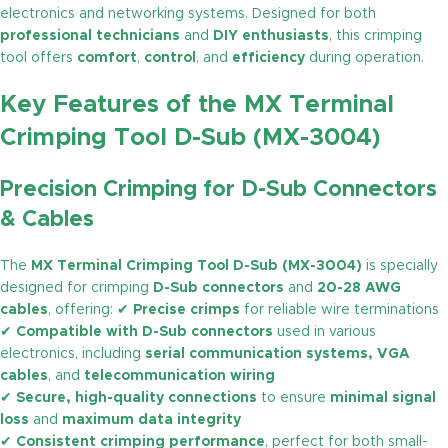
electronics and networking systems. Designed for both
professional technicians
and
DIY enthusiasts
, this crimping
tool offers
comfort
,
control
, and
efficiency
during operation.
Key Features of the MX Terminal
Crimping Tool D-Sub (MX-3004)
Precision Crimping for D-Sub Connectors
& Cables
The
MX Terminal Crimping Tool D-Sub (MX-3004)
is specially
designed for crimping
D-Sub connectors
and
20-28 AWG
cables
, offering: ✔
Precise crimps
for reliable wire terminations
✔
Compatible with D-Sub connectors
used in various
electronics, including
serial communication systems, VGA
cables
, and
telecommunication wiring
✔
Secure, high-quality connections
to ensure
minimal signal
loss
and
maximum data integrity
✔
Consistent crimping performance
, perfect for both small-