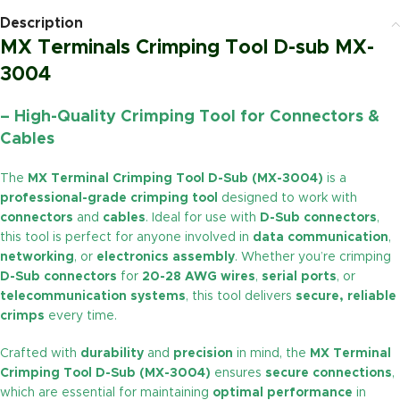
Description
MX Terminals Crimping Tool D-sub MX-
3004
– High-Quality Crimping Tool for Connectors &
Cables
The
MX Terminal Crimping Tool D-Sub (MX-3004)
is a
professional-grade crimping tool
designed to work with
connectors
and
cables
. Ideal for use with
D-Sub connectors
,
this tool is perfect for anyone involved in
data communication
,
networking
, or
electronics assembly
. Whether you’re crimping
D-Sub connectors
for
20-28 AWG wires
,
serial ports
, or
telecommunication systems
, this tool delivers
secure, reliable
crimps
every time.
Crafted with
durability
and
precision
in mind, the
MX Terminal
Crimping Tool D-Sub (MX-3004)
ensures
secure connections
,
which are essential for maintaining
optimal performance
in