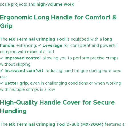
scale projects and
high-volume work
Ergonomic Long Handle for Comfort &
Grip
The
MX Terminal Crimping Tool
is equipped with a
long
handle
, enhancing: ✔
Leverage
for consistent and powerful
crimping with minimal effort
✔
Improved control
, allowing you to perform precise crimps
without slipping
✔
Increased comfort
, reducing hand fatigue during extended
use
✔
Better grip
, even in challenging conditions or when working
with multiple crimps in a row
High-Quality Handle Cover for Secure
Handling
The
MX Terminal Crimping Tool D-Sub (MX-3004)
features a