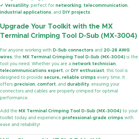
✔
Versatility
, perfect for
networking
,
telecommunication
,
industrial applications
, and
DIY projects
Upgrade Your Toolkit with the MX
Terminal Crimping Tool D-Sub (MX-3004)
For anyone working with
D-Sub connectors
and
20-28 AWG
wires
, the
MX Terminal Crimping Tool D-Sub (MX-3004)
is the
tool you need. Whether you are a
network technician
,
telecommunications expert
, or
DIY enthusiast
, this tool is
designed to provide
secure, reliable crimps
every time. It
offers
precision
,
comfort
, and
durability
, ensuring your
connectors and cables are properly crimped for optimal
performance.
Add the
MX Terminal Crimping Tool D-Sub (MX-3004)
to your
toolkit today and experience
professional-grade crimps
with
ease and reliability!