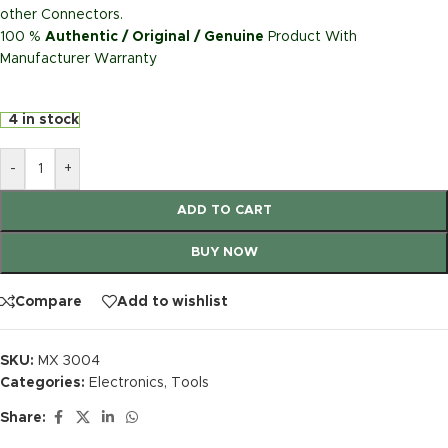
other Connectors.
100 %
Authentic / Original / Genuine
Product With
Manufacturer Warranty
4 in stock
-
+
ADD TO CART
BUY NOW
Compare
Add to wishlist
SKU:
MX 3004
Categories:
Electronics
,
Tools
Share: