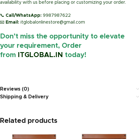
availability with us before placing or customizing your order.
📞
Call/WhatsApp:
9987987622
📧
Email:
itglobalonlinestore@gmail.com
Don’t miss the opportunity to elevate
your requirement, Order
from
ITGLOBAL.IN
today!
https://www.amazon.i
Reviews (0)
Shipping & Delivery
Related products