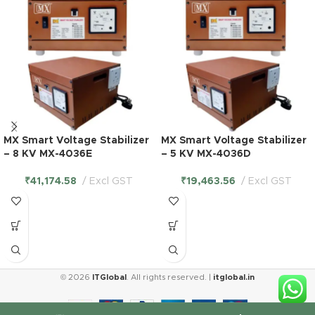
MX Smart Voltage Stabilizer
MX Smart Voltage Stabilizer
– 8 KV MX-4036E
– 5 KV MX-4036D
₹
41,174.58
Excl GST
₹
19,463.56
Excl GST
© 2026
ITGlobal
. All rights reserved. |
itglobal.in