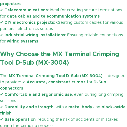
projectors
✔
Telecommunications
: Ideal for creating secure terminations
for
data cables
and
telecommunication systems
✔
DIY electronics projects
: Creating custom cables for various
personal electronics setups
✔
Industrial wiring installations
: Ensuring reliable connections
for
wiring systems
Why Choose the MX Terminal Crimping
Tool D-Sub (MX-3004)
The
MX Terminal Crimping Tool D-Sub (MX-3004)
is designed
to provide: ✔
Accurate, consistent crimps
for
D-Sub
connectors
✔
Comfortable and ergonomic use
, even during long crimping
sessions
✔
Durability and strength
, with a
metal body
and
black-oxide
finish
✔
Safe operation
, reducing the risk of accidents or mistakes
during the crimping process