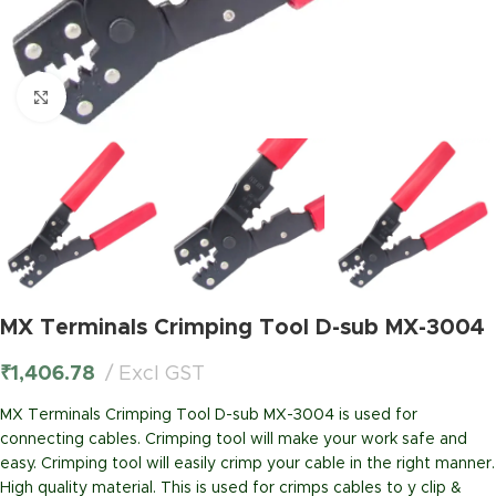
Click to enlarge
MX Terminals Crimping Tool D-sub MX-3004
₹
1,406.78
Excl GST
MX Terminals Crimping Tool D-sub MX-3004 is used for
connecting cables. Crimping tool will make your work safe and
easy. Crimping tool will easily crimp your cable in the right manner.
High quality material. This is used for crimps cables to y clip &