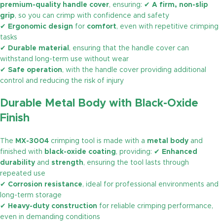
premium-quality handle cover
, ensuring: ✔
A firm, non-slip
grip
, so you can crimp with confidence and safety
✔
Ergonomic design
for
comfort
, even with repetitive crimping
tasks
✔
Durable material
, ensuring that the handle cover can
withstand long-term use without wear
✔
Safe operation
, with the handle cover providing additional
control and reducing the risk of injury
Durable Metal Body with Black-Oxide
Finish
The
MX-3004
crimping tool is made with a
metal body
and
finished with
black-oxide coating
, providing: ✔
Enhanced
durability
and
strength
, ensuring the tool lasts through
repeated use
✔
Corrosion resistance
, ideal for professional environments and
long-term storage
✔
Heavy-duty construction
for reliable crimping performance,
even in demanding conditions