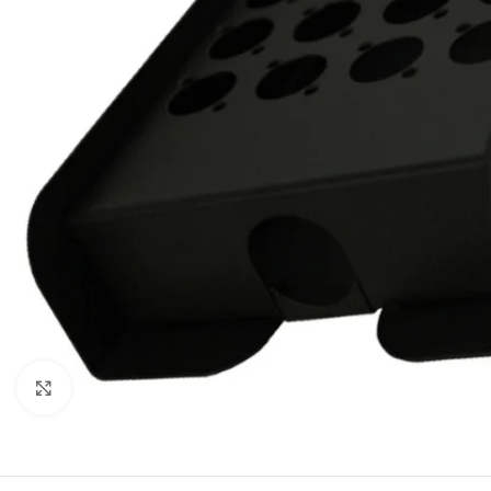
Click to enlarge