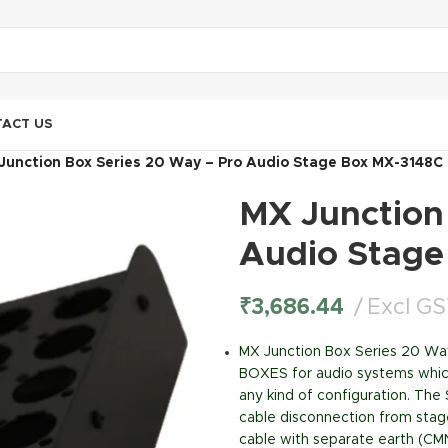
ACT US
Junction Box Series 20 Way – Pro Audio Stage Box MX-3148C
MX Junction
Audio Stage
₹
3,686.44
Excl G
MX Junction Box Series 20 W
BOXES for audio systems which 
any kind of configuration. The
cable disconnection from stage
cable with separate earth (CM