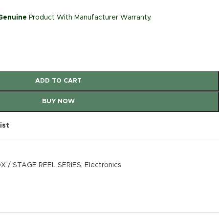
 Genuine
Product With Manufacturer Warranty.
ADD TO CART
BUY NOW
ist
X / STAGE REEL SERIES
,
Electronics