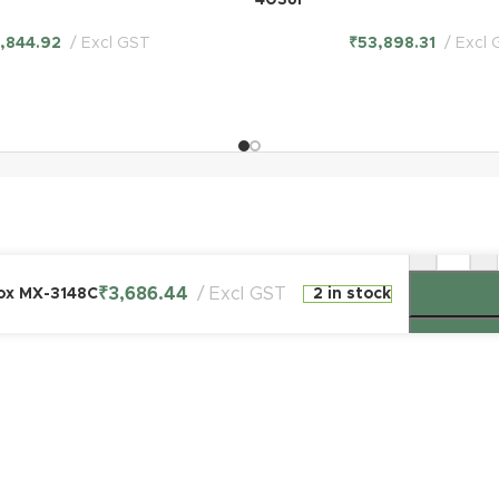
4036F
6,844.92
Excl GST
₹
53,898.31
Excl 
-
+
₹
3,686.44
Excl GST
Box MX-3148C
2 in stock