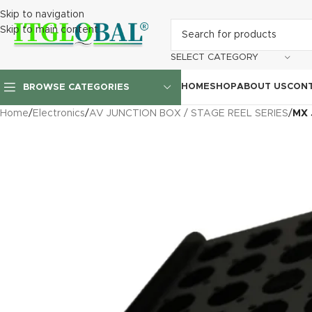
Skip to navigation
Skip to main content
SELECT CATEGORY
HOME
SHOP
ABOUT US
CONT
BROWSE CATEGORIES
Home
/
Electronics
/
AV JUNCTION BOX / STAGE REEL SERIES
/
MX 