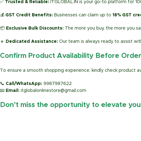
✅
Trusted & Reliable:
ITGLOBAL.IN is your go-to platform for 1
💰
GST Credit Benefits:
Businesses can claim up to
18% GST cre
📦
Exclusive Bulk Discounts:
The more you buy, the more you sav
🔹
Dedicated Assistance:
Our team is always ready to assist wit
Confirm Product Availability Before Orde
To ensure a smooth shopping experience, kindly check product avai
📞
Call/WhatsApp:
9987987622
📧
Email:
itglobalonlinestore@gmail.com
Don’t miss the opportunity to elevate yo
https://www.amazon.in/