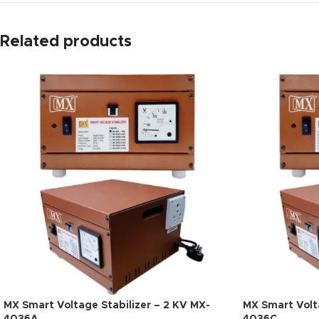
Related products
MX Smart Voltage Stabilizer – 2 KV MX-
MX Smart Volta