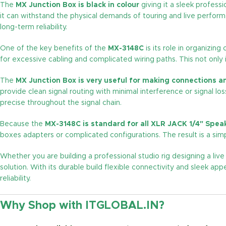
The
MX Junction Box is black in colour
giving it a sleek profess
it can withstand the physical demands of touring and live perfor
long-term reliability.
One of the key benefits of the
MX-3148C
is its role in organizin
for excessive cabling and complicated wiring paths. This not only
The
MX Junction Box is very useful for making connections a
provide clean signal routing with minimal interference or signal lo
precise throughout the signal chain.
Because the
MX-3148C is standard for all XLR JACK 1/4″ Sp
boxes adapters or complicated configurations. The result is a simp
Whether you are building a professional studio rig designing a live
solution. With its durable build flexible connectivity and sleek
reliability.
Why Shop with ITGLOBAL.IN?