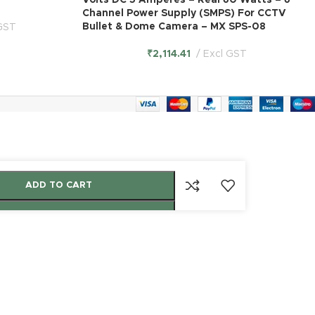
Volts DC 5 Amperes – Real 60 Watts – 6
Channel Power Supply (SMPS) For CCTV
Bullet & Dome Camera – MX SPS-08
GST
₹
2,114.41
Excl GST
ADD TO CART
BUY NOW