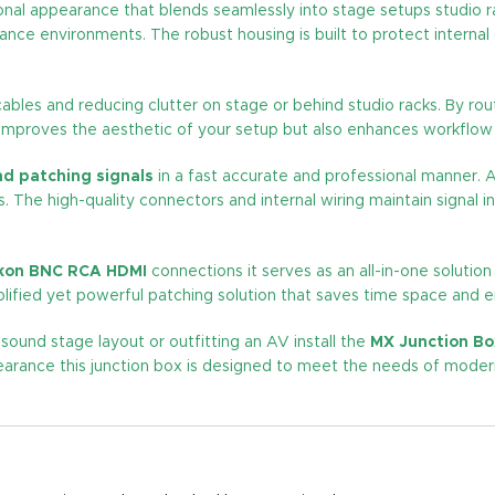
ional appearance that blends seamlessly into stage setups studio r
mance environments. The robust housing is built to protect inter
g cables and reducing clutter on stage or behind studio racks. By ro
 improves the aesthetic of your setup but also enhances workflow 
nd patching signals
in a fast accurate and professional manner. A
ss. The high-quality connectors and internal wiring maintain signal 
eakon BNC RCA HDMI
connections it serves as an all-in-one solution
lified yet powerful patching solution that saves time space and en
 sound stage layout or outfitting an AV install the
MX Junction Bo
 appearance this junction box is designed to meet the needs of mo