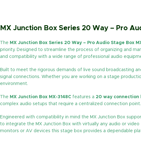
MX Junction Box Series 20 Way – Pro A
The
MX Junction Box Series 20 Way – Pro Audio Stage Box M
priority. Designed to streamline the process of organizing and man
and compatibility with a wide range of professional audio equipm
Built to meet the rigorous demands of live sound broadcasting and 
signal connections. Whether you are working on a stage production 
environment.
The
MX Junction Box MX-3148C
features a
20 way connection
complex audio setups that require a centralized connection point. 
Engineered with compatibility in mind the MX Junction Box suppo
to integrate the MX Junction Box with virtually any audio or vide
monitors or AV devices this stage box provides a dependable plat