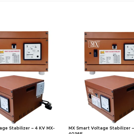
ge Stabilizer – 4 KV MX-
MX Smart Voltage Stabilizer 