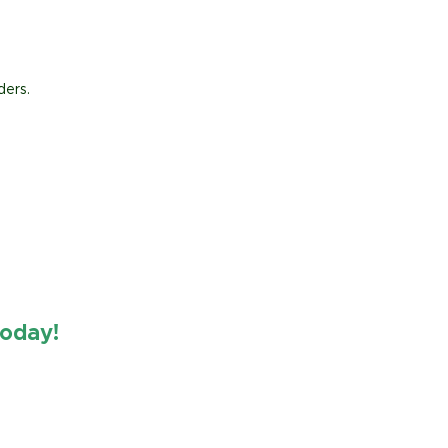
ders.
oday!