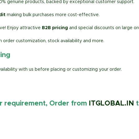
00% genuine products, backed by exceptional customer support.
dit
making bulk purchases more cost-effective.
e! Enjoy attractive
B2B pricing
and special discounts on large or
h order customization, stock availability and more.
ring
lability with us before placing or customizing your order.
ur requirement, Order from
ITGLOBAL.IN
t