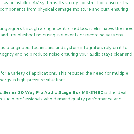
acks or installed AV systems. Its sturdy construction ensures that
nal components from physical damage moisture and dust ensuring
uting signals through a single centralized box it eliminates the need
and troubleshooting during live events or recording sessions.
udio engineers technicians and system integrators rely on it to
integrity and help reduce noise ensuring your audio stays clear and
 for a variety of applications. This reduces the need for multiple
ergy in high-pressure situations.
x Series 20 Way Pro Audio Stage Box MX-3148C
is the ideal
dern audio professionals who demand quality performance and