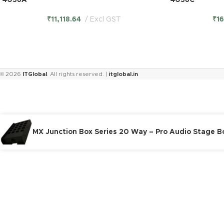
4036A
4036C
₹
11,118.64
Excl GST
₹
1
© 2026
ITGlobal
. All rights reserved. |
itglobal.in
MX Junction Box Series 20 Way – Pro Audio Stage 