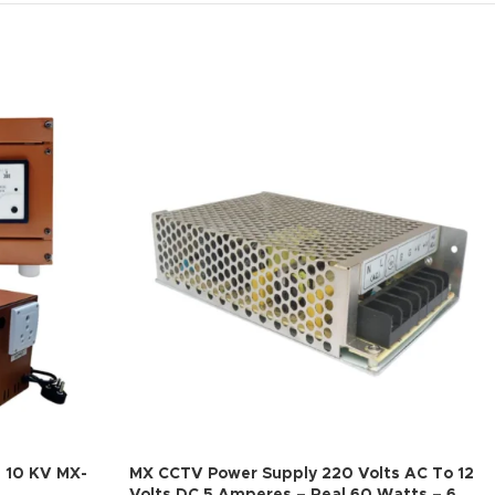
– 10 KV MX-
MX CCTV Power Supply 220 Volts AC To 12