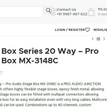
₹
0.0
Contact Us
+91 9987-987-622
0
ite
LOGIN / REGISTER
WISHLI
 Box Series 20 Way – Pro
 Box MX-3148C
ST
ay – Pro Audio Stage Box MX-3148C is a PRO AUDIO JUNCTION
offers highly flexible stage boxes, epoxy finish metal, allowing
 Stage boxes can be fitted with multipair connectors allowing
 box for an easy installation even with very long cables. Multicore
N) can be used. Combinations up to 40 channels, custom