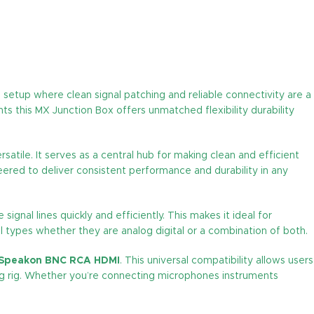
o setup where clean signal patching and reliable connectivity are a
s this MX Junction Box offers unmatched flexibility durability
atile. It serves as a central hub for making clean and efficient
neered to deliver consistent performance and durability in any
ignal lines quickly and efficiently. This makes it ideal for
l types whether they are analog digital or a combination of both.
 Speakon BNC RCA HDMI
. This universal compatibility allows users
ring rig. Whether you’re connecting microphones instruments