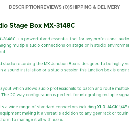
DESCRIPTION
REVIEWS (0)
SHIPPING & DELIVERY
udio Stage Box MX-3148C
X-3148C
is a powerful and essential tool for any professional audi
aging multiple audio connections on stage or in studio environment
ent.
studio recording the MX Junction Box is designed to be highly vers
a sound installation or a studio session this junction box is engi
layout which allows audio professionals to patch and route multiple s
The 20 way configuration is perfect for integrating multiple signa
rts a wide range of standard connectors including
XLR JACK 1/4″
o equipment making it a versatile addition to any gear rack or tou
form to manage it all with ease.