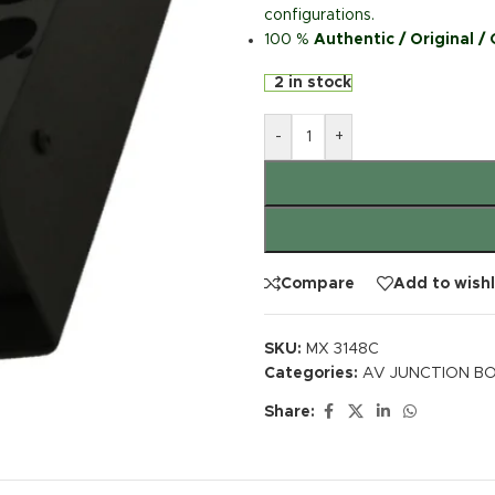
configurations.
100 %
Authentic / Original /
2 in stock
-
+
Compare
Add to wishl
SKU:
MX 3148C
Categories:
AV JUNCTION BO
Share: