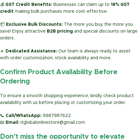
💰
GST Credit Benefits:
Businesses can claim up to
18% GST
credit
making bulk purchases more cost-effective.
📦
Exclusive Bulk Discounts:
The more you buy, the more you
save! Enjoy attractive
B2B pricing
and special discounts on large
orders.
🔹
Dedicated Assistance:
Our team is always ready to assist
with order customization, stock availability and more.
Confirm Product Availability Before
Ordering
To ensure a smooth shopping experience, kindly check product
availability with us before placing or customizing your order.
📞
Call/WhatsApp:
9987987622
📧
Email:
itglobalonlinestore@gmail.com
Don’t miss the opportunity to elevate