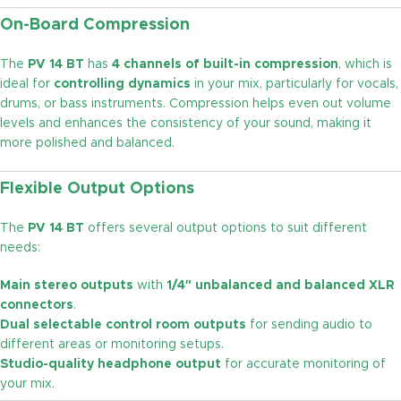
On-Board Compression
The
PV 14 BT
has
4 channels of built-in compression
, which is
ideal for
controlling dynamics
in your mix, particularly for vocals,
drums, or bass instruments. Compression helps even out volume
levels and enhances the consistency of your sound, making it
more polished and balanced.
Flexible Output Options
The
PV 14 BT
offers several output options to suit different
needs:
Main stereo outputs
with
1/4″ unbalanced and balanced XLR
connectors
.
Dual selectable control room outputs
for sending audio to
different areas or monitoring setups.
Studio-quality headphone output
for accurate monitoring of
your mix.