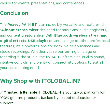
choice for events, presentations, and conferences.
Conclusion
The
Peavey PV 14 BT
is an incredibly versatile and feature-rich
14-input stereo mixer
designed for musicians, audio engineers,
and content creators alike. With
Bluetooth wireless streaming
,
digital effects
,
USB playback
, and a range of other professional
features, it’s a powerful tool for both live performances and
studio recordings. Whether you’re performing on stage or
recording in the studio, the
PV 14 BT
offers high-quality sound,
intuitive controls, and plenty of connectivity options to suit all
your audio mixing needs.
Why Shop with ITGLOBAL.IN?
✅
Trusted & Reliable:
ITGLOBAL.IN is your go-to platform for
100% genuine products, backed by exceptional customer
support.