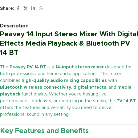
Share:
Description
Peavey 14 Input Stereo Mixer With Digital
Effects Media Playback & Bluetooth PV
14 BT
The
Peavey PV 14 BT
is a
14-input stereo mixer
designed for
both professional and home audio applications. This mixer
combines
high-quality audio mixing capabilities
with
Bluetooth wireless connectivity
,
digital effects
, and
media
playback
functionality. Whether you’re hosting live
performances, podcasts, or recording in the studio, the
PV 14 BT
offers the features and versatility you need to deliver
professional sound in any setting.
Key Features and Benefits