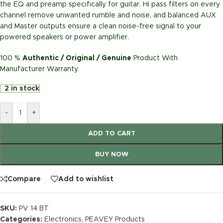
the EQ and preamp specifically for guitar. Hi pass filters on every
channel remove unwanted rumble and noise, and balanced AUX
and Master outputs ensure a clean noise-free signal to your
powered speakers or power amplifier.
100 %
Authentic / Original / Genuine
Product With
Manufacturer Warranty
2 in stock
-
+
ADD TO CART
BUY NOW
Compare
Add to wishlist
SKU:
PV 14 BT
Categories:
Electronics
,
PEAVEY Products