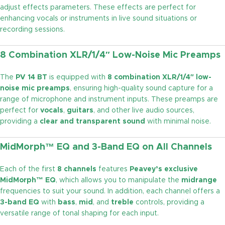
adjust effects parameters. These effects are perfect for
enhancing vocals or instruments in live sound situations or
recording sessions.
8 Combination XLR/1/4″ Low-Noise Mic Preamps
The
PV 14 BT
is equipped with
8 combination XLR/1/4″ low-
noise mic preamps
, ensuring high-quality sound capture for a
range of microphone and instrument inputs. These preamps are
perfect for
vocals
,
guitars
, and other live audio sources,
providing a
clear and transparent sound
with minimal noise.
MidMorph™ EQ and 3-Band EQ on All Channels
Each of the first
8 channels
features
Peavey’s exclusive
MidMorph™ EQ
, which allows you to manipulate the
midrange
frequencies to suit your sound. In addition, each channel offers a
3-band EQ
with
bass
,
mid
, and
treble
controls, providing a
versatile range of tonal shaping for each input.