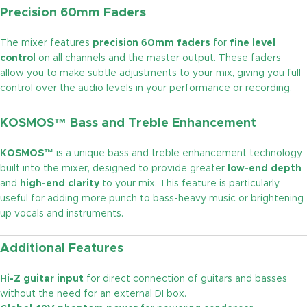
Precision 60mm Faders
The mixer features
precision 60mm faders
for
fine level
control
on all channels and the master output. These faders
allow you to make subtle adjustments to your mix, giving you full
control over the audio levels in your performance or recording.
KOSMOS™ Bass and Treble Enhancement
KOSMOS™
is a unique bass and treble enhancement technology
built into the mixer, designed to provide greater
low-end depth
and
high-end clarity
to your mix. This feature is particularly
useful for adding more punch to bass-heavy music or brightening
up vocals and instruments.
Additional Features
Hi-Z guitar input
for direct connection of guitars and basses
without the need for an external DI box.