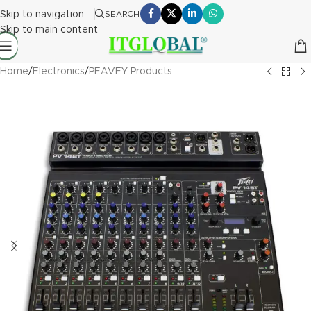
Skip to navigation
SEARCH
Skip to main content
Home
/
Electronics
/
PEAVEY Products