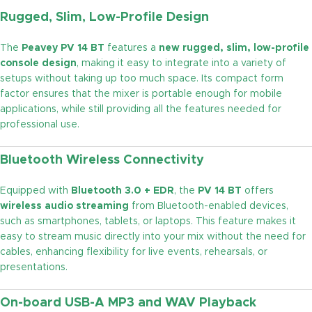
Rugged, Slim, Low-Profile Design
The
Peavey PV 14 BT
features a
new rugged, slim, low-profile
console design
, making it easy to integrate into a variety of
setups without taking up too much space. Its compact form
factor ensures that the mixer is portable enough for mobile
applications, while still providing all the features needed for
professional use.
Bluetooth Wireless Connectivity
Equipped with
Bluetooth 3.0 + EDR
, the
PV 14 BT
offers
wireless audio streaming
from Bluetooth-enabled devices,
such as smartphones, tablets, or laptops. This feature makes it
easy to stream music directly into your mix without the need for
cables, enhancing flexibility for live events, rehearsals, or
presentations.
On-board USB-A MP3 and WAV Playback