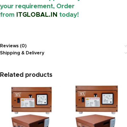
your requirement, Order
from
ITGLOBAL.IN
today!
https://www.amazon.i
Reviews (0)
Shipping & Delivery
Related products