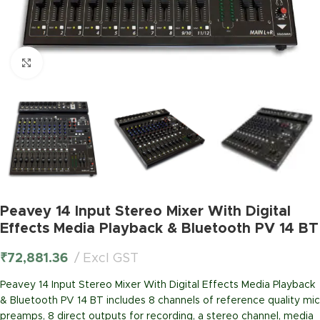
Click to enlarge
Peavey 14 Input Stereo Mixer With Digital
Effects Media Playback & Bluetooth PV 14 BT
₹
72,881.36
Excl GST
Peavey 14 Input Stereo Mixer With Digital Effects Media Playback
& Bluetooth PV 14 BT includes 8 channels of reference quality mic
preamps, 8 direct outputs for recording, a stereo channel, media