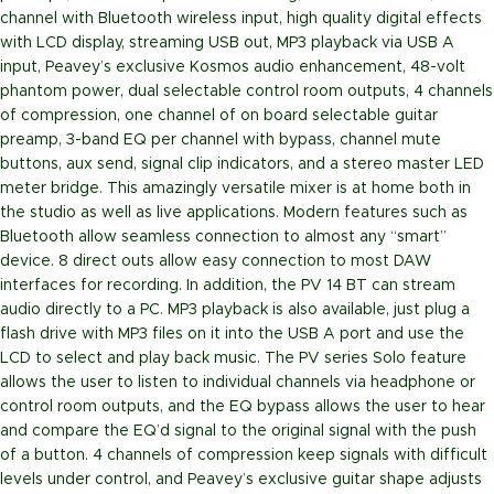
channel with Bluetooth wireless input, high quality digital effects
with LCD display, streaming USB out, MP3 playback via USB A
input, Peavey’s exclusive Kosmos audio enhancement, 48-volt
phantom power, dual selectable control room outputs, 4 channels
of compression, one channel of on board selectable guitar
preamp, 3-band EQ per channel with bypass, channel mute
buttons, aux send, signal clip indicators, and a stereo master LED
meter bridge. This amazingly versatile mixer is at home both in
the studio as well as live applications. Modern features such as
Bluetooth allow seamless connection to almost any “smart”
device. 8 direct outs allow easy connection to most DAW
interfaces for recording. In addition, the PV 14 BT can stream
audio directly to a PC. MP3 playback is also available, just plug a
flash drive with MP3 files on it into the USB A port and use the
LCD to select and play back music. The PV series Solo feature
allows the user to listen to individual channels via headphone or
control room outputs, and the EQ bypass allows the user to hear
and compare the EQ’d signal to the original signal with the push
of a button. 4 channels of compression keep signals with difficult
levels under control, and Peavey’s exclusive guitar shape adjusts