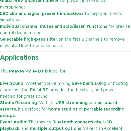
Global 48V phantom power
for powering condenser
microphones.
LED clip and signal present indications
to help you monitor
signal levels.
Individual channel mutes
and
solo/listen functions
for precise
control during mixing.
Selectable high-pass filter
on the first 8 channels to remove
unwanted low-frequency noise.
Applications
The
Peavey PV 14 BT
is ideal for:
Live Sound
: Whether you’re mixing a live band, DJing, or hosting
a podcast, the
PV 14 BT
provides the flexibility and power
needed for great sound.
Studio Recording
: With its
USB streaming
and
on-board
effects
, it’s perfect for
home studios
or
portable recording
setups
.
Event Audio
: The mixer’s
Bluetooth connectivity
,
USB
playback
, and
multiple output options
make it an excellent