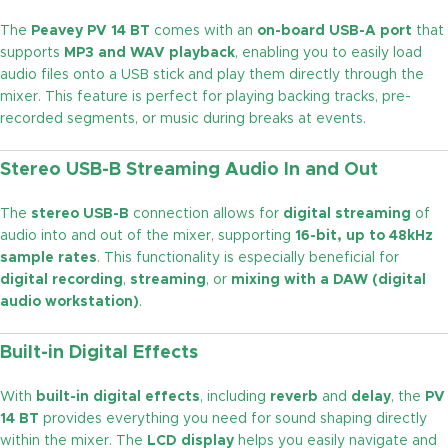
The
Peavey PV 14 BT
comes with an
on-board USB-A port
that
supports
MP3 and WAV playback
, enabling you to easily load
audio files onto a USB stick and play them directly through the
mixer. This feature is perfect for playing backing tracks, pre-
recorded segments, or music during breaks at events.
Stereo USB-B Streaming Audio In and Out
The
stereo USB-B
connection allows for
digital streaming
of
audio into and out of the mixer, supporting
16-bit, up to 48kHz
sample rates
. This functionality is especially beneficial for
digital recording
,
streaming
, or
mixing with a DAW (digital
audio workstation)
.
Built-in Digital Effects
With
built-in digital effects
, including
reverb
and
delay
, the
PV
14 BT
provides everything you need for sound shaping directly
within the mixer. The
LCD display
helps you easily navigate and