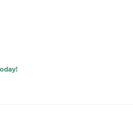
oday!