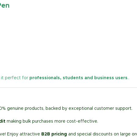
Pen
 it perfect for
professionals, students and business users
.
.
00% genuine products, backed by exceptional customer support.
dit
making bulk purchases more cost-effective.
e! Enjoy attractive
B2B pricing
and special discounts on large or