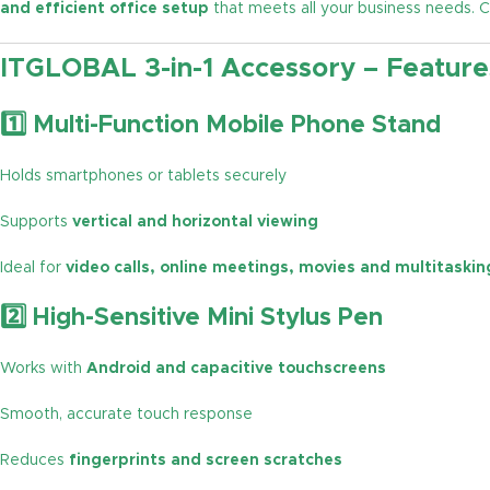
and efficient office setup
that meets all your business needs.
ITGLOBAL 3-in-1 Accessory – Feature
1️⃣ Multi-Function Mobile Phone Stand
Holds smartphones or tablets securely
Supports
vertical and horizontal viewing
Ideal for
video calls, online meetings, movies and multitaskin
2️⃣ High-Sensitive Mini Stylus Pen
Works with
Android and capacitive touchscreens
Smooth, accurate touch response
Reduces
fingerprints and screen scratches