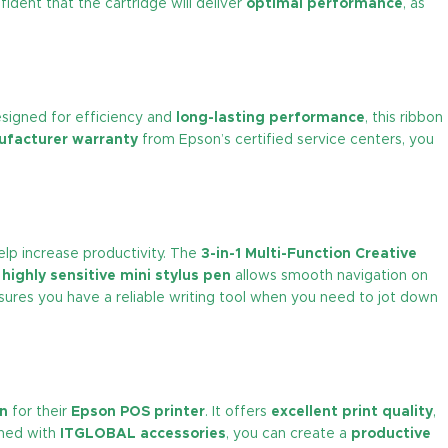
fident that the cartridge will deliver
optimal performance
, as
esigned for efficiency and
long-lasting performance
, this ribbon
facturer warranty
from Epson’s certified service centers, you
elp increase productivity. The
3-in-1 Multi-Function Creative
e
highly sensitive mini stylus pen
allows smooth navigation on
ures you have a reliable writing tool when you need to jot down
on
for their
Epson POS printer
. It offers
excellent print quality
,
ined with
ITGLOBAL accessories
, you can create a
productive