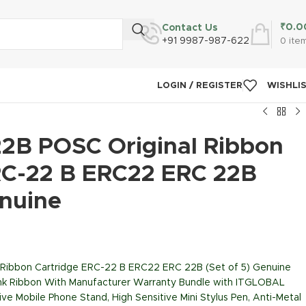
₹
0.0
Contact Us
+91 9987-987-622
0
ite
LOGIN / REGISTER
WISHLI
2B POSC Original Ribbon
RC-22 B ERC22 ERC 22B
enuine
Ribbon Cartridge ERC-22 B ERC22 ERC 22B (Set of 5) Genuine
 Ink Ribbon With Manufacturer Warranty Bundle with ITGLOBAL
ive Mobile Phone Stand, High Sensitive Mini Stylus Pen, Anti-Metal