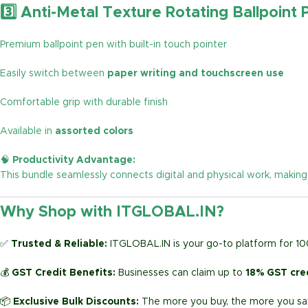
3️⃣ Anti-Metal Texture Rotating Ballpoint 
Premium ballpoint pen with built-in touch pointer
Easily switch between
paper writing and touchscreen use
Comfortable grip with durable finish
Available in
assorted colors
🧠
Productivity Advantage:
This bundle seamlessly connects digital and physical work, making
Why Shop with ITGLOBAL.IN?
✅
Trusted & Reliable:
ITGLOBAL.IN is your go-to platform for 1
💰
GST Credit Benefits:
Businesses can claim up to
18% GST cre
📦
Exclusive Bulk Discounts:
The more you buy, the more you sav