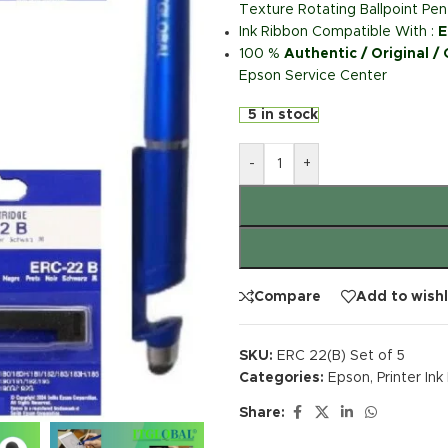
Texture Rotating Ballpoint Pen
Ink Ribbon Compatible With :
E
100 %
Authentic / Original /
Epson Service Center
5 in stock
-
+
Compare
Add to wishl
SKU:
ERC 22(B) Set of 5
Categories:
Epson
,
Printer In
Share: