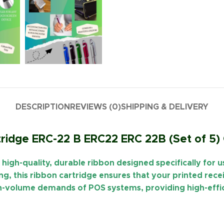
DESCRIPTION
REVIEWS (0)
SHIPPING & DELIVERY
ridge ERC-22 B ERC22 ERC 22B (Set of 5)
a
high-quality, durable ribbon
designed specifically for 
ing
, this ribbon cartridge ensures that your printed rec
high-volume demands of POS systems, providing high-ef