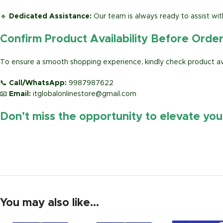
🔹
Dedicated Assistance:
Our team is always ready to assist wit
Confirm Product Availability Before Orde
To ensure a smooth shopping experience, kindly check product avai
📞
Call/WhatsApp:
9987987622
📧
Email:
itglobalonlinestore@gmail.com
Don’t miss the opportunity to elevate yo
https://www.amazon.in/
You may also like…