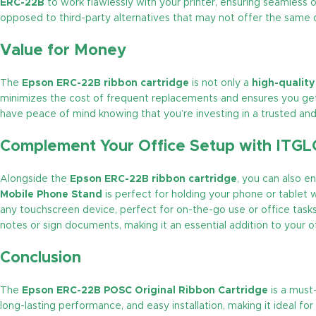
ERC-22B
to work flawlessly with your printer, ensuring seamless 
opposed to third-party alternatives that may not offer the same qua
Value for Money
The
Epson ERC-22B ribbon cartridge
is not only a
high-qualit
minimizes the cost of frequent replacements and ensures you g
have peace of mind knowing that you’re investing in a trusted and 
Complement Your Office Setup with ITG
Alongside the
Epson ERC-22B ribbon cartridge
, you can also 
Mobile Phone Stand
is perfect for holding your phone or tablet w
any touchscreen device, perfect for on-the-go use or office tasks.
notes or sign documents, making it an essential addition to your 
Conclusion
The
Epson ERC-22B POSC Original Ribbon Cartridge
is a must
long-lasting performance, and easy installation, making it ideal f