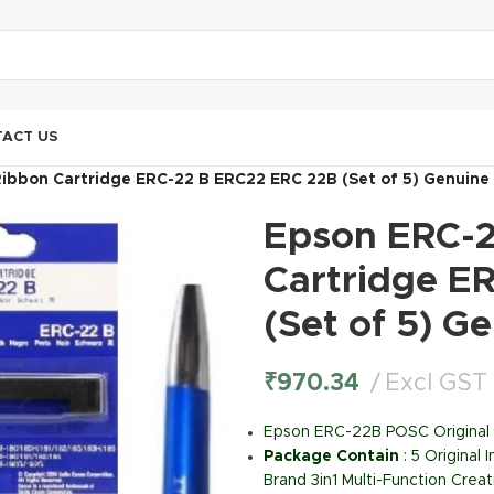
ACT US
ibbon Cartridge ERC-22 B ERC22 ERC 22B (Set of 5) Genuine
Epson ERC-2
Cartridge E
(Set of 5) G
₹
970.34
Excl GST
Epson ERC-22B POSC Original 
Package Contain
: 5 Original
Brand 3in1 Multi-Function Creat