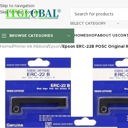
Skip to navigation
Skip to main content
SELECT CATEGORY
HOME
SHOP
ABOUT US
CONT
BROWSE CATEGORIES
Home
/
Printer Ink Ribbon
/
Epson
/
Epson ERC-22B POSC Original R