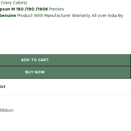
 (Very Colors)
pson M 180 /190 /1906
Printers
 Genuine
Product With Manufacturer Warranty All over India By
ADD TO CART
BUY NOW
ist
k Ribbon