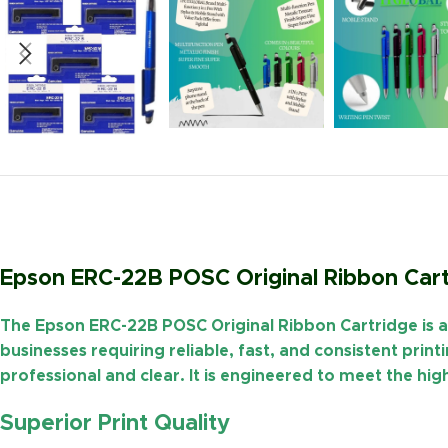
Epson ERC-22B POSC Original Ribbon Cart
The
Epson ERC-22B POSC Original Ribbon Cartridge
is 
businesses requiring reliable, fast, and
consistent print
professional and clear. It is engineered to meet the 
Superior Print Quality