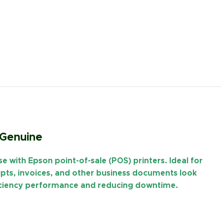
 Genuine
use with
Epson point-of-sale (POS) printers
. Ideal for
eipts, invoices, and other business documents look
ficiency performance and reducing downtime.