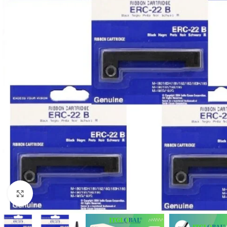
Click to enlarge