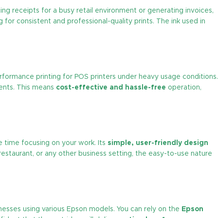
ing receipts for a busy retail environment or generating invoices,
 for consistent and professional-quality prints. The ink used in
performance printing for POS printers under heavy usage conditions.
ments. This means
cost-effective and hassle-free
operation,
e time focusing on your work. Its
simple, user-friendly design
restaurant, or any other business setting, the easy-to-use nature
sinesses using various Epson models. You can rely on the
Epson