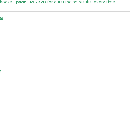
 Choose
Epson ERC-22B
for outstanding results, every time
s
g