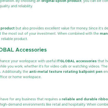
operation. By choosing an
original Epson product
, you can be con
lity and reliability.
y product
but also provides excellent value for money. Since it’s d
et the most out of your investment. When combined with the
manu
reliable product.
LOBAL Accessories
enhance your workspace with useful
ITGLOBAL accessories
that h
hile you work, whether it’s for video calls or watching videos. Th
 Additionally, the
anti-metal texture rotating ballpoint pen
ens
office or home workspace.
-have for any business that requires a
reliable and durable ribb
or high-demand environments like retail and hospitality. When comb