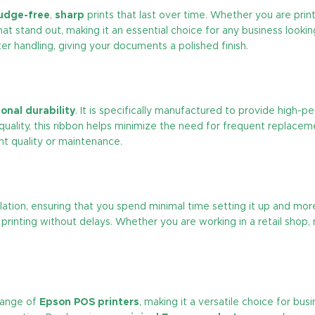
udge-free
,
sharp
prints that last over time. Whether you are print
at stand out, making it an essential choice for any business looking
er handling, giving your documents a polished finish.
onal durability
. It is specifically manufactured to provide high-
uality, this ribbon helps minimize the need for frequent replace
nt quality or maintenance.
llation, ensuring that you spend minimal time setting it up and mor
printing without delays. Whether you are working in a retail shop, 
range of
Epson POS printers
, making it a versatile choice for bu