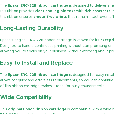
The
Epson ERC-22B ribbon cartridge
is designed to deliver
sm
this ribbon provides
clear and legible text
with
rich contrasts
th
this ribbon ensures
smear-free prints
that remain intact even aft
Long-Lasting Durability
Epson’s original
ERC-22B
ribbon cartridge is known for its
excepti
Designed to handle continuous printing without compromising on q
allowing you to focus on your business without worrying about pri
Easy to Install and Replace
The
Epson ERC-22B ribbon cartridge
is designed for easy insta
allows for quick and effortless replacements, so you can continue 
of this ribbon cartridge makes it ideal for busy environments.
Wide Compatibility
This
original Epson ribbon cartridge
is compatible with a wide 