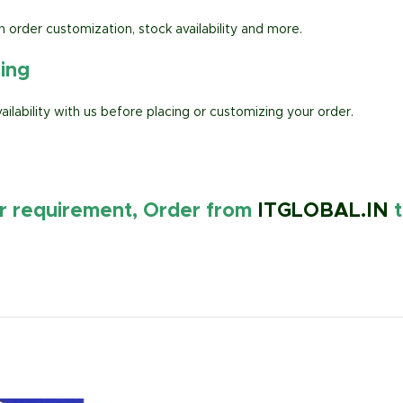
h order customization, stock availability and more.
ring
lability with us before placing or customizing your order.
ur requirement, Order from
ITGLOBAL.IN
t