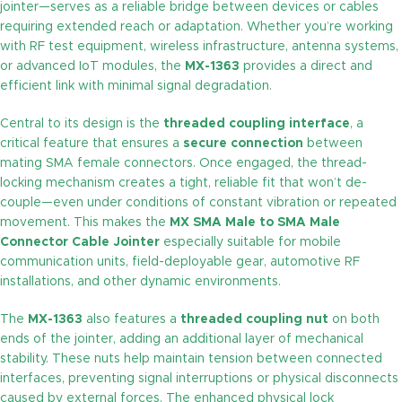
jointer—serves as a reliable bridge between devices or cables
requiring extended reach or adaptation. Whether you’re working
with RF test equipment, wireless infrastructure, antenna systems,
or advanced IoT modules, the
MX-1363
provides a direct and
efficient link with minimal signal degradation.
Central to its design is the
threaded coupling interface
, a
critical feature that ensures a
secure connection
between
mating SMA female connectors. Once engaged, the thread-
locking mechanism creates a tight, reliable fit that won’t de-
couple—even under conditions of constant vibration or repeated
movement. This makes the
MX SMA Male to SMA Male
Connector Cable Jointer
especially suitable for mobile
communication units, field-deployable gear, automotive RF
installations, and other dynamic environments.
The
MX-1363
also features a
threaded coupling nut
on both
ends of the jointer, adding an additional layer of mechanical
stability. These nuts help maintain tension between connected
interfaces, preventing signal interruptions or physical disconnects
caused by external forces. The enhanced physical lock