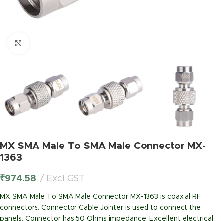
Click to enlarge
MX SMA Male To SMA Male Connector MX-
1363
₹
974.58
Excl GST
MX SMA Male To SMA Male Connector MX-1363 is coaxial RF
connectors. Connector Cable Jointer is used to connect the
panels. Connector has 50 Ohms impedance. Excellent electrical