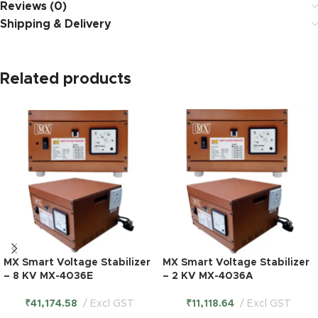
Reviews (0)
Shipping & Delivery
Related products
MX Smart Voltage Stabilizer
MX Smart Voltage Stabilizer
– 8 KV MX-4036E
– 2 KV MX-4036A
₹
41,174.58
Excl GST
₹
11,118.64
Excl GST