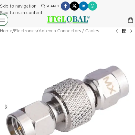
Skip to navigation
SEARCH
Skip to main content
Home
/
Electronics
/
Antenna Connectors / Cables