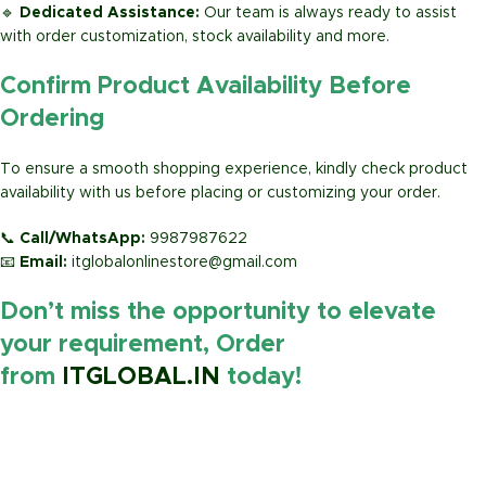
🔹
Dedicated Assistance:
Our team is always ready to assist
with order customization, stock availability and more.
Confirm Product Availability Before
Ordering
To ensure a smooth shopping experience, kindly check product
availability with us before placing or customizing your order.
📞
Call/WhatsApp:
9987987622
📧
Email:
itglobalonlinestore@gmail.com
Don’t miss the opportunity to elevate
your requirement, Order
from
ITGLOBAL.IN
today!
https://www.amazon.in/