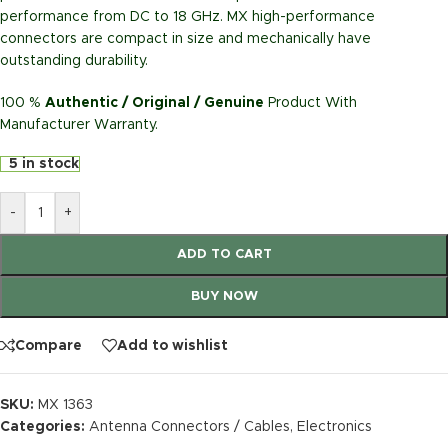
performance from DC to 18 GHz. MX high-performance
connectors are compact in size and mechanically have
outstanding durability.
100 %
Authentic / Original / Genuine
Product With
Manufacturer Warranty.
5 in stock
-
+
ADD TO CART
BUY NOW
Compare
Add to wishlist
SKU:
MX 1363
Categories:
Antenna Connectors / Cables
,
Electronics