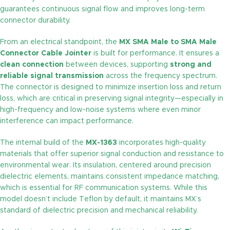
guarantees continuous signal flow and improves long-term
connector durability.
From an electrical standpoint, the
MX SMA Male to SMA Male
Connector Cable Jointer
is built for performance. It ensures a
clean connection
between devices, supporting
strong and
reliable signal transmission
across the frequency spectrum.
The connector is designed to minimize insertion loss and return
loss, which are critical in preserving signal integrity—especially in
high-frequency and low-noise systems where even minor
interference can impact performance.
The internal build of the
MX-1363
incorporates high-quality
materials that offer superior signal conduction and resistance to
environmental wear. Its insulation, centered around precision
dielectric elements, maintains consistent impedance matching,
which is essential for RF communication systems. While this
model doesn’t include Teflon by default, it maintains MX’s
standard of dielectric precision and mechanical reliability.