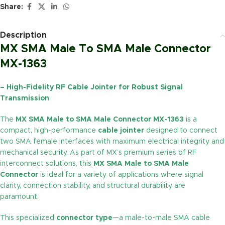
Share:
Description
MX SMA Male To SMA Male Connector
MX-1363
– High-Fidelity RF Cable Jointer for Robust Signal
Transmission
The
MX SMA Male to SMA Male Connector MX-1363
is a
compact, high-performance
cable jointer
designed to connect
two SMA female interfaces with maximum electrical integrity and
mechanical security. As part of MX’s premium series of RF
interconnect solutions, this
MX SMA Male to SMA Male
Connector
is ideal for a variety of applications where signal
clarity, connection stability, and structural durability are
paramount.
This specialized
connector type
—a male-to-male SMA cable