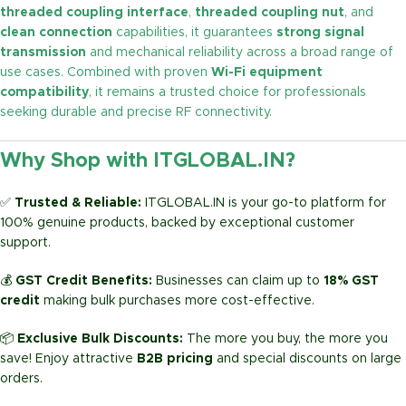
threaded coupling interface
,
threaded coupling nut
, and
clean connection
capabilities, it guarantees
strong signal
transmission
and mechanical reliability across a broad range of
use cases. Combined with proven
Wi-Fi equipment
compatibility
, it remains a trusted choice for professionals
seeking durable and precise RF connectivity.
Why Shop with ITGLOBAL.IN?
✅
Trusted & Reliable:
ITGLOBAL.IN is your go-to platform for
100% genuine products, backed by exceptional customer
support.
💰
GST Credit Benefits:
Businesses can claim up to
18% GST
credit
making bulk purchases more cost-effective.
📦
Exclusive Bulk Discounts:
The more you buy, the more you
save! Enjoy attractive
B2B pricing
and special discounts on large
orders.