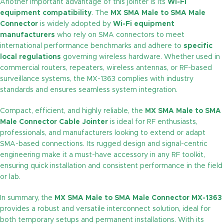
Another important advantage of this jointer is its
Wi-Fi
equipment compatibility
. The
MX SMA Male to SMA Male
Connector
is widely adopted by
Wi-Fi equipment
manufacturers
who rely on SMA connectors to meet
international performance benchmarks and adhere to
specific
local regulations
governing wireless hardware. Whether used in
commercial routers, repeaters, wireless antennas, or RF-based
surveillance systems, the MX-1363 complies with industry
standards and ensures seamless system integration.
Compact, efficient, and highly reliable, the
MX SMA Male to SMA
Male Connector Cable Jointer
is ideal for RF enthusiasts,
professionals, and manufacturers looking to extend or adapt
SMA-based connections. Its rugged design and signal-centric
engineering make it a must-have accessory in any RF toolkit,
ensuring quick installation and consistent performance in the field
or lab.
In summary, the
MX SMA Male to SMA Male Connector MX-1363
provides a robust and versatile interconnect solution, ideal for
both temporary setups and permanent installations. With its