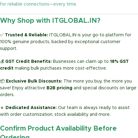
for reliable connections—every time.
Why Shop with ITGLOBAL.IN?
✅
Trusted & Reliable:
ITGLOBAL.IN is your go-to platform for
100% genuine products, backed by exceptional customer
support.
💰
GST Credit Benefits:
Businesses can claim up to
18% GST
credit
making bulk purchases more cost-effective.
📦
Exclusive Bulk Discounts:
The more you buy, the more you
save! Enjoy attractive
B2B pricing
and special discounts on large
orders.
🔹
Dedicated Assistance:
Our team is always ready to assist
with order customization, stock availability and more.
Confirm Product Availability Before