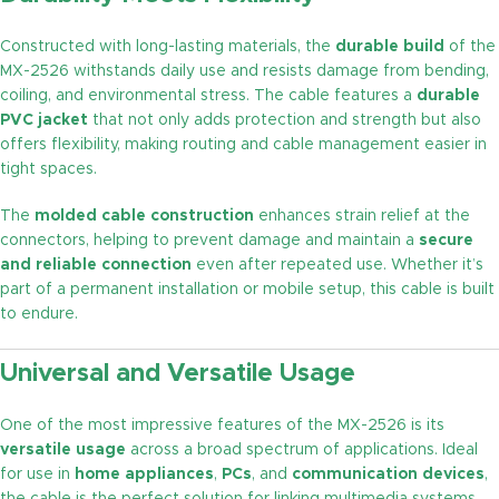
Constructed with long-lasting materials, the
durable build
of the
MX-2526 withstands daily use and resists damage from bending,
coiling, and environmental stress. The cable features a
durable
PVC jacket
that not only adds protection and strength but also
offers flexibility, making routing and cable management easier in
tight spaces.
The
molded cable construction
enhances strain relief at the
connectors, helping to prevent damage and maintain a
secure
and reliable connection
even after repeated use. Whether it’s
part of a permanent installation or mobile setup, this cable is built
to endure.
Universal and Versatile Usage
One of the most impressive features of the MX-2526 is its
versatile usage
across a broad spectrum of applications. Ideal
for use in
home appliances
,
PCs
, and
communication devices
,