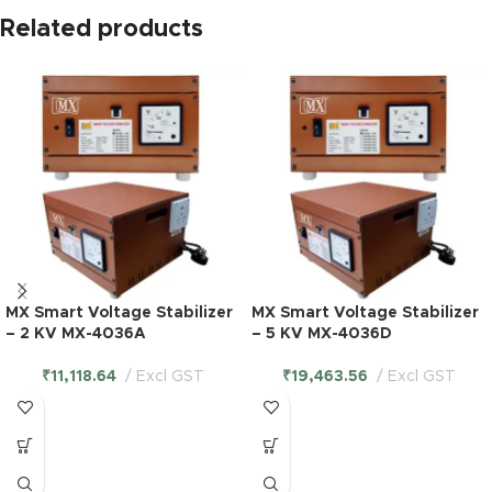
Related products
MX Smart Voltage Stabilizer
MX Smart Voltage Stabilizer
– 2 KV MX-4036A
– 5 KV MX-4036D
₹
11,118.64
Excl GST
₹
19,463.56
Excl GST