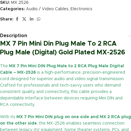
SKU:
MX 2526
Categories:
Audio / Video Cables
,
Electronics
Share:
Description
MX 7 Pin Mini Din Plug Male To 2 RCA
Plug Male (Digital) Gold Plated MX-2526
The
MX 7 Pin Mini DIN Plug Male to 2 RCA Plug Male Digital
Cable – MX-2526
is a high-performance, precision-engineered
cord designed for superior audio and video signal transmission.
Crafted for professionals and tech-savvy users who demand
consistent quality and connectivity, this cable provides a
dependable interface between devices requiring Mini DIN and
RCA connectivity.
With its
MX 7 Pin Mini DIN plug on one side and MX 2 RCA plug
on the other side
, the MX-2526 enables seamless connection
between legacy AV equipment, home theater systems, PCs, and