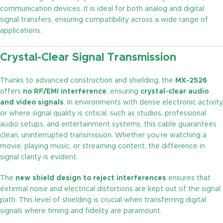
communication devices. It is ideal for both analog and digital
signal transfers, ensuring compatibility across a wide range of
applications.
Crystal-Clear Signal Transmission
Thanks to advanced construction and shielding, the
MX-2526
offers
no RF/EMI interference
, ensuring
crystal-clear audio
and video signals
. In environments with dense electronic activity
or where signal quality is critical, such as studios, professional
audio setups, and entertainment systems, this cable guarantees
clean, uninterrupted transmission. Whether you’re watching a
movie, playing music, or streaming content, the difference in
signal clarity is evident.
The
new shield design to reject interferences
ensures that
external noise and electrical distortions are kept out of the signal
path. This level of shielding is crucial when transferring digital
signals where timing and fidelity are paramount.