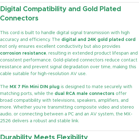
Digital Compatibility and Gold Plated
Connectors
This cord is built to handle digital signal transmission with high
accuracy and efficiency. The
digital and 24K gold plated cord
not only ensures excellent conductivity but also provides
corrosion resistance
, resulting in extended product lifespan and
consistent performance. Gold-plated connectors reduce contact
resistance and prevent signal degradation over time, making this
cable suitable for high-resolution AV use.
The
MX 7 Pin Mini DIN plug
is designed to mate securely with
matching ports, while the
dual RCA male connectors
offer
broad compatibility with televisions, speakers, amplifiers, and
more. Whether you’re transmitting composite video and stereo
audio, or connecting between a PC and an AV system, the MX-
2526 delivers a robust and stable link.
Durability Meets Flexibility