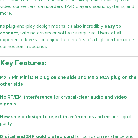
the cable is the perfect solution for linking multimedia systems,
video converters, camcorders, DVD players, sound systems, and
more.
Its plug-and-play design means it’s also incredibly
easy to
connect
, with no drivers or software required. Users of all
experience levels can enjoy the benefits of a high-performance
connection in seconds.
Key Features:
MX 7 Pin Mini DIN plug on one side and MX 2 RCA plug on the
other side
No RF/EMI interference
for
crystal-clear audio and video
signals
New shield design to reject interferences
and ensure signal
purity
Digital and 24K gold plated cord
for corrosion resistance and