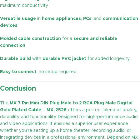
maximum conductivity
Versatile usage
in
home appliances
,
PCs
, and
communication
devices
Molded cable construction
for a
secure and reliable
connection
Durable build
with
durable PVC jacket
for added longevity
Easy to connect
, no setup required
Conclusion
The
MX 7 Pin Mini DIN Plug Male to 2 RCA Plug Male Digital
Gold Plated Cable – MX-2526
offers a perfect blend of quality,
durability, and functionality. Designed for high-performance audio
and video applications, it ensures a superior user experience
whether you’re setting up a home theater, recording audio, or
integrating devices in a professional environment. Depend on MX