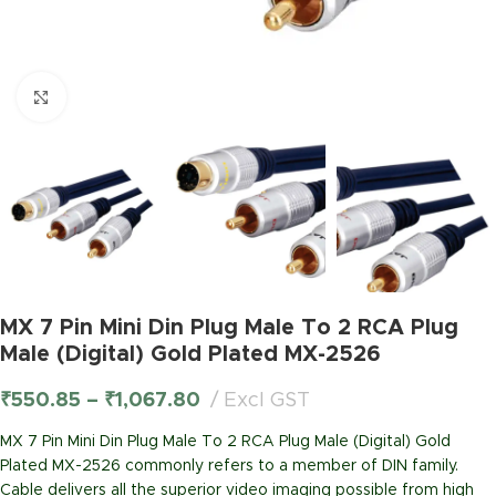
Click to enlarge
MX 7 Pin Mini Din Plug Male To 2 RCA Plug
Male (Digital) Gold Plated MX-2526
₹
550.85
–
₹
1,067.80
Excl GST
MX 7 Pin Mini Din Plug Male To 2 RCA Plug Male (Digital) Gold
Plated MX-2526 commonly refers to a member of DIN family.
Cable delivers all the superior video imaging possible from high