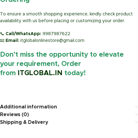
Ordering
To ensure a smooth shopping experience, kindly check product
availability with us before placing or customizing your order.
📞
Call/WhatsApp:
9987987622
📧
Email:
itglobalonlinestore@gmail.com
Don’t miss the opportunity to elevate
your requirement, Order
from
ITGLOBAL.IN
today!
https://www.amazon.in/
Additional information
Reviews (0)
Shipping & Delivery