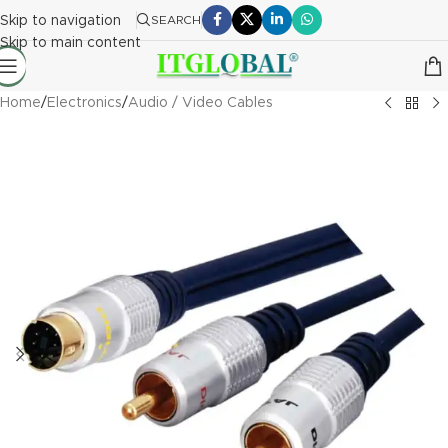
Skip to navigation
SEARCH
Skip to main content
Home
/
Electronics
/
Audio / Video Cables