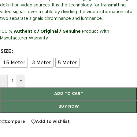
definition video sources. It is the technology for transmitting
video signals over a cable by dividing the video information into
two separate signals chrominance and luminance.
100 %
Authentic / Original / Genuine
Product With
Manufacturer Warranty.
SIZE
1.5 Meter
3 Meter
5 Meter
-
+
ADD TO CART
BUY NOW
Compare
Add to wishlist