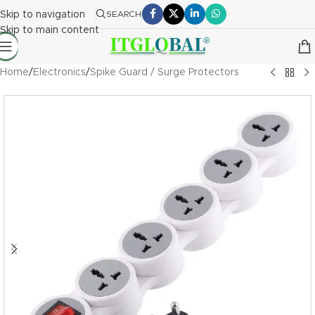
Skip to navigation
SEARCH
Skip to main content
Home
/
Electronics
/
Spike Guard / Surge Protectors