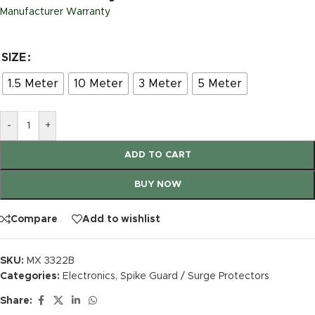
Manufacturer Warranty
SIZE
1.5 Meter
10 Meter
3 Meter
5 Meter
-
+
ADD TO CART
BUY NOW
Compare
Add to wishlist
SKU:
MX 3322B
Categories:
Electronics
,
Spike Guard / Surge Protectors
Share: