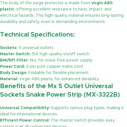
The body of the surge protector is made from
virgin ABS
plastic
, offering excellent resistance to heat, impact, and
electrical hazards. This high-quality material ensures long-lasting
durability and safety, even in demanding environments.
Technical Specifications:
Sockets:
5 universal outlets
Master Switch:
15A high-quality on/off switch
EMI/RFI Filter:
Yes, for noise-free power supply
Power Cord:
3-pin pure copper mains cord
Body Design:
Foldable for flexible placement
Material:
Virgin ABS plastic for enhanced durability
Benefits of the Mx 5 Outlet Universal
Sockets Snake Power Strip (MX-3322B)
Universal Compatibility:
Supports various plug types, making it
ideal for international devices.
Efficient Power Control:
The master switch provides easy
control over all connected devices.