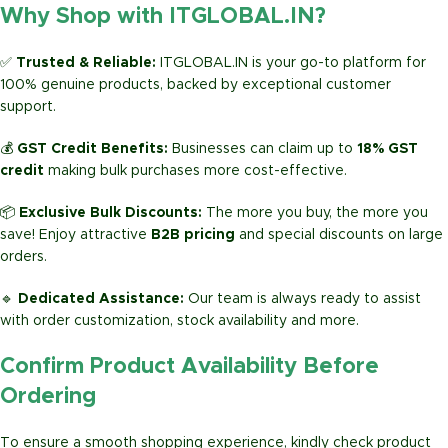
Why Shop with ITGLOBAL.IN?
✅
Trusted & Reliable:
ITGLOBAL.IN is your go-to platform for
100% genuine products, backed by exceptional customer
support.
💰
GST Credit Benefits:
Businesses can claim up to
18% GST
credit
making bulk purchases more cost-effective.
📦
Exclusive Bulk Discounts:
The more you buy, the more you
save! Enjoy attractive
B2B pricing
and special discounts on large
orders.
🔹
Dedicated Assistance:
Our team is always ready to assist
with order customization, stock availability and more.
Confirm Product Availability Before
Ordering
To ensure a smooth shopping experience, kindly check product