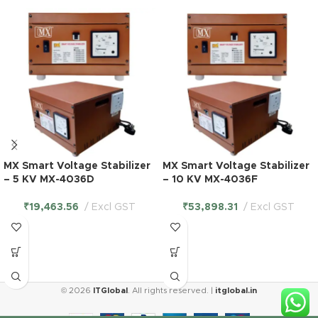
MX Smart Voltage Stabilizer
MX Smart Voltage Stabilizer
– 5 KV MX-4036D
– 10 KV MX-4036F
₹
19,463.56
Excl GST
₹
53,898.31
Excl GST
MX 5
© 2026
ITGlobal
. All rights reserved. |
itglobal.in
Outlet
Universal