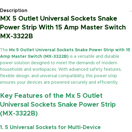
Description
MX 5 Outlet Universal Sockets Snake
Power Strip With 15 Amp Master Switch
MX-3322B
The
Mx 5 Outlet Universal Sockets Snake Power Strip with 15
Amp Master Switch (MX-3322B)
is a versatile and durable
power solution designed to meet the demands of modern
households and workspaces. With advanced safety features,
flexible design, and universal compatibility, this power strip
ensures your devices are powered securely and efficiently.
Key Features of the Mx 5 Outlet
Universal Sockets Snake Power Strip
(MX-3322B)
1. 5 Universal Sockets for Multi-Device