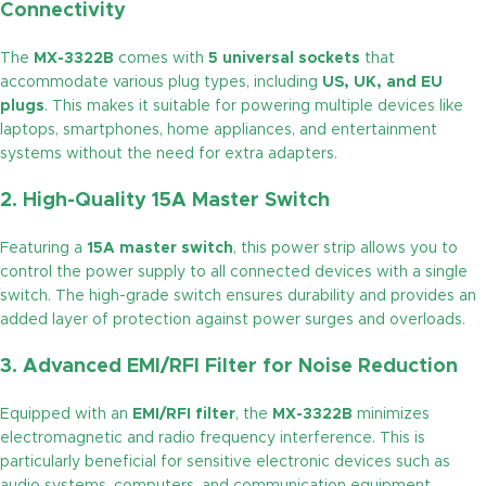
Connectivity
The
MX-3322B
comes with
5 universal sockets
that
accommodate various plug types, including
US, UK, and EU
plugs
. This makes it suitable for powering multiple devices like
laptops, smartphones, home appliances, and entertainment
systems without the need for extra adapters.
2. High-Quality 15A Master Switch
Featuring a
15A master switch
, this power strip allows you to
control the power supply to all connected devices with a single
switch. The high-grade switch ensures durability and provides an
added layer of protection against power surges and overloads.
3. Advanced EMI/RFI Filter for Noise Reduction
Equipped with an
EMI/RFI filter
, the
MX-3322B
minimizes
electromagnetic and radio frequency interference. This is
particularly beneficial for sensitive electronic devices such as