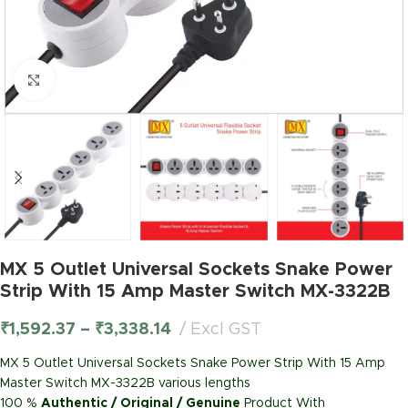
Click to enlarge
MX 5 Outlet Universal Sockets Snake Power
Strip With 15 Amp Master Switch MX-3322B
₹
1,592.37
–
₹
3,338.14
Excl GST
MX 5 Outlet Universal Sockets Snake Power Strip With 15 Amp
Master Switch MX-3322B various lengths
100 %
Authentic / Original / Genuine
Product With