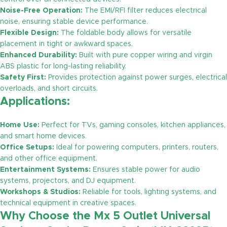
Noise-Free Operation:
The EMI/RFI filter reduces electrical
noise, ensuring stable device performance.
Flexible Design:
The foldable body allows for versatile
placement in tight or awkward spaces.
Enhanced Durability:
Built with pure copper wiring and virgin
ABS plastic for long-lasting reliability.
Safety First:
Provides protection against power surges, electrical
overloads, and short circuits.
Applications:
Home Use:
Perfect for TVs, gaming consoles, kitchen appliances,
and smart home devices.
Office Setups:
Ideal for powering computers, printers, routers,
and other office equipment.
Entertainment Systems:
Ensures stable power for audio
systems, projectors, and DJ equipment.
Workshops & Studios:
Reliable for tools, lighting systems, and
technical equipment in creative spaces.
Why Choose the Mx 5 Outlet Universal