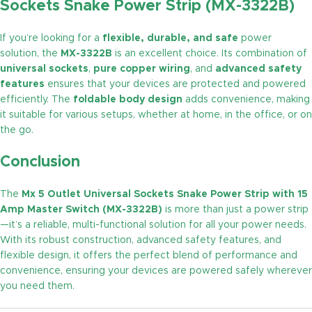
Sockets Snake Power Strip (MX-3322B)
If you’re looking for a
flexible, durable, and safe
power
solution, the
MX-3322B
is an excellent choice. Its combination of
universal sockets
,
pure copper wiring
, and
advanced safety
features
ensures that your devices are protected and powered
efficiently. The
foldable body design
adds convenience, making
it suitable for various setups, whether at home, in the office, or on
the go.
Conclusion
The
Mx 5 Outlet Universal Sockets Snake Power Strip with 15
Amp Master Switch (MX-3322B)
is more than just a power strip
—it’s a reliable, multi-functional solution for all your power needs.
With its robust construction, advanced safety features, and
flexible design, it offers the perfect blend of performance and
convenience, ensuring your devices are powered safely wherever
you need them.