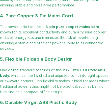
audio systems, computers, and communication equipment,
ensuring stable and noise-free performance.
4. Pure Copper 3-Pin Mains Cord
The power strip includes a
3-pin pure copper mains cord
,
known for its excellent conductivity and durability. Pure copper
reduces energy loss and minimizes the risk of overheating,
ensuring a stable and efficient power supply to all connected
devices.
5. Flexible Foldable Body Design
One of the standout features of the
MX-3322B
is its
foldable
body
, which can be twisted and adjusted to fit into tight spaces
or awkward corners. This flexibility makes it ideal for areas where
traditional power strips might not be practical, such as behind
furniture or in compact office setups.
6. Durable Virgin ABS Plastic Body