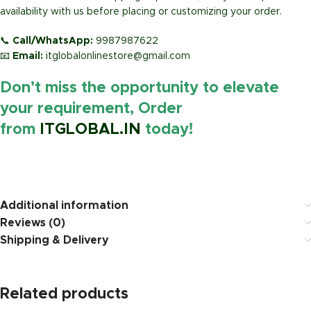
availability with us before placing or customizing your order.
📞
Call/WhatsApp:
9987987622
📧
Email:
itglobalonlinestore@gmail.com
Don’t miss the opportunity to elevate
your requirement, Order
from
ITGLOBAL.IN
today!
https://www.amazon.i
Additional information
Reviews (0)
Shipping & Delivery
Related products