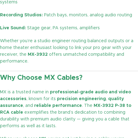
systems
Recording Studios:
Patch bays, monitors, analog audio routing
Live Sound:
Stage gear, PA systems, amplifiers
Whether you’re a studio engineer routing balanced outputs or a
home theater enthusiast looking to link your pro gear with your
receiver, the
MX-3932
offers unmatched compatibility and
performance.
Why Choose MX Cables?
MX is a trusted name in
professional-grade audio and video
accessories
, known for its
precision engineering
,
quality
assurance
, and
reliable performance
. The
MX-3932 P-38 to
RCA cable
exemplifies the brand’s dedication to combining
durability with premium audio clarity — giving you a cable that
performs as well as it lasts.