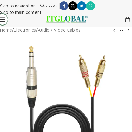
Skip to navigation
SEARCH
Skip to main content
Home
/
Electronics
/
Audio / Video Cables