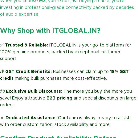
When you choose
MX
, you’re not just buying a cable; you’re
investing in professional-grade connectivity backed by decades
of audio expertise.
Why Shop with ITGLOBAL.IN?
✅
Trusted & Reliable:
ITGLOBAL.IN is your go-to platform for
100% genuine products, backed by exceptional customer
support.
💰
GST Credit Benefits:
Businesses can claim up to
18% GST
credit
making bulk purchases more cost-effective.
📦
Exclusive Bulk Discounts:
The more you buy, the more you
save! Enjoy attractive
B2B pricing
and special discounts on large
orders.
🔹
Dedicated Assistance:
Our team is always ready to assist
with order customization, stock availability and more.