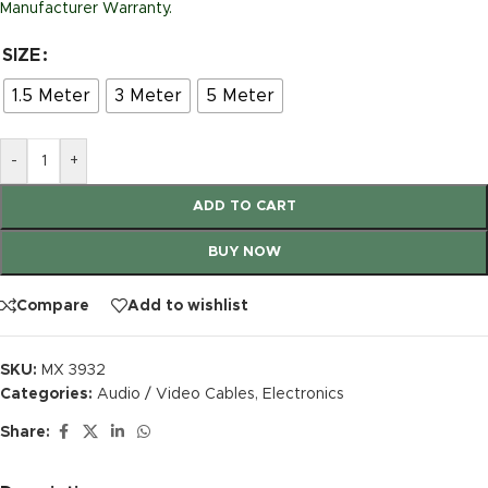
Manufacturer Warranty.
SIZE
1.5 Meter
3 Meter
5 Meter
-
+
ADD TO CART
BUY NOW
Compare
Add to wishlist
SKU:
MX 3932
Categories:
Audio / Video Cables
,
Electronics
Share: