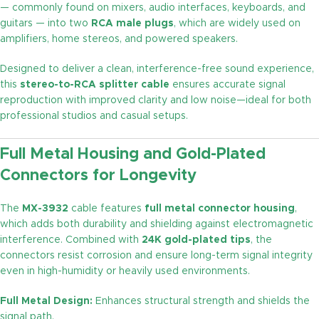
— commonly found on mixers, audio interfaces, keyboards, and
guitars — into two
RCA male plugs
, which are widely used on
amplifiers, home stereos, and powered speakers.
Designed to deliver a clean, interference-free sound experience,
this
stereo-to-RCA splitter cable
ensures accurate signal
reproduction with improved clarity and low noise—ideal for both
professional studios and casual setups.
Full Metal Housing and Gold-Plated
Connectors for Longevity
The
MX-3932
cable features
full metal connector housing
,
which adds both durability and shielding against electromagnetic
interference. Combined with
24K gold-plated tips
, the
connectors resist corrosion and ensure long-term signal integrity
even in high-humidity or heavily used environments.
Full Metal Design:
Enhances structural strength and shields the
signal path.