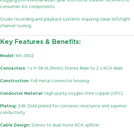
Plugging professional audio gear into home theater receivers or
consumer AV components.
Studio recording and playback systems requiring clean left/right
channel routing.
Key Features & Benefits:
Model:
MX-3932
Connectors:
1 x P-38 (6.35mm) Stereo Male to 2 x RCA Male
Construction:
Full metal connector housing
Conductor Material:
High-purity oxygen-free copper (OFC)
Plating:
24K Gold plated for corrosion resistance and superior
conductivity
Cable Design:
Stereo to dual mono RCA splitter