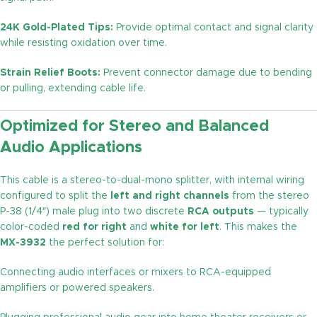
24K Gold-Plated Tips:
Provide optimal contact and signal clarity
while resisting oxidation over time.
Strain Relief Boots:
Prevent connector damage due to bending
or pulling, extending cable life.
Optimized for Stereo and Balanced
Audio Applications
This cable is a stereo-to-dual-mono splitter, with internal wiring
configured to split the
left and right channels
from the stereo
P-38 (1/4″) male plug into two discrete
RCA outputs
— typically
color-coded
red for right
and
white for left
. This makes the
MX-3932
the perfect solution for:
Connecting audio interfaces or mixers to RCA-equipped
amplifiers or powered speakers.