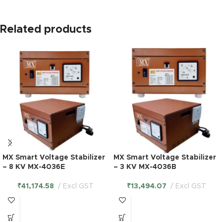
Related products
MX Smart Voltage Stabilizer
MX Smart Voltage Stabilizer
– 8 KV MX-4036E
– 3 KV MX-4036B
₹
41,174.58
Excl GST
₹
13,494.07
Excl GST