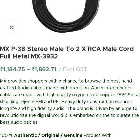
Click to enlarge
MX P-38 Stereo Male To 2 X RCA Male Cord
Full Metal MX-3932
₹
1,184.75
–
₹
1,862.71
Excl GST
MX provides shoppers with a chance to browse the best hand-
crafted Audio cables made with precision. Audio interconnect
cables are made with high quality oxygen free copper. 99% Spiral
shielding rejects EMI and RFI. Heavy duty construction ensures
long life and high fidelity audio. The brand is Driven by an urge to
revolutionize the digital world & is embarked on the to curate the
best audio cables.
100 %
Authentic / Original / Genuine
Product With