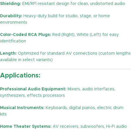
Shielding:
EMI/RFI resistant design for clean, undistorted audio
Durability:
Heavy-duty build for studio, stage, or home
environments
Color-Coded RCA Plugs:
Red (Right), White (Left) for easy
identification
Length:
Optimized for standard AV connections (custom lengths
available in select variants)
Applications:
Professional Audio Equipment:
Mixers, audio interfaces,
synthesizers, effects processors
Musical Instruments:
Keyboards, digital pianos, electric drum
kits
Home Theater Systems:
AV receivers, subwoofers, Hi-Fi audio