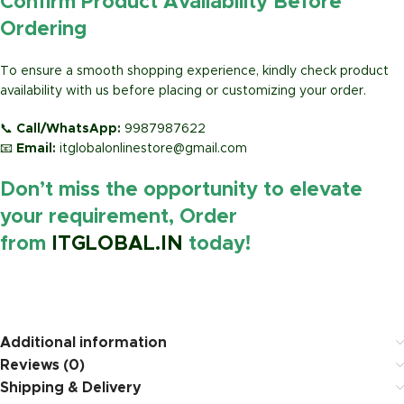
Confirm Product Availability Before
Ordering
To ensure a smooth shopping experience, kindly check product
availability with us before placing or customizing your order.
📞
Call/WhatsApp:
9987987622
📧
Email:
itglobalonlinestore@gmail.com
Don’t miss the opportunity to elevate
your requirement, Order
from
ITGLOBAL.IN
today!
https://www.amazon.in/
Additional information
Reviews (0)
Shipping & Delivery