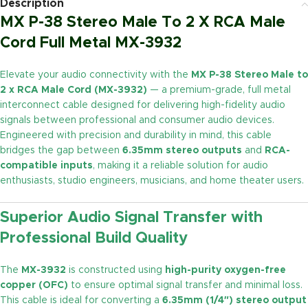
Description
MX P-38 Stereo Male To 2 X RCA Male
Cord Full Metal MX-3932
Elevate your audio connectivity with the
MX P-38 Stereo Male to
2 x RCA Male Cord (MX-3932)
— a premium-grade, full metal
interconnect cable designed for delivering high-fidelity audio
signals between professional and consumer audio devices.
Engineered with precision and durability in mind, this cable
bridges the gap between
6.35mm stereo outputs
and
RCA-
compatible inputs
, making it a reliable solution for audio
enthusiasts, studio engineers, musicians, and home theater users.
Superior Audio Signal Transfer with
Professional Build Quality
The
MX-3932
is constructed using
high-purity oxygen-free
copper (OFC)
to ensure optimal signal transfer and minimal loss.
This cable is ideal for converting a
6.35mm (1/4″) stereo output