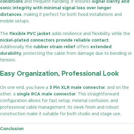
conditions
and frequent handling. It ensures
signal clarity and
sonic integrity with minimal signal loss over longer
distances
, making it perfect for both fixed installations and
mobile setups.
The
flexible PVC jacket
adds resilience and flexibility, while the
nickel-plated connectors provide reliable contact
.
Additionally, the
rubber strain relief
offers
extended
durability
, protecting the cable from damage due to bending or
tension.
Easy Organization, Professional Look
On one end, you have a
3 Pin XLR male connector
, and on the
other, a
single RCA male connector
. This straightforward
configuration allows for fast setup, minimal confusion, and
professional cable management. Its sleek finish and robust
construction make it suitable for both studio and stage use.
Conclusion