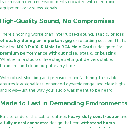
transmission even in environments crowded with electronic
equipment or wireless signals.
High-Quality Sound, No Compromises
There’s nothing worse than
interrupted sound, static, or loss
of quality during an important gig
or recording session. That’s
why the
MX 3 Pin XLR Male to RCA Male Cord
is designed for
premium performance without noise, static, or buzzing
.
Whether in a studio or live stage setting, it delivers stable,
balanced, and clean output every time.
With robust shielding and precision manufacturing, this cable
ensures low signal loss, enhanced dynamic range, and clear highs
and lows—just the way your audio was meant to be heard.
Made to Last in Demanding Environments
Built to endure, this cable features
heavy-duty construction
and
a
fully metal connector
design that can
withstand harsh