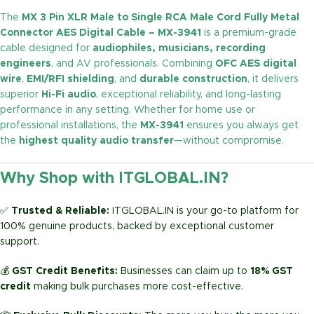
The
MX 3 Pin XLR Male to Single RCA Male Cord Fully Metal
Connector AES Digital Cable – MX-3941
is a premium-grade
cable designed for
audiophiles, musicians, recording
engineers
, and AV professionals. Combining
OFC AES digital
wire
,
EMI/RFI shielding
, and
durable construction
, it delivers
superior
Hi-Fi audio
, exceptional reliability, and long-lasting
performance in any setting. Whether for home use or
professional installations, the
MX-3941
ensures you always get
the
highest quality audio transfer
—without compromise.
Why Shop with ITGLOBAL.IN?
✅
Trusted & Reliable:
ITGLOBAL.IN is your go-to platform for
100% genuine products, backed by exceptional customer
support.
💰
GST Credit Benefits:
Businesses can claim up to
18% GST
credit
making bulk purchases more cost-effective.