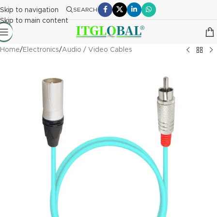
Skip to navigation
SEARCH
Skip to main content
Home
/
Electronics
/
Audio / Video Cables