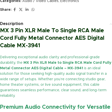
Categories:
Audio / Video Cables
,
Electronics
Share:
Description
MX 3 Pin XLR Male To Single RCA Male
Cord Fully Metal Connector AES Digital
Cable MX-3941
Delivering exceptional audio clarity and professional-grade
durability, the
MX 3 Pin XLR Male to Single RCA Male Cord Fully
Metal Connector AES Digital Cable – MX-3941
is an ideal
solution for those seeking high-quality audio signal transfer in a
wide range of setups. Whether you’re connecting studio gear,
home theater systems, or live sound equipment, this cable
guarantees seamless performance, clear sound, and long-term
reliability.
Premium Audio Connectivity for Versatile