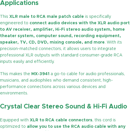
Applications
This
XLR male to RCA male patch cable
is specifically
engineered to
connect audio devices with the XLR audio port
to AV receiver, amplifier, Hi-Fi stereo audio system, home
theater system, computer sound, recording equipment,
speaker, TV, CD, DVD, mixing console, and more
. With its
precision-matched connectors, it allows users to integrate
professional XLR outputs with standard consumer-grade RCA
inputs easily and efficiently.
This makes the
MX-3941
a go-to cable for audio professionals,
musicians, and audiophiles who demand consistent, high-
performance connections across various devices and
environments.
Crystal Clear Stereo Sound & Hi-Fi Audio
Equipped with
XLR to RCA cable connectors
, this cord is
optimized to
allow you to use the RCA audio cable with any