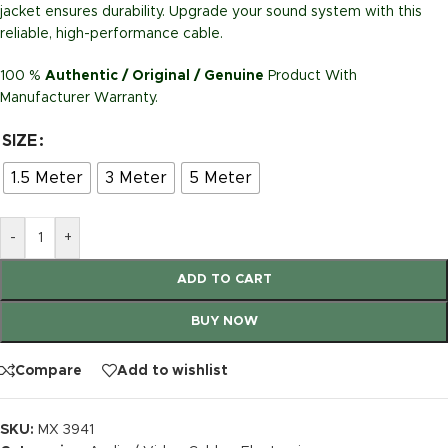
jacket ensures durability. Upgrade your sound system with this
reliable, high-performance cable.
100 %
Authentic / Original / Genuine
Product With
Manufacturer Warranty.
SIZE
1.5 Meter
3 Meter
5 Meter
-
+
ADD TO CART
BUY NOW
Compare
Add to wishlist
SKU:
MX 3941