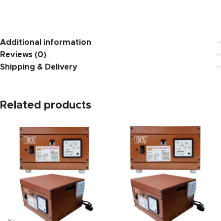
https://www.amazon.i
Additional information
Reviews (0)
Shipping & Delivery
Related products