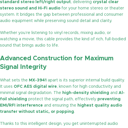
standard stereo left/right output
, delivering
crystal clear
stereo sound and Hi-Fi audio
for your home stereo or theater
system. It bridges the gap between professional and consumer
audio equipment while preserving sound detail and clarity.
Whether you’re listening to vinyl records, mixing audio, or
watching a movie, this cable provides the kind of rich, full-bodied
sound that brings audio to life.
Advanced Construction for Maximum
Signal Integrity
What sets the
MX-3941
apart is its superior internal build quality.
It uses
OFC AES digital wire
, known for high conductivity and
minimal signal degradation. The
high-density shielding
and
Al-
foil shielding
protect the signal path, effectively
preventing
EMI/RFI interference
and ensuring the
highest quality audio
transfer without static, or popping
.
Thanks to this intelligent design, you get uninterrupted audio