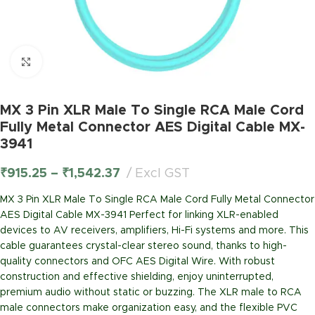
Click to enlarge
MX 3 Pin XLR Male To Single RCA Male Cord
Fully Metal Connector AES Digital Cable MX-
3941
₹
915.25
–
₹
1,542.37
Excl GST
MX 3 Pin XLR Male To Single RCA Male Cord Fully Metal Connector
AES Digital Cable MX-3941 Perfect for linking XLR-enabled
devices to AV receivers, amplifiers, Hi-Fi systems and more. This
cable guarantees crystal-clear stereo sound, thanks to high-
quality connectors and OFC AES Digital Wire. With robust
construction and effective shielding, enjoy uninterrupted,
premium audio without static or buzzing. The XLR male to RCA
male connectors make organization easy, and the flexible PVC