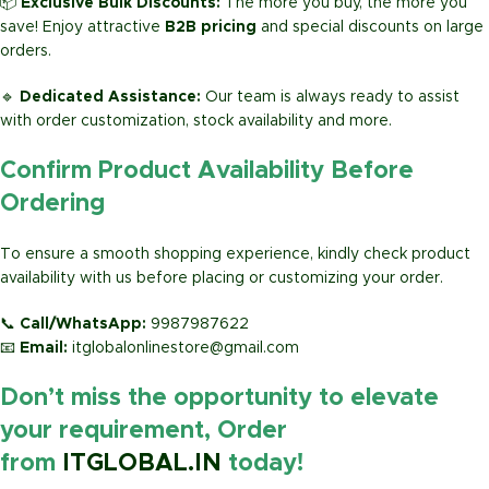
📦
Exclusive Bulk Discounts:
The more you buy, the more you
save! Enjoy attractive
B2B pricing
and special discounts on large
orders.
🔹
Dedicated Assistance:
Our team is always ready to assist
with order customization, stock availability and more.
Confirm Product Availability Before
Ordering
To ensure a smooth shopping experience, kindly check product
availability with us before placing or customizing your order.
📞
Call/WhatsApp:
9987987622
📧
Email:
itglobalonlinestore@gmail.com
Don’t miss the opportunity to elevate
your requirement, Order
from
ITGLOBAL.IN
today!