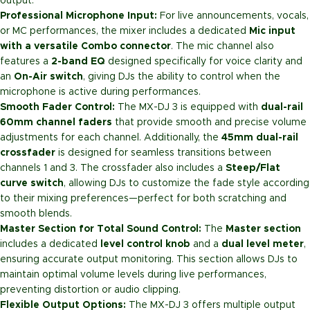
output.
Professional Microphone Input:
For live announcements, vocals,
or MC performances, the mixer includes a dedicated
Mic input
with a versatile Combo connector
. The mic channel also
features a
2-band EQ
designed specifically for voice clarity and
an
On-Air switch
, giving DJs the ability to control when the
microphone is active during performances.
Smooth Fader Control:
The MX-DJ 3 is equipped with
dual-rail
60mm channel faders
that provide smooth and precise volume
adjustments for each channel. Additionally, the
45mm dual-rail
crossfader
is designed for seamless transitions between
channels 1 and 3. The crossfader also includes a
Steep/Flat
curve switch
, allowing DJs to customize the fade style according
to their mixing preferences—perfect for both scratching and
smooth blends.
Master Section for Total Sound Control:
The
Master section
includes a dedicated
level control knob
and a
dual level meter
,
ensuring accurate output monitoring. This section allows DJs to
maintain optimal volume levels during live performances,
preventing distortion or audio clipping.
Flexible Output Options:
The MX-DJ 3 offers multiple output