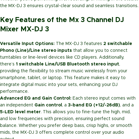
the MX-DJ 3 ensures crystal-clear sound and seamless transitions.
Key Features of the Mx 3 Channel DJ
Mixer MX-DJ 3
Versatile Input Options:
The MX-DJ 3 features
2 switchable
Phono (Line)/Line stereo inputs
that allow you to connect
turntables or line-level devices like CD players. Additionally,
there’s
1 switchable Line/USB Bluetooth stereo input
,
providing the flexibility to stream music wirelessly from your
smartphone, tablet, or laptop. This feature makes it easy to
integrate digital music into your sets, enhancing your DJ
performance.
Advanced EQ and Gain Control:
Each stereo input comes with
an independent
Gain control
, a
3-band EQ (+12/-26dB)
, and a
5-LED level meter
. This allows you to fine-tune the high, mid,
and low frequencies with precision, ensuring perfect sound
balance. Whether you prefer deep bass, crisp highs, or smooth
mids, the MX-DJ 3 offers complete control over your audio