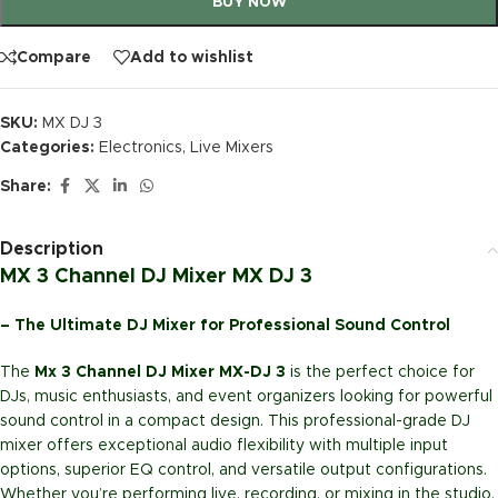
BUY NOW
Compare
Add to wishlist
SKU:
MX DJ 3
Categories:
Electronics
,
Live Mixers
Share:
Description
MX 3 Channel DJ Mixer MX DJ 3
– The Ultimate DJ Mixer for Professional Sound Control
The
Mx 3 Channel DJ Mixer MX-DJ 3
is the perfect choice for
DJs, music enthusiasts, and event organizers looking for powerful
sound control in a compact design. This professional-grade DJ
mixer offers exceptional audio flexibility with multiple input
options, superior EQ control, and versatile output configurations.
Whether you’re performing live, recording, or mixing in the studio,