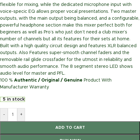
flexible for mixing, while the dedicated microphone input with
voice-specic EQ allows proper vocal presentations. Two master
outputs, with the main output being balanced, and a configurable,
powerful headphone section make this mixer perfect both for
beginners as well as Pro’s who just don’t need a club mixer’s
number of channels but all its features for their sets at home.
Built with a high quality circuit design and features XLR balanced
outputs. Also Features super-smooth channel faders and the
removable rail glide crossfader for the utmost in reliability and
smooth audio performance. The 8 segment stereo LED shows
audio level for master and PFL.
100 %
Authentic / Original / Genuine
Product With
Manufacturer Warranty
5 in stock
-
+
ADD TO CART