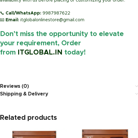
availability with us before placing or customizing your order.
📞
Call/WhatsApp:
9987987622
📧
Email:
itglobalonlinestore@gmail.com
Don’t miss the opportunity to elevate
your requirement, Order
from
ITGLOBAL.IN
today!
https://www.amazon.in/
Reviews (0)
Shipping & Delivery
Related products