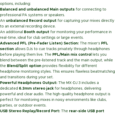
options, including:
Balanced and unbalanced Main outputs
for connecting to
professional PA systems or speakers.
An
unbalanced Record output
for capturing your mixes directly
to an external recording device.
An additional
Booth output
for monitoring your performance in
real-time, ideal for club settings or large events.
Advanced PFL (Pre-Fader Listen) Section:
The mixer’s
PFL
section
allows DJs to cue tracks privately through headphones
before playing them live. The
PFL/Main mix control
lets you
blend between the pre-listened track and the main output, while
the
Blend/Split option
provides flexibility for different
headphone monitoring styles. This ensures flawless beatmatching
and transitions during your set.
Powerful Headphones Output:
The MX-DJ 3 includes a
dedicated
6.3mm stereo jack
for headphones, delivering
powerful and clear audio. The high-quality headphone output is
perfect for monitoring mixes in noisy environments like clubs,
parties, or outdoor events.
USB Stereo Replay/Record Port:
The
rear-side USB port