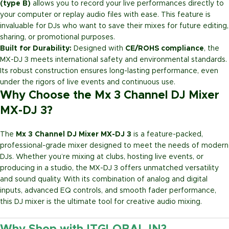
(type B)
allows you to record your live performances directly to
your computer or replay audio files with ease. This feature is
invaluable for DJs who want to save their mixes for future editing,
sharing, or promotional purposes.
Built for Durability:
Designed with
CE/ROHS compliance
, the
MX-DJ 3 meets international safety and environmental standards.
Its robust construction ensures long-lasting performance, even
under the rigors of live events and continuous use.
Why Choose the Mx 3 Channel DJ Mixer
MX-DJ 3?
The
Mx 3 Channel DJ Mixer MX-DJ 3
is a feature-packed,
professional-grade mixer designed to meet the needs of modern
DJs. Whether you’re mixing at clubs, hosting live events, or
producing in a studio, the MX-DJ 3 offers unmatched versatility
and sound quality. With its combination of analog and digital
inputs, advanced EQ controls, and smooth fader performance,
this DJ mixer is the ultimate tool for creative audio mixing.