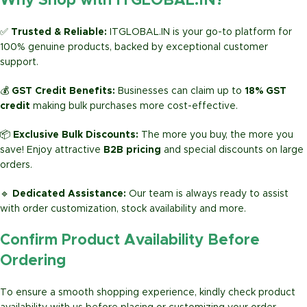
Why Shop with ITGLOBAL.IN?
✅
Trusted & Reliable:
ITGLOBAL.IN is your go-to platform for
100% genuine products, backed by exceptional customer
support.
💰
GST Credit Benefits:
Businesses can claim up to
18% GST
credit
making bulk purchases more cost-effective.
📦
Exclusive Bulk Discounts:
The more you buy, the more you
save! Enjoy attractive
B2B pricing
and special discounts on large
orders.
🔹
Dedicated Assistance:
Our team is always ready to assist
with order customization, stock availability and more.
Confirm Product Availability Before
Ordering
To ensure a smooth shopping experience, kindly check product