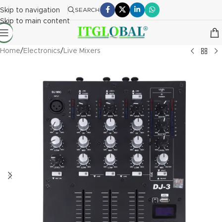
Skip to navigation
SEARCH
Skip to main content
Home
/
Electronics
/
Live Mixers