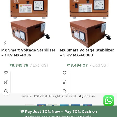
MX Smart Voltage Stabilizer
MX Smart Voltage Stabilizer
– 1 KV MX-4036
– 3 KV MX-4036B
₹
8,345.76
Excl GST
₹
13,494.07
Excl GST
© 2026
ITGlobal
. All rights reserved. |
itglobal.in
💸 Pay Just 30% Now – Pay 70% Cash on
MX 3