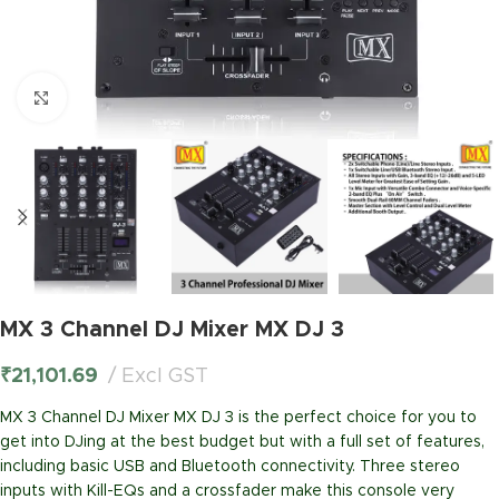
Click to enlarge
MX 3 Channel DJ Mixer MX DJ 3
₹
21,101.69
Excl GST
MX 3 Channel DJ Mixer MX DJ 3 is the perfect choice for you to
get into DJing at the best budget but with a full set of features,
including basic USB and Bluetooth connectivity. Three stereo
inputs with Kill-EQs and a crossfader make this console very