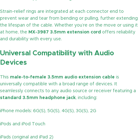
Strain-relief rings are integrated at each connector end to
prevent wear and tear from bending or pulling, further extending
the lifespan of the cable. Whether you’re on the move or using it
at home, the
MX-3987 3.5mm extension cord
offers reliability
and durability with every use.
Universal Compatibility with Audio
Devices
This
male-to-female 3.5mm audio extension cable
is
universally compatible with a broad range of devices. It
seamlessly connects to any audio source or receiver featuring a
standard 3.5mm headphone jack
, including:
iPhone models: 6G(S), 5G(S), 4G(S), 3G(S), 2G
iPods and iPod Touch
iPads (original and iPad 2)