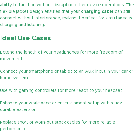
ability to function without disrupting other device operations. The
flexible jacket design ensures that your
charging cable
can still
connect without interference, making it perfect for simultaneous
charging and listening.
Ideal Use Cases
Extend the length of your headphones for more freedom of
movement
Connect your smartphone or tablet to an AUX input in your car or
home system
Use with gaming controllers for more reach to your headset
Enhance your workspace or entertainment setup with a tidy,
durable extension
Replace short or worn-out stock cables for more reliable
performance