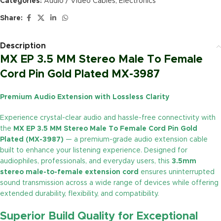
Categories:
Audio / Video Cables
,
Electronics
Share:
Description
MX EP 3.5 MM Stereo Male To Female
Cord Pin Gold Plated MX-3987
Premium Audio Extension with Lossless Clarity
Experience crystal-clear audio and hassle-free connectivity with
the
MX EP 3.5 MM Stereo Male To Female Cord Pin Gold
Plated (MX-3987)
— a premium-grade audio extension cable
built to enhance your listening experience. Designed for
audiophiles, professionals, and everyday users, this
3.5mm
stereo male-to-female extension cord
ensures uninterrupted
sound transmission across a wide range of devices while offering
extended durability, flexibility, and compatibility.
Superior Build Quality for Exceptional