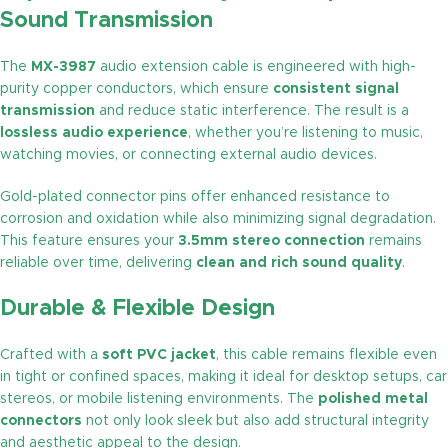
Sound Transmission
The
MX-3987
audio extension cable is engineered with high-
purity copper conductors, which ensure
consistent signal
transmission
and reduce static interference. The result is a
lossless audio experience
, whether you’re listening to music,
watching movies, or connecting external audio devices.
Gold-plated connector pins offer enhanced resistance to
corrosion and oxidation while also minimizing signal degradation.
This feature ensures your
3.5mm stereo connection
remains
reliable over time, delivering
clean and rich sound quality
.
Durable & Flexible Design
Crafted with a
soft PVC jacket
, this cable remains flexible even
in tight or confined spaces, making it ideal for desktop setups, car
stereos, or mobile listening environments. The
polished metal
connectors
not only look sleek but also add structural integrity
and aesthetic appeal to the design.