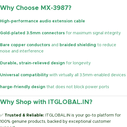
Why Choose MX-3987?
High-performance audio extension cable
Gold-plated 3.5mm connectors
for maximum signal integrity
Bare copper conductors
and
braided shielding
to reduce
noise and interference
Durable, strain-relieved design
for longevity
Universal compatibility
with virtually all 3.5mm-enabled devices
harge-friendly design
that does not block power ports
Why Shop with ITGLOBAL.IN?
✅
Trusted & Reliable:
ITGLOBAL.IN is your go-to platform for
100% genuine products, backed by exceptional customer