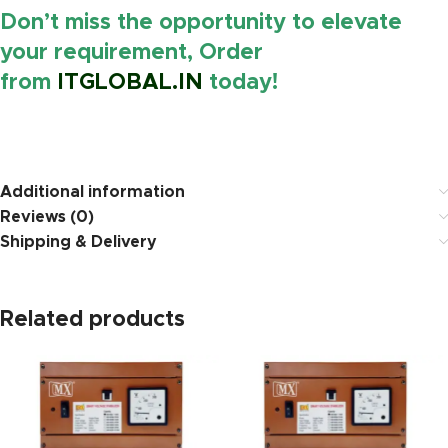
Don’t miss the opportunity to elevate
your requirement, Order
from
ITGLOBAL.IN
today!
https://www.amazon.in/
Additional information
Reviews (0)
Shipping & Delivery
Related products