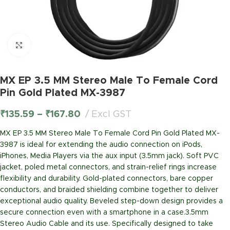
Click to enlarge
MX EP 3.5 MM Stereo Male To Female Cord
Pin Gold Plated MX-3987
₹
135.59
–
₹
167.80
Excl GST
MX EP 3.5 MM Stereo Male To Female Cord Pin Gold Plated MX-
3987 is ideal for extending the audio connection on iPods,
iPhones, Media Players via the aux input (3.5mm jack). Soft PVC
jacket, poled metal connectors, and strain-relief rings increase
flexibility and durability. Gold-plated connectors, bare copper
conductors, and braided shielding combine together to deliver
exceptional audio quality. Beveled step-down design provides a
secure connection even with a smartphone in a case.3.5mm
Stereo Audio Cable and its use. Specifically designed to take