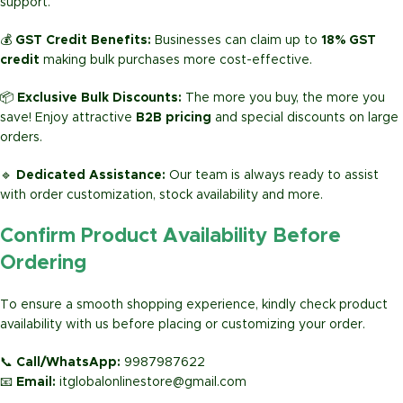
support.
💰
GST Credit Benefits:
Businesses can claim up to
18% GST
credit
making bulk purchases more cost-effective.
📦
Exclusive Bulk Discounts:
The more you buy, the more you
save! Enjoy attractive
B2B pricing
and special discounts on large
orders.
🔹
Dedicated Assistance:
Our team is always ready to assist
with order customization, stock availability and more.
Confirm Product Availability Before
Ordering
To ensure a smooth shopping experience, kindly check product
availability with us before placing or customizing your order.
📞
Call/WhatsApp:
9987987622
📧
Email:
itglobalonlinestore@gmail.com