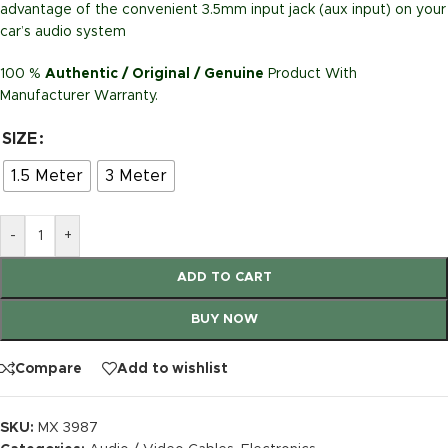
advantage of the convenient 3.5mm input jack (aux input) on your
car’s audio system
100 %
Authentic / Original / Genuine
Product With
Manufacturer Warranty.
SIZE
1.5 Meter
3 Meter
-
+
ADD TO CART
BUY NOW
Compare
Add to wishlist
SKU:
MX 3987