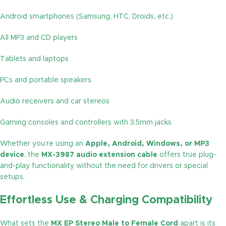
Android smartphones (Samsung, HTC, Droids, etc.)
All MP3 and CD players
Tablets and laptops
PCs and portable speakers
Audio receivers and car stereos
Gaming consoles and controllers with 3.5mm jacks
Whether you’re using an
Apple, Android, Windows, or MP3
device
, the
MX-3987 audio extension cable
offers true plug-
and-play functionality without the need for drivers or special
setups.
Effortless Use & Charging Compatibility
What sets the
MX EP Stereo Male to Female Cord
apart is its