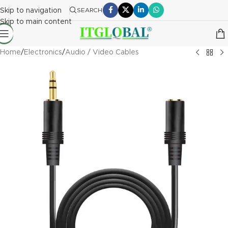
Skip to navigation
SEARCH
Skip to main content
Home
/
Electronics
/
Audio / Video Cables